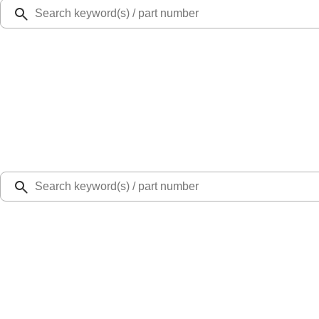
Ford Rewards
Learn more
Ship to
Select Dealer
Home
Parts
Body
Hoods
Hood Latch