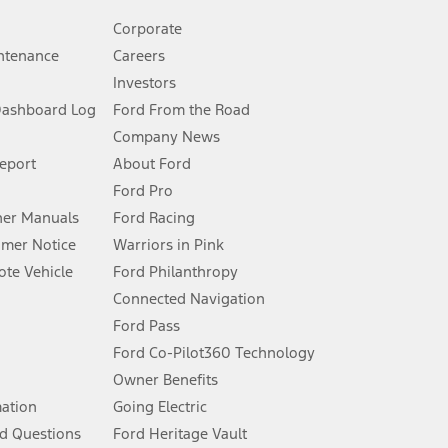
Corporate
ntenance
Careers
Investors
Dashboard Log
Ford From the Road
Company News
 See Owner’s Manual for more information.
Report
About Ford
Ford Pro
for qualifications and complete details.
er Manuals
Ford Racing
umer Notice
Warriors in Pink
dealer for qualifications and complete details.
te Vehicle
Ford Philanthropy
Connected Navigation
ssing charge, any electronic filing charge, and any emission
Ford Pass
Ford Co-Pilot360 Technology
Owner Benefits
B of data is used, whichever comes first. To activate, go to
mation
Going Electric
d Questions
Ford Heritage Vault