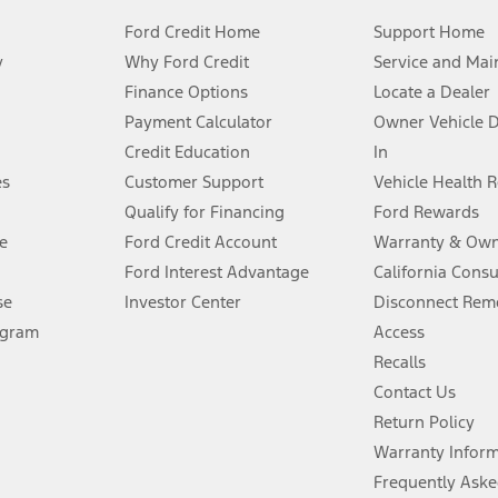
Ford Credit Home
Support Home
y
Why Ford Credit
Service and Mai
Finance Options
Locate a Dealer
stem limitations.
Payment Calculator
Owner Vehicle 
Credit Education
In
®
 the FordPass
app) are required to remotely schedule software updates.
es
Customer Support
Vehicle Health 
Qualify for Financing
Ford Rewards
ffers require Ford Credit Financing. Not all buyers will qualify. See dealer 
e
Ford Credit Account
Warranty & Own
Ford Interest Advantage
California Cons
Lease offers require Ford Credit Financing. Not all buyers will qualify. See 
se
Investor Center
Disconnect Remo
ogram
Access
 fee plus government fees and taxes, any finance charges, any dealer proce
Recalls
Contact Us
Return Policy
ins upon AT&T activation and expires at the end of three months or when 3G
evices. Use voice controls.
Warranty Infor
Frequently Aske