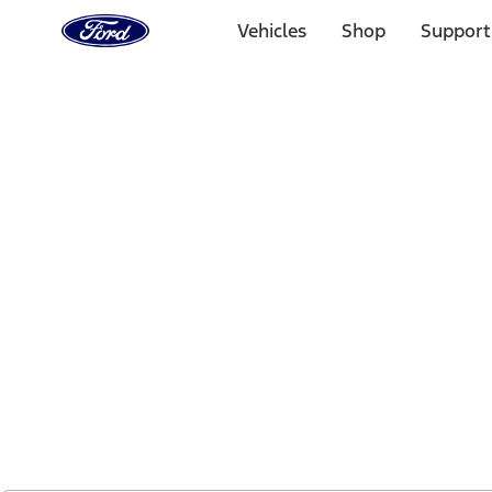
Ford
Home
Vehicles
Shop
Support
Page
Skip To Content
1 of 2
Free Standard Shipping on Parts Orders when you spend
Offer Details
Ford Rewards Visa Signature® Credit Card
Learn More
Select Vehicle