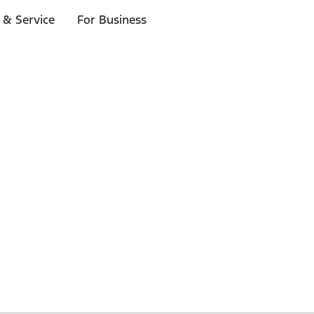
 & Service
For Business
 $20 or more*