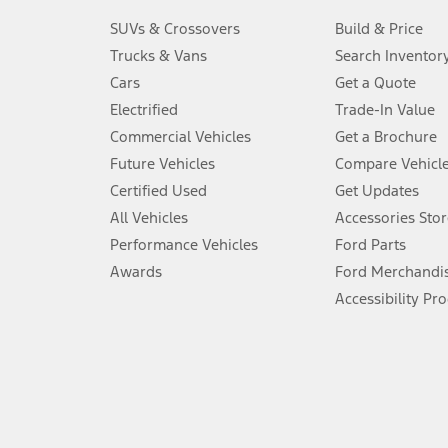
3.
SUVs & Crossovers
Build & Price
Always wear your seat belt and secure children in the rear seat.
Trucks & Vans
Search Inventor
4.
Cars
Get a Quote
Don’t drive while distracted. See Owner’s Manual for details and sy
Electrified
Trade-In Value
5.
Commercial Vehicles
Get a Brochure
An activated vehicle modem and the Ford app (formerly known as
Future Vehicles
Compare Vehicl
6.
Certified Used
Get Updates
Special APR offers applied to Estimated Selling Price. Special APR o
All Vehicles
Accessories Stor
7.
Performance Vehicles
Ford Parts
Special Lease offers applied to Estimated Capitalized Cost. Special 
Awards
Ford Merchandi
8.
Accessibility Pr
Current price for “as shown” vehicle excludes destination/delivery
testing charge. Does not include A, Z or X Plan price.
9.
®
Wi-Fi
hotspot includes complimentary wireless data trial that beg
www.att.com/ford
. Don’t drive distracted or while using handheld d
10.