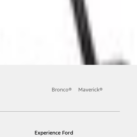
ons, or guarantees of any kind, express or implied, including but
Ford reserves the right to change product specifications, pricing and
.
Bronco®
Maverick®
inance charges, any dealer processing charge, any electronic
s and excludes document fee, destination/delivery charge, taxes,
l mileage will vary. On plug-in hybrid models and electric
Experience Ford