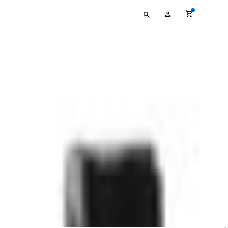
Type
My
your
Account
search