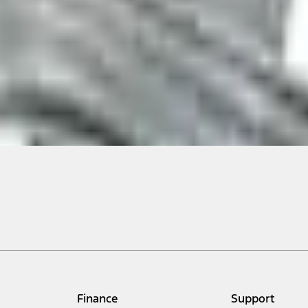
ical, typographical or other errors. Ford makes no warranties, representati
f the Site, the information, materials, content, availability, and products. 
ler is the best source of the most up-to-date information on Ford vehicles
cle. Excludes
destination/delivery fee
plus government fees and taxes, any f
not included. Starting A/X/Z Plan price is for qualified, eligible customer
my.gov for fuel economy of other engine/transmission combinations. Actua
Finance
Support
t measure of gasoline fuel efficiency for electric mode operation.