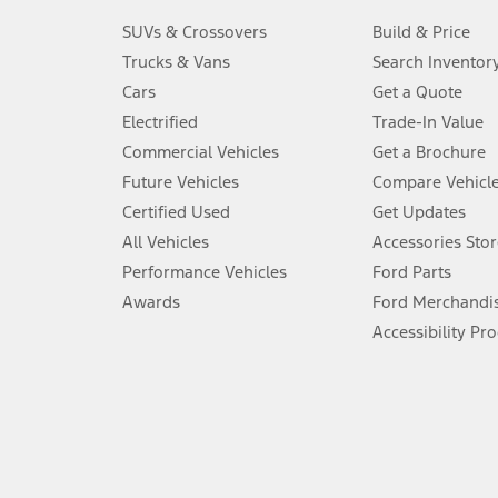
3.
SUVs & Crossovers
Build & Price
Always wear your seat belt and secure children in the rear seat.
Trucks & Vans
Search Inventor
4.
Cars
Get a Quote
Don’t drive while distracted. See Owner’s Manual for details and sy
Electrified
Trade-In Value
5.
Commercial Vehicles
Get a Brochure
An activated vehicle modem and the Ford app (formerly known as
Future Vehicles
Compare Vehicl
6.
Certified Used
Get Updates
Special APR offers applied to Estimated Selling Price. Special APR o
All Vehicles
Accessories Stor
7.
Performance Vehicles
Ford Parts
Special Lease offers applied to Estimated Capitalized Cost. Special 
Awards
Ford Merchandi
8.
Accessibility Pr
Current price for “as shown” vehicle excludes destination/delivery
testing charge. Does not include A, Z or X Plan price.
9.
®
Wi-Fi
hotspot includes complimentary wireless data trial that beg
www.att.com/ford
. Don’t drive distracted or while using handheld d
10.