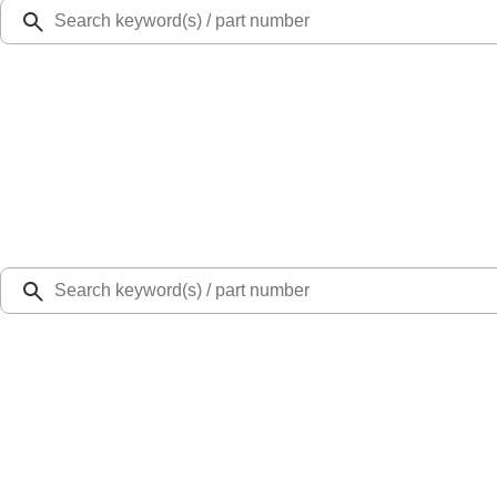
Ford Rewards
Learn more
Ship to
Select Dealer
Home
Parts
Body
Hoods
Hood Hinge - Right (Raptor Series)