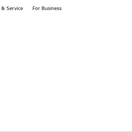
 & Service
For Business
 $20 or more*