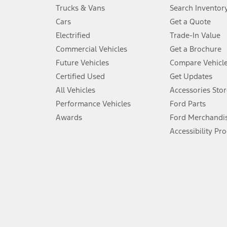
Always wear your seat belt and secure children in the rear seat.
Trucks & Vans
Search Inventor
4.
Cars
Get a Quote
Don’t drive while distracted. See Owner’s Manual for details and sy
Electrified
Trade-In Value
5.
Commercial Vehicles
Get a Brochure
An activated vehicle modem and the Ford app (formerly known as
Future Vehicles
Compare Vehicl
6.
Certified Used
Get Updates
Special APR offers applied to Estimated Selling Price. Special APR o
All Vehicles
Accessories Stor
7.
Performance Vehicles
Ford Parts
Special Lease offers applied to Estimated Capitalized Cost. Special 
Awards
Ford Merchandi
8.
Accessibility Pr
Current price for “as shown” vehicle excludes destination/delivery
testing charge. Does not include A, Z or X Plan price.
9.
®
Wi-Fi
hotspot includes complimentary wireless data trial that beg
www.att.com/ford
. Don’t drive distracted or while using handheld d
10.
Driver-assist features are supplemental and do not replace the dri
safely. Please only use if you will pay attention to the road and b