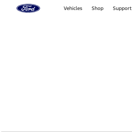
Ford
Home
Vehicles
Shop
Support
Page
Skip To Content
1 of 2
Free Standard Shipping on Parts Orders when you spend
Offer Details
Ford Rewards Visa Signature® Credit Card
Learn More
Select Vehicle