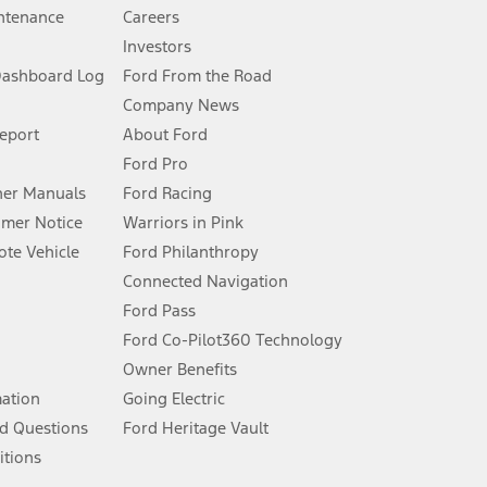
ntenance
Careers
Investors
Dashboard Log
Ford From the Road
Company News
 See Owner’s Manual for more information.
Report
About Ford
Ford Pro
for qualifications and complete details.
er Manuals
Ford Racing
umer Notice
Warriors in Pink
dealer for qualifications and complete details.
te Vehicle
Ford Philanthropy
Connected Navigation
ssing charge, any electronic filing charge, and any emission
Ford Pass
Ford Co-Pilot360 Technology
Owner Benefits
B of data is used, whichever comes first. To activate, go to
mation
Going Electric
d Questions
Ford Heritage Vault
ke your vehicle autonomous or replace your responsibility to drive
itions
itations.