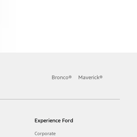
ons, or guarantees of any kind, express or implied, including but
Ford reserves the right to change product specifications, pricing and
.
Bronco®
Maverick®
inance charges, any dealer processing charge, any electronic
s and excludes document fee, destination/delivery charge, taxes,
l mileage will vary. On plug-in hybrid models and electric
Experience Ford
Corporate