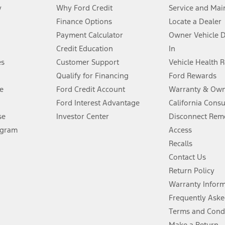
y
Why Ford Credit
Service and Mai
Finance Options
Locate a Dealer
stem limitations.
Payment Calculator
Owner Vehicle 
Credit Education
In
®
 the FordPass
app) are required to remotely schedule software updates.
es
Customer Support
Vehicle Health 
Qualify for Financing
Ford Rewards
ffers require Ford Credit Financing. Not all buyers will qualify. See dealer 
e
Ford Credit Account
Warranty & Own
Ford Interest Advantage
California Cons
Lease offers require Ford Credit Financing. Not all buyers will qualify. See 
se
Investor Center
Disconnect Remo
ogram
Access
 fee plus government fees and taxes, any finance charges, any dealer proce
Recalls
Contact Us
Return Policy
ins upon AT&T activation and expires at the end of three months or when 3G
evices. Use voice controls.
Warranty Infor
Frequently Aske
ver’s attention, judgment, and need to control the vehicle. They do not ma
Terms and Cond
e prepared to take over at any time. See Owner’s Manual for details and lim
Make a Return