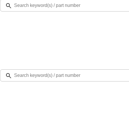
Ford Rewards
Learn more
Ship to
Select Dealer
Home
Parts
Body
Hoods
Lift cylinder Gas - Left (Raptor Series)