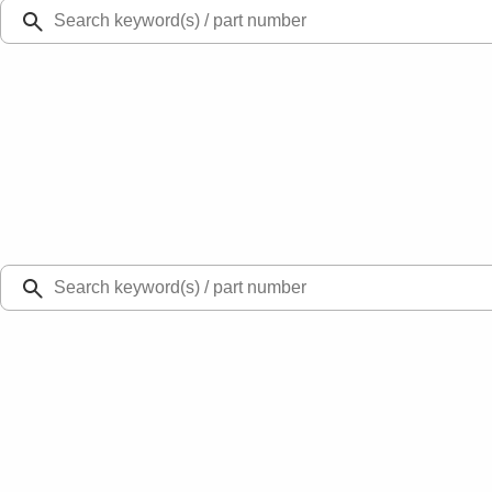
Ford Rewards
Learn more
Ship to
Select Dealer
Home
Parts
Fuel System
Fuel Chassis
Tube Fuel