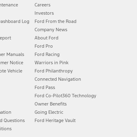
ntenance
Careers
Investors
Dashboard Log
Ford From the Road
Company News
 See Owner’s Manual for more information.
Report
About Ford
Ford Pro
for qualifications and complete details.
er Manuals
Ford Racing
umer Notice
Warriors in Pink
dealer for qualifications and complete details.
te Vehicle
Ford Philanthropy
Connected Navigation
ssing charge, any electronic filing charge, and any emission
Ford Pass
Ford Co-Pilot360 Technology
Owner Benefits
B of data is used, whichever comes first. To activate, go to
mation
Going Electric
d Questions
Ford Heritage Vault
ke your vehicle autonomous or replace your responsibility to drive
itions
itations.