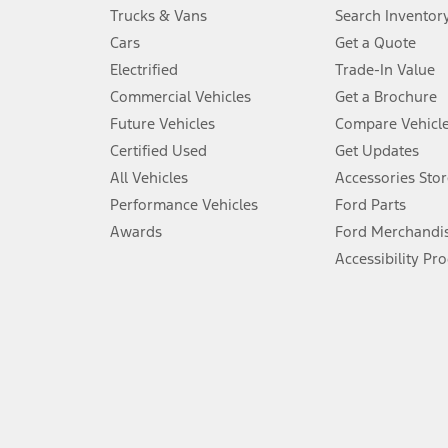
Always wear your seat belt and secure children in the rear seat.
Trucks & Vans
Search Inventor
4.
Cars
Get a Quote
Don’t drive while distracted. See Owner’s Manual for details and sy
Electrified
Trade-In Value
5.
Commercial Vehicles
Get a Brochure
An activated vehicle modem and the Ford app (formerly known as
Future Vehicles
Compare Vehicl
6.
Certified Used
Get Updates
Special APR offers applied to Estimated Selling Price. Special APR o
All Vehicles
Accessories Stor
7.
Performance Vehicles
Ford Parts
Special Lease offers applied to Estimated Capitalized Cost. Special 
Awards
Ford Merchandi
8.
Accessibility Pr
Current price for “as shown” vehicle excludes destination/delivery
testing charge. Does not include A, Z or X Plan price.
9.
®
Wi-Fi
hotspot includes complimentary wireless data trial that beg
www.att.com/ford
. Don’t drive distracted or while using handheld d
10.
Driver-assist features are supplemental and do not replace the dri
safely. Please only use if you will pay attention to the road and b