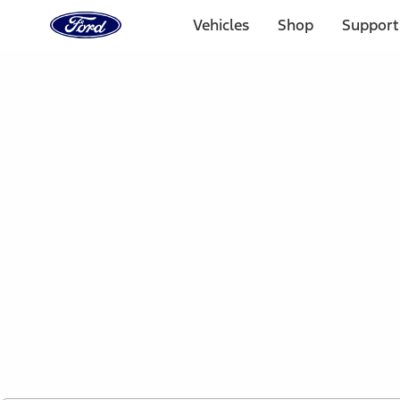
Ford
Home
Vehicles
Shop
Support
Page
Skip To Content
1 of 2
Free Standard Shipping on Parts Orders when you spend
Offer Details
Ford Rewards Visa Signature® Credit Card
Learn More
Select Vehicle