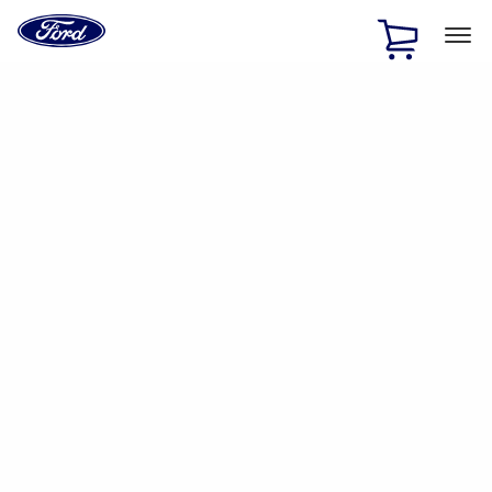
Ford
Home
Page
Skip To Content
1 of 2
Free Standard Shipping on Parts Orders when you spend
$20 or more*
Offer Details
Ford Rewards Visa Signature® Credit Card
Learn More