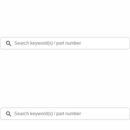
Select Vehicle
Ford Rewards
Learn more
Ship to
Select Dealer
Home