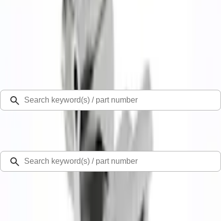
Select Vehicle
Ford Rewards
Learn more
Home
Exhaust Related