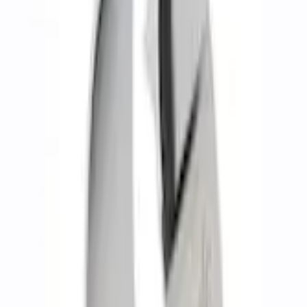
Shipping: Ships by Aug 10
Pickup: Free at Dealer by Aug 12
Add Installation
$140.00
or redeem up to
28,000
Points
Quantity
Add to Cart
About This Item
n.heading.toLowerCase(...).replaceAll is not a function