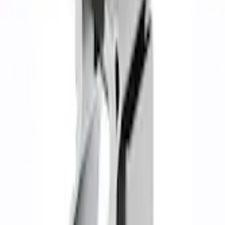
F-150 2021-2026 122.8 in Dual Side Exit Exhaust - Black
SKU
:
M5200FSB
0 (No Reviews)
e.replaceAll is not a function
Current
Select vehicle
to check fit:
Select Vehicle
No Vehicle selected