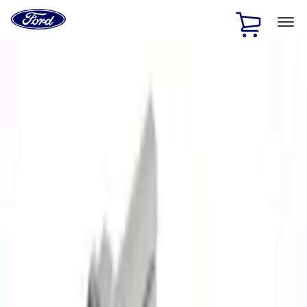
Ford
Home
Page
Skip To Content
1 of 3
20% Off Accessories Purchase up to $1,000*.
Offer
Details
25% off select Bronco® and Bronco Sport® Accessories,
up to $1,000.*
Offer Details
Ford Rewards Visa Signature® Credit Card
Learn More