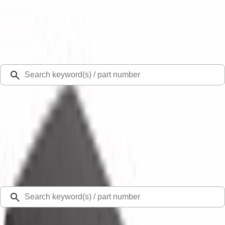
Select Vehicle
Ford Rewards
Learn more
Ship to
Select Dealer
Home