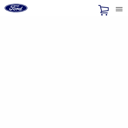
Ford
Home
Page
Skip To Content
1 of 2
Free Standard Shipping on Parts Orders when you spend
$20 or more*
Offer Details
Ford Rewards Visa Signature® Credit Card
Learn More