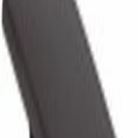
Locks and Keys
Glove Box Latch Door Lock - Right
SKU
:
BL3Z1506072AE
0 (No Reviews)
e.replaceAll is not a function
Current