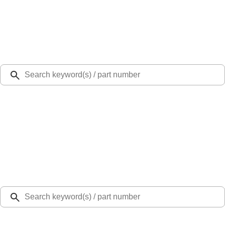
Select Vehicle
Ford Rewards
Learn more
Ship to
Select Dealer
Home