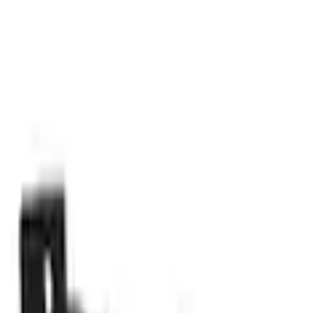
Parts
Body
Locks and Keys
Tailgate Latch Control
SKU
:
HC3Z9943170A
0 (No Reviews)
e.replaceAll is not a function
Current