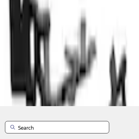
Select vehicle
to check fit:
Select Vehicle
No Vehicle selected
Select Dealer
About This Item
n.heading.toLowerCase(...).replaceAll is not a function
Disclosures
Note.
Information is provided on an "as is" basis and could include
technical, typographical or other errors. Ford makes no warranties,
representations, or guarantees of any kind, express or implied,
including but not limited to, accuracy, currency, or completeness, the
operation of the Site, the information, materials, content, availability,