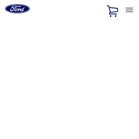
Ford
Home
Page
Skip To Content
1 of 2
Free Standard Shipping on Parts Orders when you spend
$20 or more*
Offer Details
Ford Rewards Visa Signature® Credit Card
Learn More