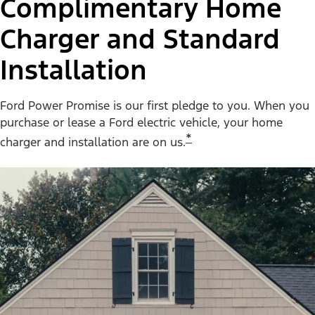
Complimentary Home
Charger and Standard
Installation
Ford Power Promise is our first pledge to you. When you
purchase or lease a Ford electric vehicle, your home
*
charger and installation are on us.