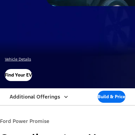
Vehicle Details
Find Your EV
Additional Offerings
Build & Price
Ford Power Promise