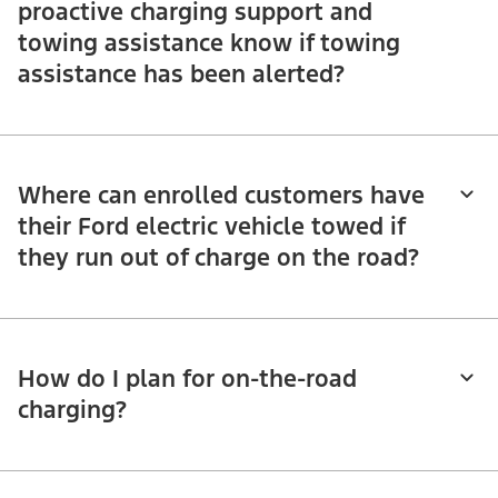
proactive charging support and
towing assistance know if towing
assistance has been alerted?
Where can enrolled customers have
their Ford electric vehicle towed if
they run out of charge on the road?
How do I plan for on-the-road
charging?