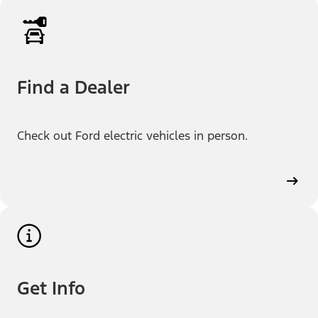
Find a Dealer
Check out Ford electric vehicles in person.
Get Info