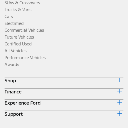
SUVs & Crossovers
Trucks & Vans
Cars
Electrified
Commercial Vehicles
Future Vehicles
Certified Used
All Vehicles
Performance Vehicles
Awards
Shop
Finance
Build & Price
Search Inventory
Experience Ford
Ford Credit Home
Get a Quote
Why Ford Credit
Trade-In Value
Support
Corporate
Finance Options
Towing Guides
Careers
Payment Calculator
Locate a Dealer
Get Updates
Investors