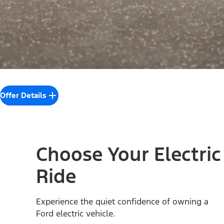
Offer Details
Choose Your Electric
Ride
Experience the quiet confidence of owning a
Ford electric vehicle.