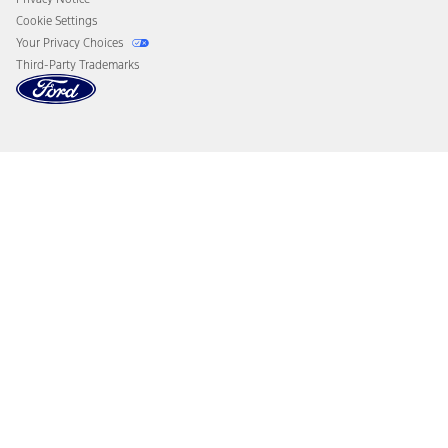
Cookie Settings
Your Privacy Choices
Third-Party Trademarks