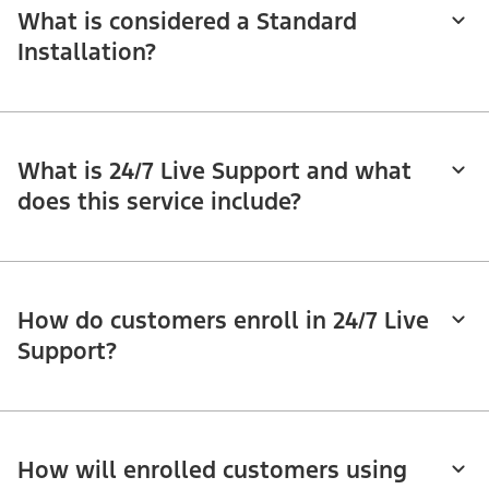
What is considered a Standard
Installation?
What is 24/7 Live Support and what
does this service include?
How do customers enroll in 24/7 Live
Support?
How will enrolled customers using