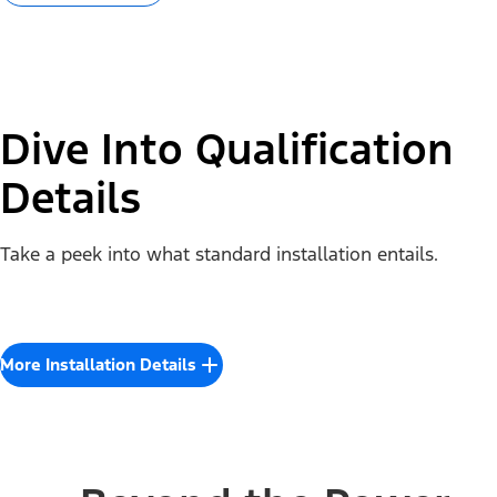
Dive Into Qualification
Details
Take a peek into what standard installation entails.
More Installation Details