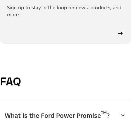
Sign up to stay in the loop on news, products, and
more.
FAQ
™
What is the Ford Power Promise
?