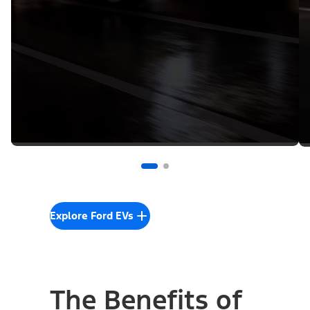
Explore Ford EVs
The Benefits of