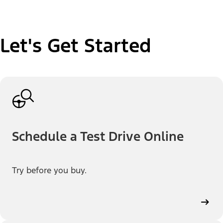
Let's Get Started
Schedule a Test Drive Online
Try before you buy.