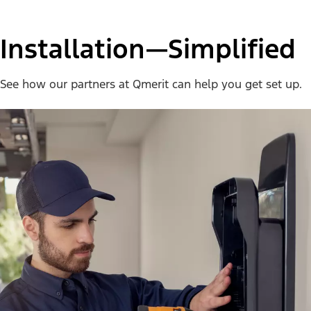
Installation—Simplified
See how our partners at Qmerit can help you get set up.