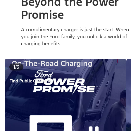
Beyond the Power
Promise
A complimentary charger is just the start. When
you join the Ford family, you unlock a world of
charging benefits.
On-The-Road Charging
1/3
Find Public Charging