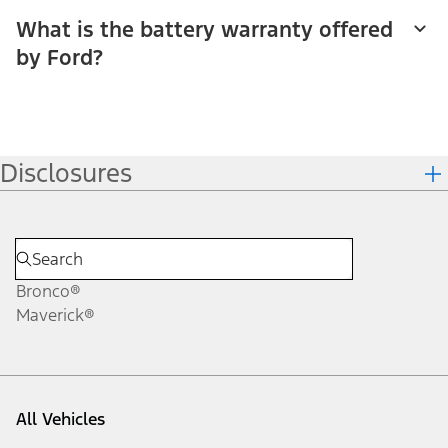
What is the battery warranty offered
by Ford?
Disclosures
Bronco®
Maverick®
All Vehicles