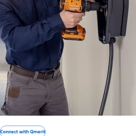
Connect with Qmerit