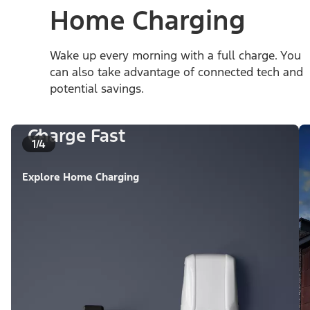
Home Charging
Wake up every morning with a full charge. You
can also take advantage of connected tech and
potential savings.
Charge Fast
1/4
Explore Home Charging