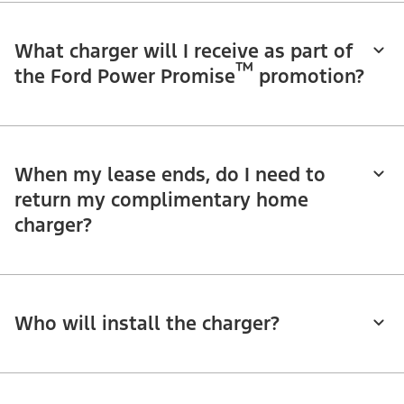
What charger will I receive as part of
™
the Ford Power Promise
promotion?
When my lease ends, do I need to
return my complimentary home
charger?
Who will install the charger?