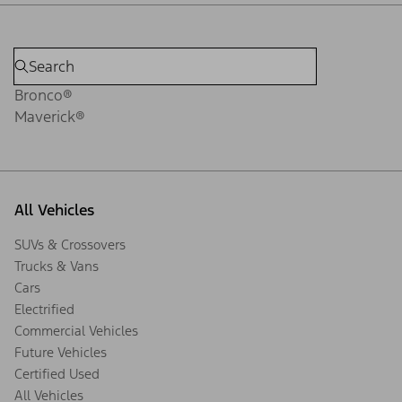
Bronco®
Maverick®
All Vehicles
SUVs & Crossovers
Trucks & Vans
Cars
Electrified
Commercial Vehicles
Future Vehicles
Certified Used
All Vehicles