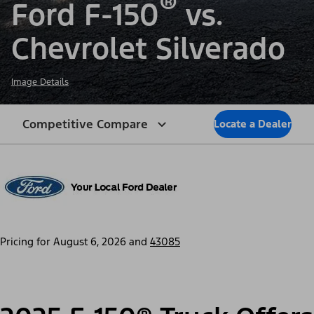
®
Ford F-150
vs.
Chevrolet Silverado
Image Details
Competitive Compare
Locate a Dealer
Pricing for
August 6, 2026
and
43085