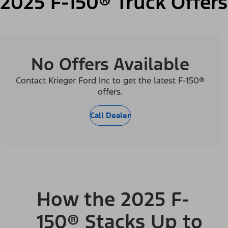
2025 F-150® Truck Offers
No Offers Available
Contact Krieger Ford Inc to get the latest F-150®
offers.
Call Dealer
How the 2025 F-
150® Stacks Up to