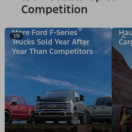
Competition
®
More Ford F-Series
Hau
1/9
Trucks Sold Year After
Car
Year Than Competitors