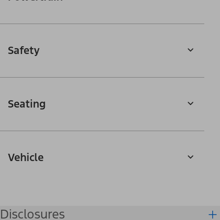
Safety
Seating
Vehicle
Disclosures