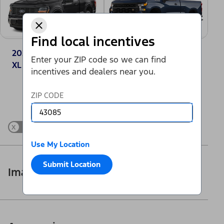
Find local incentives
2025 Ford F-150®
2025 Chevrolet
Enter your ZIP code so we can find
XL
Silverado 1500
incentives and dealers near you.
Work Truck
Change Vehicle
ZIP CODE
x
Show Differences only
Use My Location
Submit Location
Images