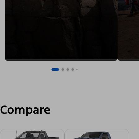
Compare