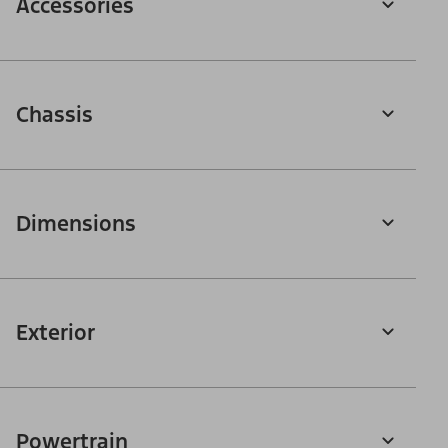
Accessories
Chassis
Dimensions
Exterior
Powertrain