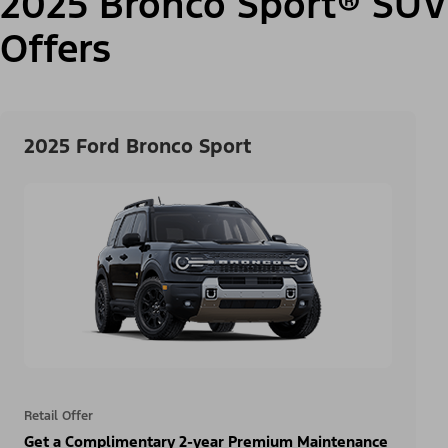
2025 Bronco Sport® SUV
Offers
2025 Ford Bronco Sport
Retail Offer
Get a Complimentary 2-year Premium Maintenance