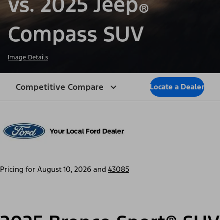
vs. 2025 Jeep
®
Compass SUV
Image Details
Competitive Compare
Locate a Dealer
Pricing for
August 10, 2026
and
43085