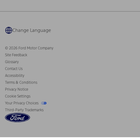
Ford Philanthropy
Warranty & Owner Manuals
Connected Navigation
Maintenance Schedule
Ford App
Recalls
Ford Co-Pilot360 Technology
Coupons and Offers
Change Language
Owner Benefits
Roadside Assistance
Going Electric
Collision Assistance
Ford Heritage Vault
© 2026 Ford Motor Company
California Consumer Notice
Site Feedback
Disconnect Remote Vehicle Access
Glossary
Contact Us
Accessibility
Terms & Conditions
Privacy Notice
Cookie Settings
Your Privacy Choices
Third-Party Trademarks