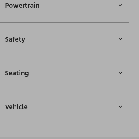
Powertrain
Safety
Seating
Vehicle