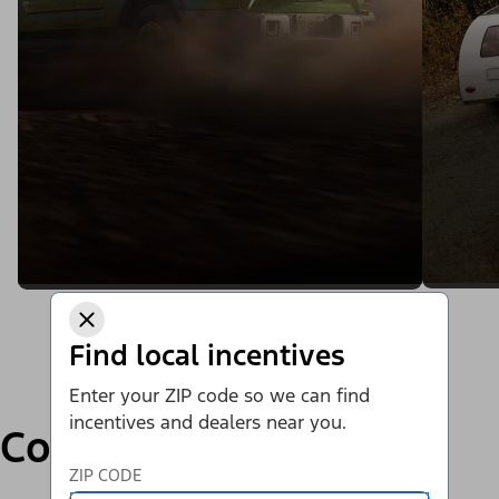
Find local incentives
Enter your ZIP code so we can find
incentives and dealers near you.
Compare
ZIP CODE