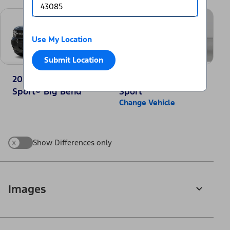
Use My Location
Submit Location
2025 Ford Bronco
2025 Jeep Compass
Sport® Big Bend
Sport
Change Vehicle
x
Show Differences only
Images