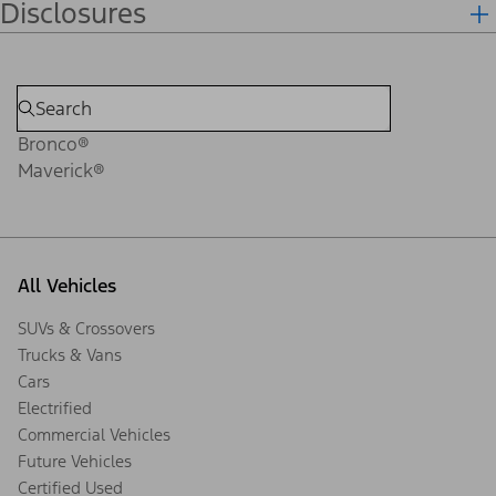
Disclosures
Bronco®
Maverick®
All Vehicles
SUVs & Crossovers
Trucks & Vans
Cars
Electrified
Commercial Vehicles
Future Vehicles
Certified Used