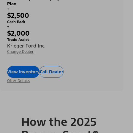
Plan
+
$2,500
Cash Back
+
$2,000
Trade Assist
Krieger Ford Inc
Change Dealer
View Inventory
Call Dealer
Offer Details
How the 2025