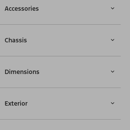
Accessories
Chassis
Dimensions
Exterior