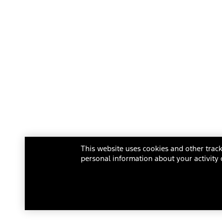
This website uses cookies and other track
personal information about your activity 