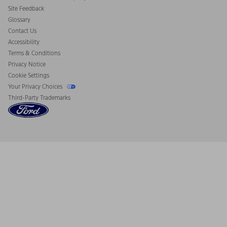
California Consumer Notice
Site Feedback
Disconnect Remote Vehicle Access
Glossary
Contact Us
Accessibility
Terms & Conditions
Privacy Notice
Cookie Settings
Your Privacy Choices
Third-Party Trademarks