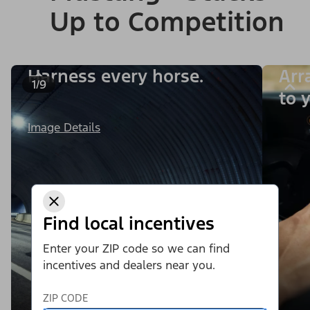
Up to Competition
Harness every horse.
Arr
1/9
to y
Image Details
Find local incentives
Enter your ZIP code so we can find
incentives and dealers near you.
ZIP CODE