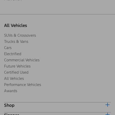
All Vehicles
SUVs & Crossovers
Trucks & Vans
Cars
Electrified
Commercial Vehicles
Future Vehicles
Certified Used
All Vehicles
Performance Vehicles
Awards
Shop