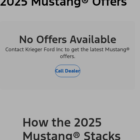
2025 Mustang® Offers
No Offers Available
Contact Krieger Ford Inc to get the latest Mustang®
offers.
Call Dealer
How the 2025
Mustang® Stacks