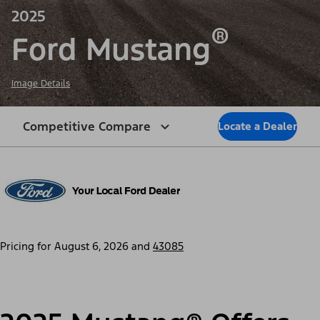
2025
®
Ford Mustang
Image Details
Competitive Compare
Locate a Dealer
Pricing for
August 6, 2026
and
43085