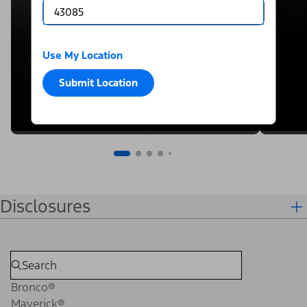
Use My Location
Submit Location
Disclosures
Bronco®
Maverick®