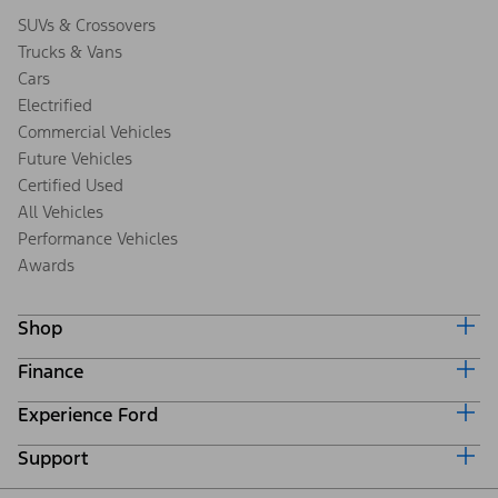
SUVs & Crossovers
Trucks & Vans
Cars
Electrified
Commercial Vehicles
Future Vehicles
Certified Used
All Vehicles
Performance Vehicles
Awards
Shop
Finance
Build & Price
Search Inventory
Experience Ford
Ford Credit Home
Get a Quote
Why Ford Credit
Trade-In Value
Support
Corporate
Finance Options
Towing Guides
Careers
Payment Calculator