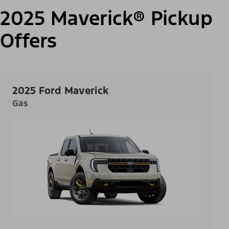
2025 Maverick® Pickup
Offers
2025 Ford Maverick
Gas