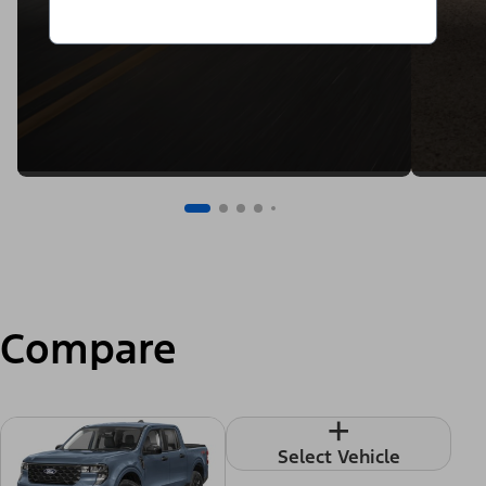
Compare
+
Select Vehicle