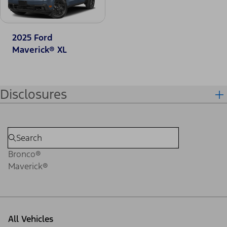
2025 Ford
Maverick® XL
Disclosures
Bronco®
Maverick®
All Vehicles