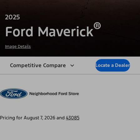
2025
®
Ford Maverick
Image Details
Competitive Compare
Locate a Dealer
Pricing for
August 7, 2026
and
43085