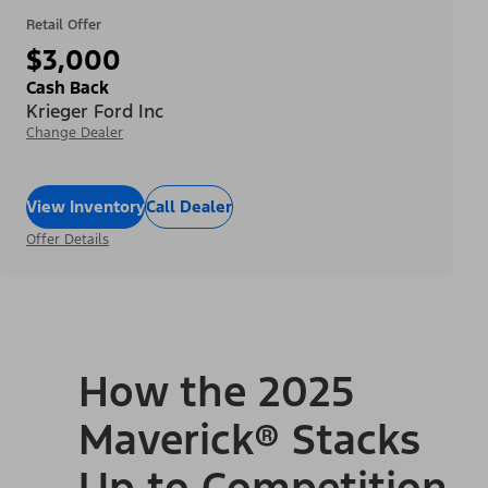
Retail Offer
$3,000
Cash Back
Krieger Ford Inc
Change Dealer
View Inventory
Call Dealer
Offer Details
How the 2025
Maverick® Stacks
Up to Competition