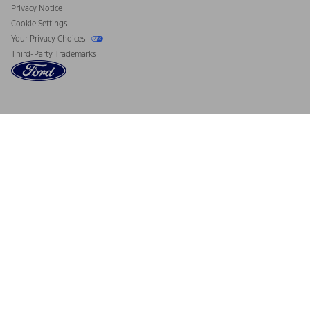
Privacy Notice
Cookie Settings
Your Privacy Choices
Third-Party Trademarks