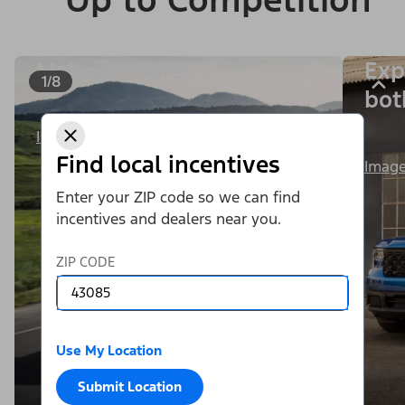
Make it yours.
Exp
1/8
bot
Image Details
Find local incentives
Image
Enter your ZIP code so we can find
incentives and dealers near you.
ZIP CODE
Use My Location
Submit Location