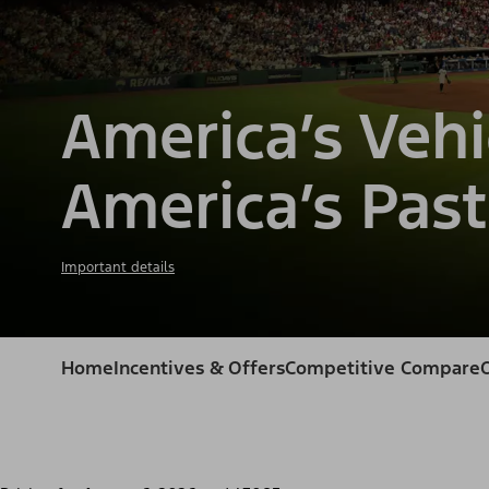
America’s Vehi
America’s Past
Important details
Home
Incentives & Offers
Competitive Compare