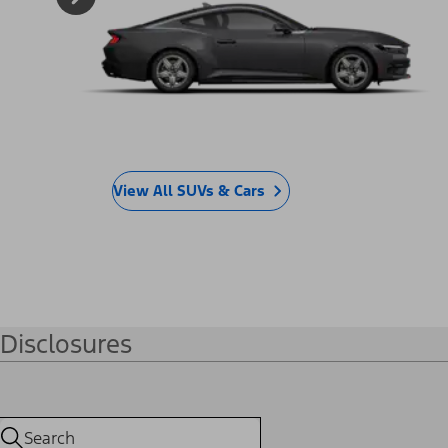
The Ultimate Lineup.
Offers by Vehicle
SUVs & Cars
Trucks & Vans
Electric
®
Mustang