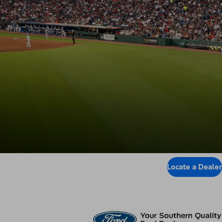
Locate a Dealer