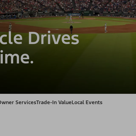
cle Drives
ime.
Owner Services
Trade-In Value
Local Events