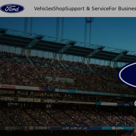
Skip to content
Vehicles
Shop
Support & Service
For Busine