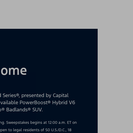
 Home
 Series®, presented by Capital
 available PowerBoost® Hybrid V6
co® Badlands® SUV.
g. Sweepstakes begins at 12:00 a.m. ET on
en to legal residents of 50 U.S./D.C., 18