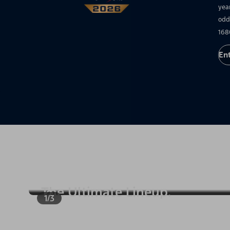
yea
odd
168
En
1/3