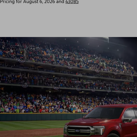
Pricing for
August 6, 2026
and
43085