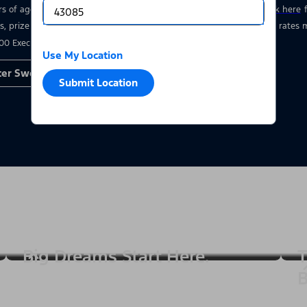
rs of age who have a valid driver’s license at the time of entry.
Click here
s, prize details, and restrictions. Void where prohibited. Msg & data rate
00 Executive Drive, Dearborn, MI 48126.
Use My Location
ter Sweepstakes
Submit Location
Big Dreams Start Here.
T
B