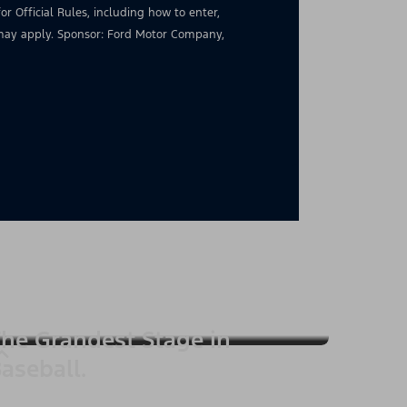
for Official Rules, including how to enter,
s may apply. Sponsor: Ford Motor Company,
he Grandest Stage in
aseball.