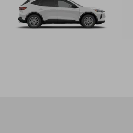
®
Escape
B