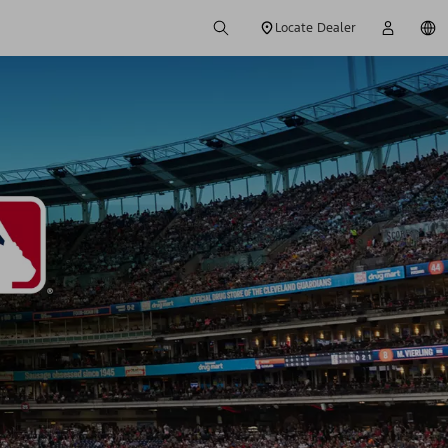
Locate Dealer