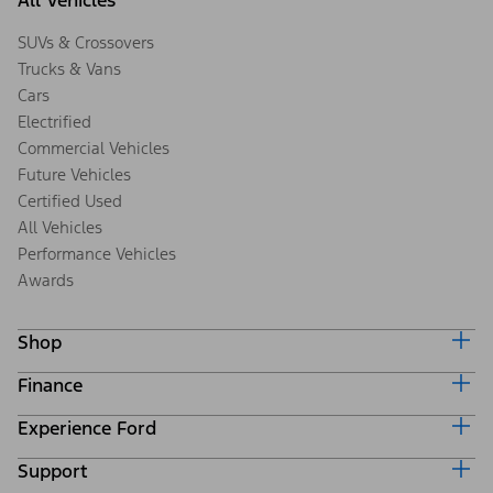
All Vehicles
SUVs & Crossovers
Trucks & Vans
Cars
Electrified
Commercial Vehicles
Future Vehicles
Certified Used
All Vehicles
Performance Vehicles
Awards
Shop
Finance
Build & Price
Search Inventory
Experience Ford
Ford Credit Home
Get a Quote
Why Ford Credit
Trade-In Value
Support
Corporate
Finance Options
Towing Guides