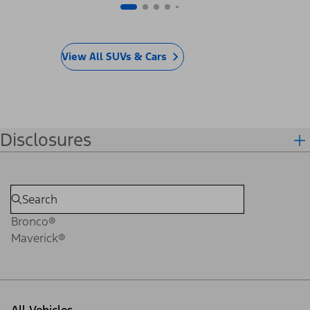
View All SUVs & Cars
Disclosures
Bronco®
Maverick®