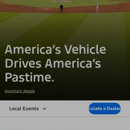
America’s Vehicle
Drives America’s
Pastime.
Important details
Local Events
Locate a Dealer