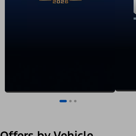
Offers by Vehicle