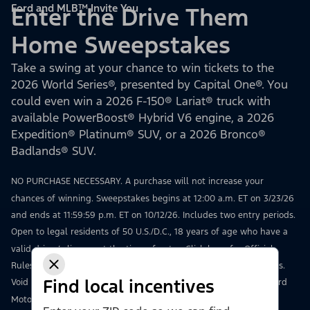
Ford and MLB™ Invite You
Enter the Drive Them
Home Sweepstakes
Take a swing at your chance to win tickets to the
2026 World Series®, presented by Capital One®. You
could even win a 2026 F-150® Lariat® truck with
available PowerBoost® Hybrid V6 engine, a 2026
Expedition® Platinum® SUV, or a 2026 Bronco®
Badlands® SUV.
NO PURCHASE NECESSARY. A purchase will not increase your
chances of winning. Sweepstakes begins at 12:00 a.m. ET on 3/23/26
and ends at 11:59:59 p.m. ET on 10/12/26. Includes two entry periods.
Open to legal residents of 50 U.S./D.C., 18 years of age who have a
valid driver’s license at the time of entry.
Click here
for Official
Rules, including how to enter, odds, prize details, and restrictions.
Find local incentives
Void where prohibited. Msg & data rates may apply. Sponsor: Ford
Motor Company, 16800 Executive Drive, Dearborn, MI 48126.