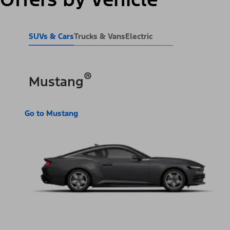
SUVs & Cars
Trucks & Vans
Electric
®
Mustang
Go to Mustang