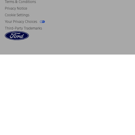
Terms & Conditions
Privacy Notice
Cookie Settings
Your Privacy Choices
Third-Party Trademarks