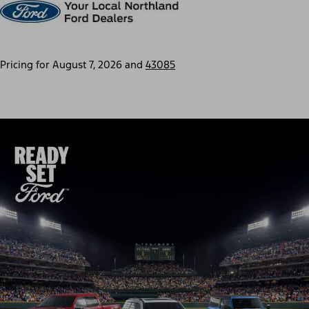
Pricing for
August 7, 2026
and
43085