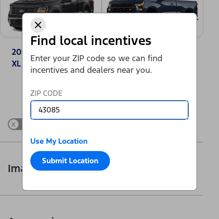
Find local incentives
2025 Ford F-150®
2025 Chevrolet
Enter your ZIP code so we can find
XL
Silverado 1500
incentives and dealers near you.
Work Truck
Change Vehicle
ZIP CODE
x
Show Differences only
Use My Location
Submit Location
Images