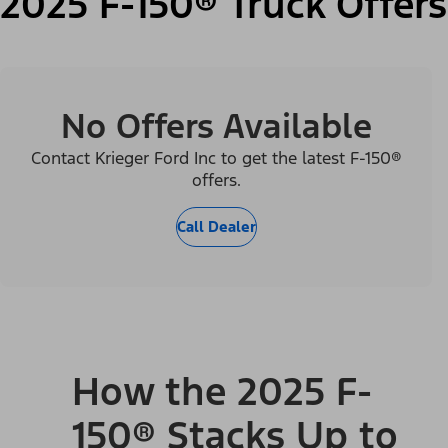
2025 F-150® Truck Offers
No Offers Available
Contact Krieger Ford Inc to get the latest F-150®
offers.
Call Dealer
How the 2025 F-
150® Stacks Up to