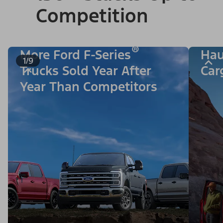
Competition
®
More Ford F-Series
Hau
1/9
Trucks Sold Year After
Car
Year Than Competitors