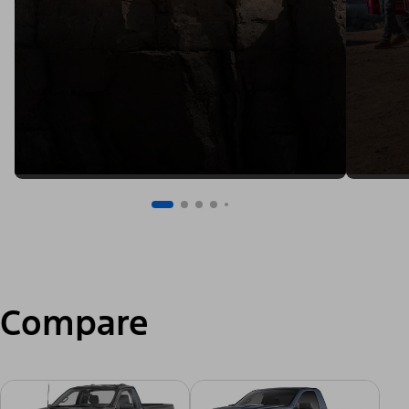
Compare