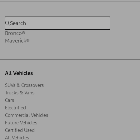
Bronco®
Maverick®
All Vehicles
SUVs & Crossovers
Trucks & Vans
Cars
Electrified
Commercial Vehicles
Future Vehicles
Certified Used
All Vehicles