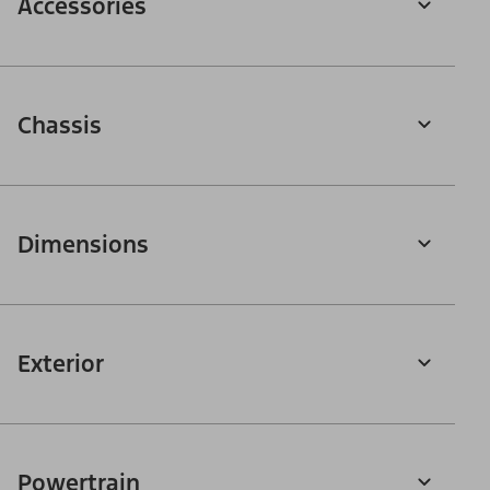
Accessories
Chassis
Dimensions
Exterior
Powertrain