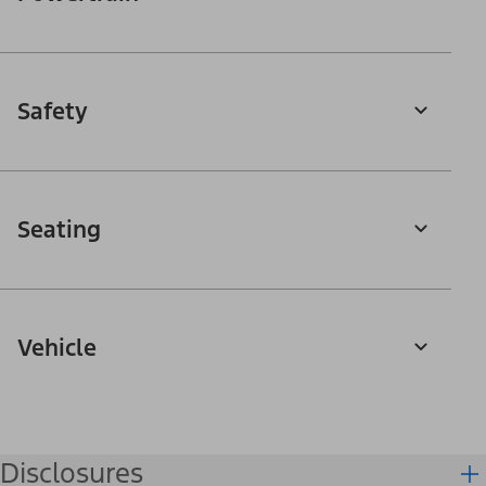
Safety
Seating
Vehicle
Disclosures