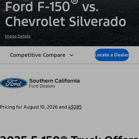
®
Ford F-150
vs.
Chevrolet Silverado
Image Details
Competitive Compare
Locate a Dealer
Pricing for
August 10, 2026
and
43085