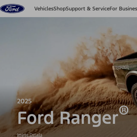
Skip to content
Vehicles
Shop
Support & Service
For Busine
2025
®
Ford Ranger
Image Details