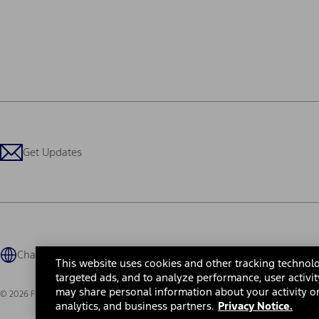
Get Updates
Change Language
This website uses cookies and other tracking technolo
targeted ads, and to analyze performance, user activit
may share personal information about your activity on
© 2026 Ford Motor Company
Site Map
Site Feedback
Glossary
Contact Us
Accessibility
Te
analytics, and business partners.
Privacy Notice.