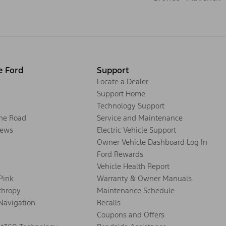
e Ford
Support
Locate a Dealer
Support Home
Technology Support
the Road
Service and Maintenance
ews
Electric Vehicle Support
Owner Vehicle Dashboard Log In
Ford Rewards
Vehicle Health Report
 Pink
Warranty & Owner Manuals
thropy
Maintenance Schedule
Navigation
Recalls
Coupons and Offers