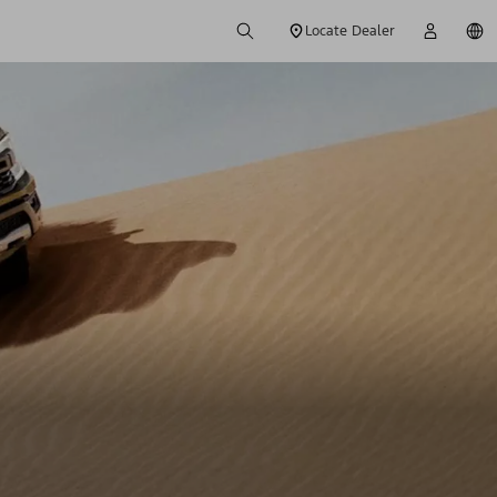
Locate Dealer