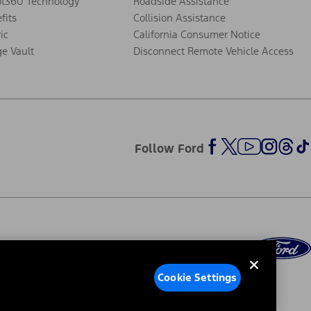
ot360 Technology
Roadside Assistance
fits
Collision Assistance
ic
California Consumer Notice
ge Vault
Disconnect Remote Vehicle Access
Follow Ford
Cookie Settings
ed Ads
Third-Party Trademarks