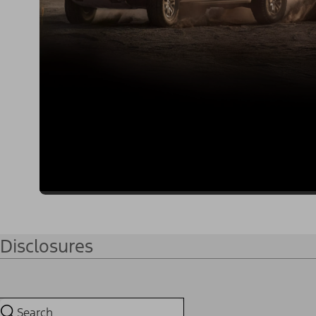
Disclosures