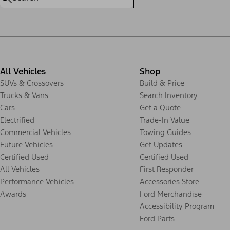
All Vehicles
Shop
SUVs & Crossovers
Build & Price
Trucks & Vans
Search Inventory
Cars
Get a Quote
Electrified
Trade-In Value
Commercial Vehicles
Towing Guides
Future Vehicles
Get Updates
Certified Used
Certified Used
All Vehicles
First Responder
Performance Vehicles
Accessories Store
Awards
Ford Merchandise
Accessibility Program
Ford Parts