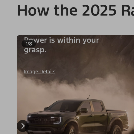
How the 2025 R
Power is within your
1/8
grasp.
Image Details