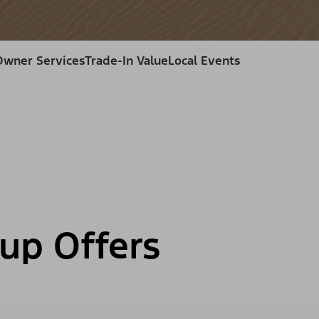
Owner Services
Trade-In Value
Local Events
up Offers