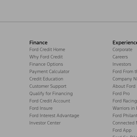
Finance
Experienc
Ford Credit Home
Corporate
Why Ford Credit
Careers
Finance Options
Investors
Payment Calculator
Ford From 
Credit Education
Company N
Customer Support
About Ford
Qualify for Financing
Ford Pro
Ford Credit Account
Ford Racing
Ford Insure
Warriors in
Ford Interest Advantage
Ford Philan
Investor Center
Connected 
Ford App