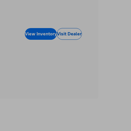
View Inventory
Visit Dealer