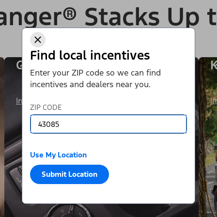
anger® Stacks Up 
Find local incentives
One Exhilarating Ride
K
Enter your ZIP code so we can find
incentives and dealers near you.
I
Image Details
ZIP CODE
Use My Location
Submit Location