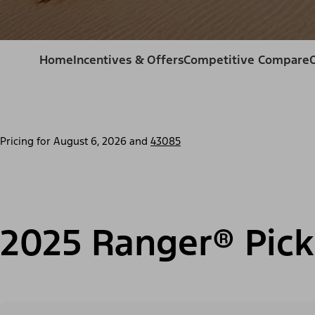
Home
Incentives & Offers
Competitive Compare
Pricing for
August 6, 2026
and
43085
2025 Ranger® Pick