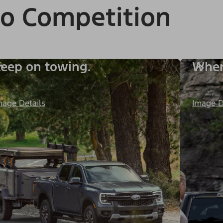
to Competition
eep on towing.
When 
mage Details
Image D