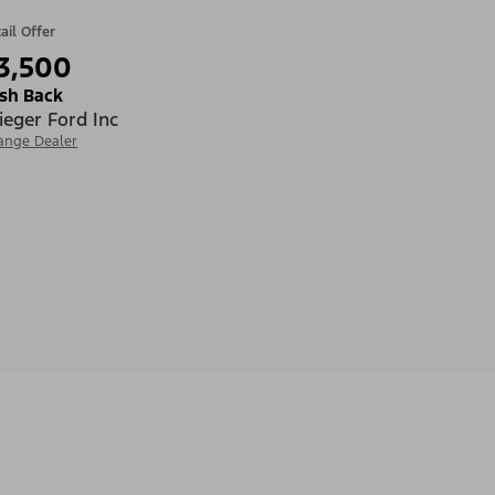
ail Offer
3,500
sh Back
ieger Ford Inc
ange Dealer