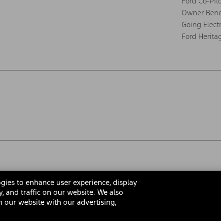
Ford Co-Pil
Owner Bene
Going Electr
Ford Herita
gies to enhance user experience, display
y, and traffic on our website. We also
 our website with our advertising,
rms & Conditions
Privacy Notice
Cookie Settings
Interest Bas
Your Privacy Choices