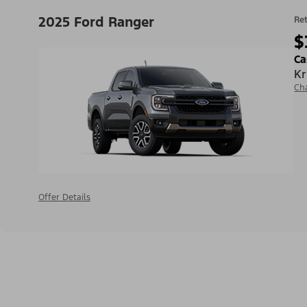
2025 Ford Ranger
Ret
$
Ca
Kr
Ch
Offer Details