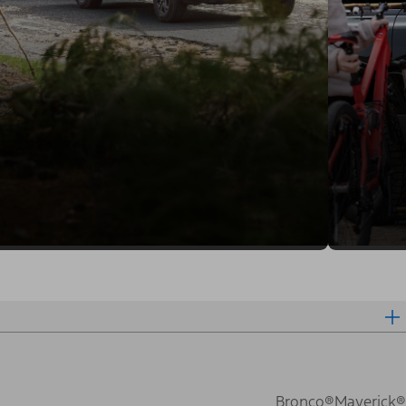
Bronco®
Maverick®