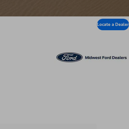
Locate a Dealer