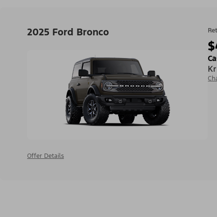
2025 Ford Bronco
Ret
$
Ca
Kr
Ch
Offer Details