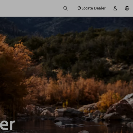
Locate Dealer
er