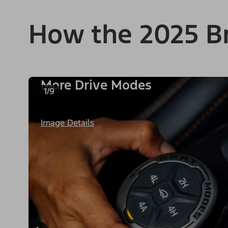
How the 2025 B
More Drive Modes
1/9
Image Details