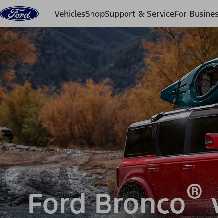
Skip to content
Vehicles
Shop
Support & Service
For Busine
®
Ford Bronco
v