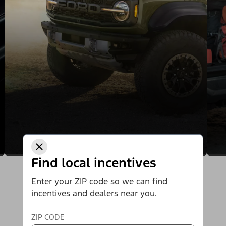
Find local incentives
Enter your ZIP code so we can find
incentives and dealers near you.
ZIP CODE