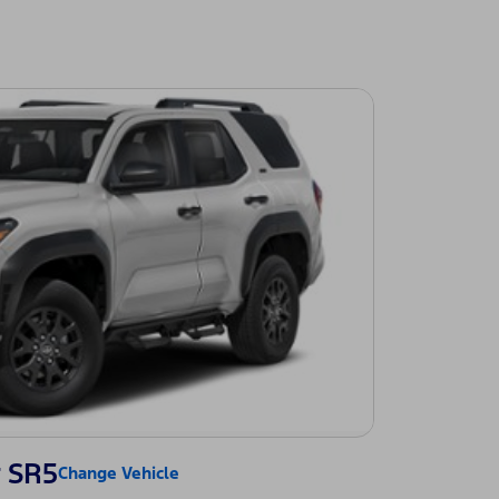
 SR5
Change Vehicle