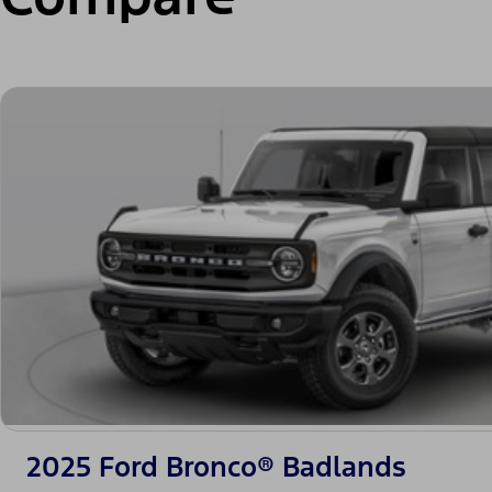
2025 Ford Bronco® Badlands