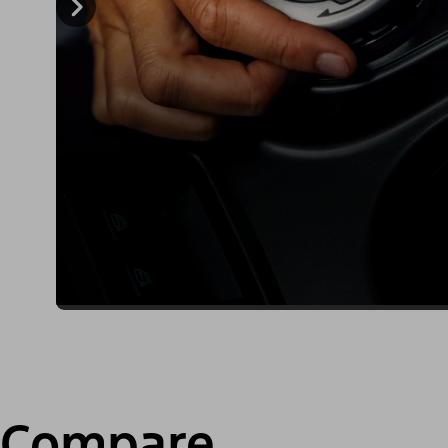
Compare