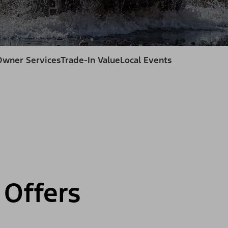
Owner Services
Trade-In Value
Local Events
Offers