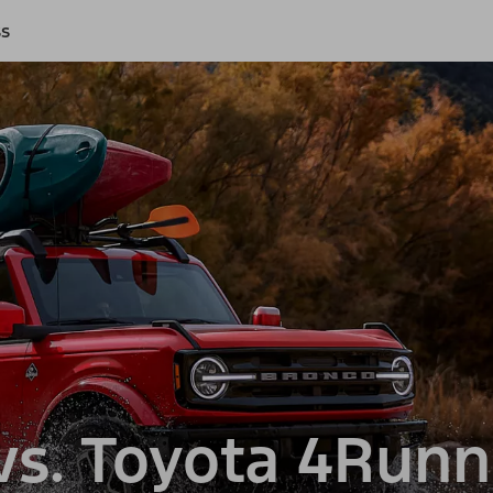
ss
s. Toyota 4Runn