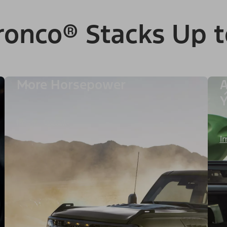
ronco® Stacks Up t
More Horsepower
A
Image Details
I