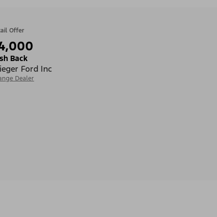
ail Offer
4,000
sh Back
ieger Ford Inc
ange Dealer