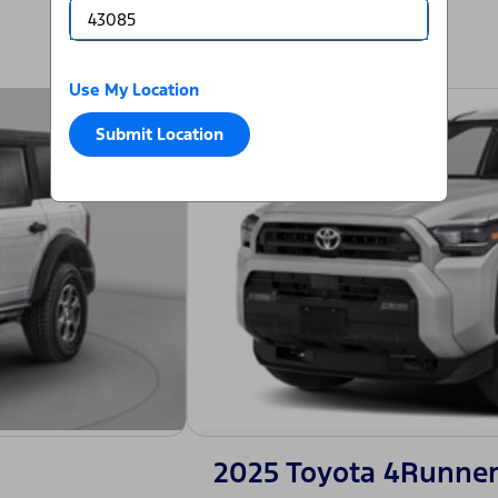
Use My Location
Submit Location
2025 Toyota 4Runner