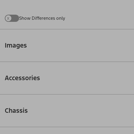
x
Show Differences only
Images
Accessories
Chassis