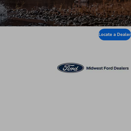
Locate a Dealer