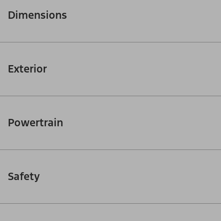
Dimensions
Exterior
Powertrain
Safety