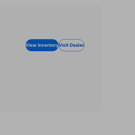
View Inventory
Visit Dealer