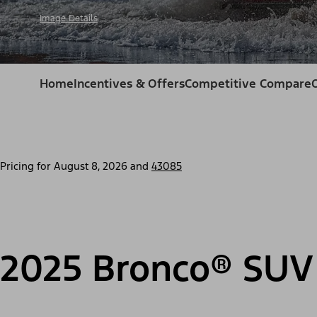
Image Details
Home
Incentives & Offers
Competitive Compare
Pricing for
August 8, 2026
and
43085
2025 Bronco® SUV 