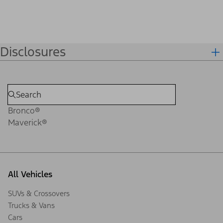
Disclosures
Bronco®
Maverick®
All Vehicles
SUVs & Crossovers
Trucks & Vans
Cars