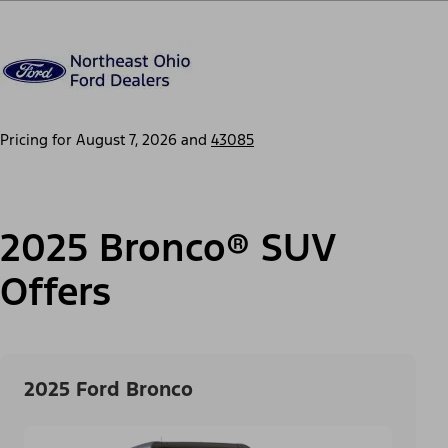
Pricing for
August 7, 2026
and
43085
2025 Bronco® SUV
Offers
2025 Ford Bronco