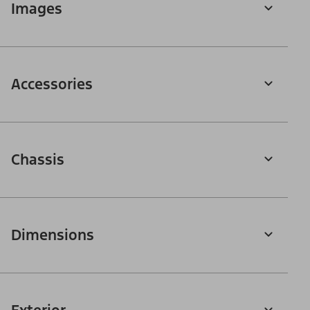
Images
Accessories
Chassis
Dimensions