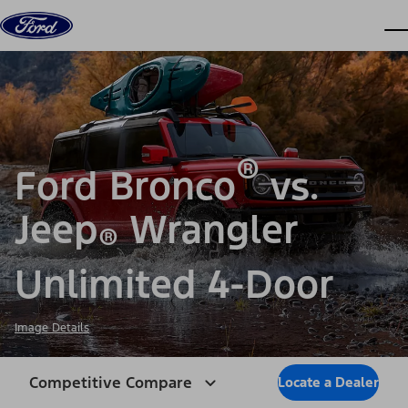
Skip to content
dis
®
Ford Bronco
vs.
Jeep
Wrangler
®
Unlimited 4-Door
Image Details
Competitive Compare
Locate a Dealer