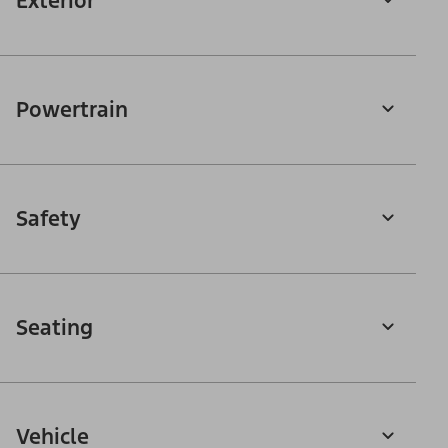
Exterior
Powertrain
Safety
Seating
Vehicle