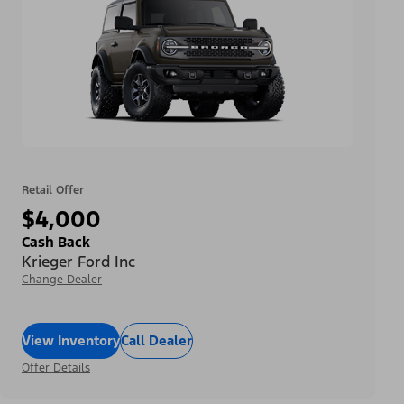
Retail Offer
$4,000
Cash Back
Krieger Ford Inc
Change Dealer
View Inventory
Call Dealer
Offer Details