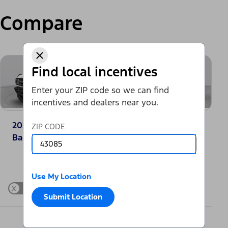
Compare
Find local incentives
Enter your ZIP code so we can find
incentives and dealers near you.
2025 Ford Bronco®
2025 Jeep
ZIP CODE
Badlands
Wrangler Sport
Change Vehicle
Use My Location
x
Show Differences only
Submit Location