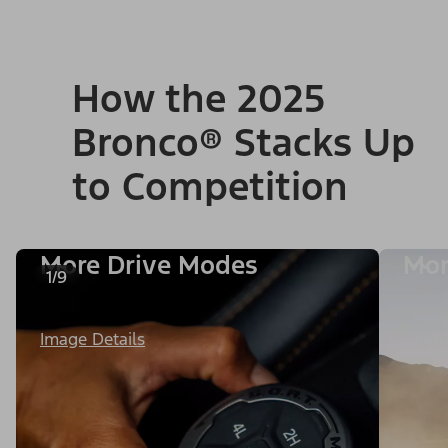
How the 2025
Bronco® Stacks Up
to Competition
More Drive Modes
Mor
1/9
Image Details
Image