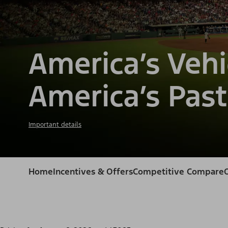
America’s Vehi
America’s Past
Important details
Home
Incentives & Offers
Competitive Compare