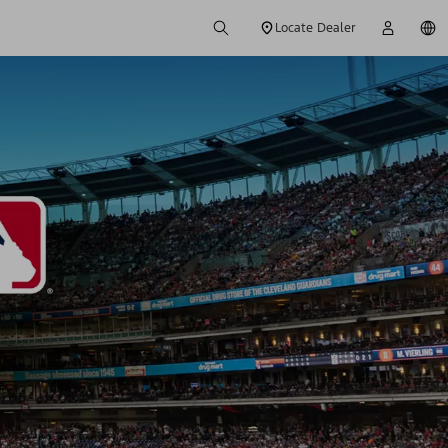
Locate Dealer