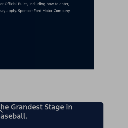
for Official Rules, including how to enter,
s may apply. Sponsor: Ford Motor Company,
he Grandest Stage in
aseball.