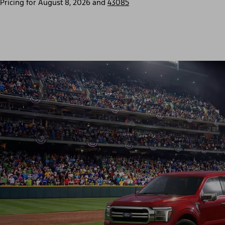
Pricing for
August 8, 2026
and
43085