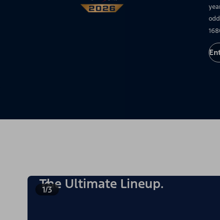
yea
odd
168
En
The Ultimate Lineup.
1/3