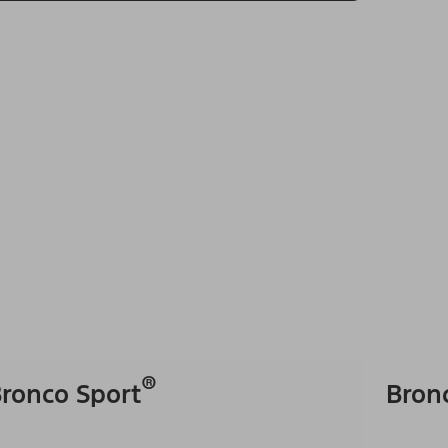
®
ronco Sport
Bron