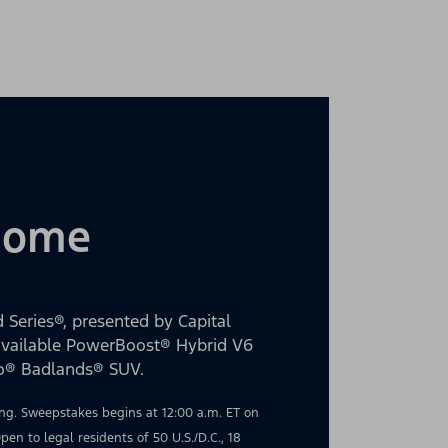
 Home
 Series®, presented by Capital
 available PowerBoost® Hybrid V6
co® Badlands® SUV.
g. Sweepstakes begins at 12:00 a.m. ET on
en to legal residents of 50 U.S./D.C., 18