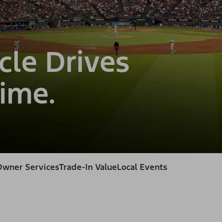
cle Drives
ime.
Owner Services
Trade-In Value
Local Events