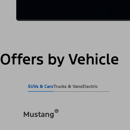
Offers by Vehicle
SUVs & Cars
Trucks & Vans
Electric
®
Mustang