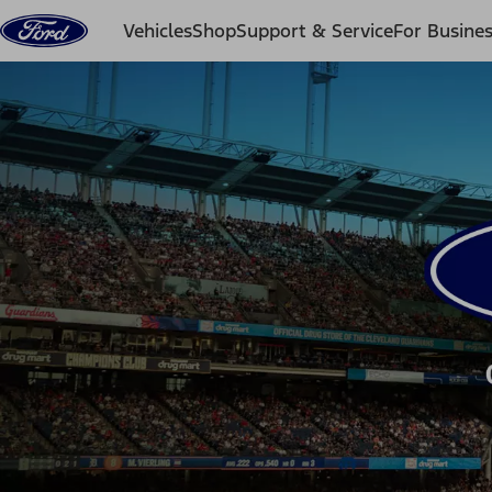
Skip to content
Vehicles
Shop
Support & Service
For Busine