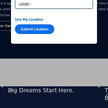
rs of age who have a valid driver’s license at the time of entry.
Click here
s, prize details, and restrictions. Void where prohibited. Msg & data rate
00 Executive Drive, Dearborn, MI 48126.
Use My Location
ter Sweepstakes
Submit Location
Big Dreams Start Here.
T
B