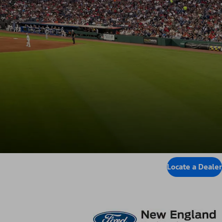
Locate a Dealer