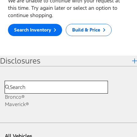
We are unable to continue with your request at
this time. Try again later or select an option to
continue shopping.
Search Inventory
Build & Price
Disclosures
Bronco®
Maverick®
All Vehicles