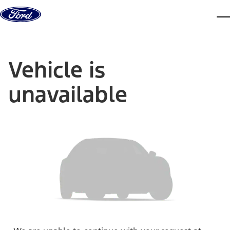
Skip to content
dis
Vehicle is
unavailable