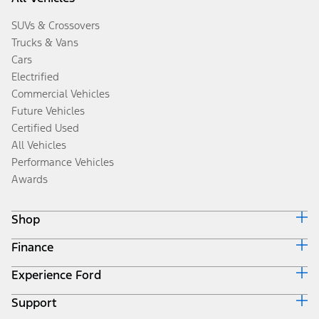
SUVs & Crossovers
Trucks & Vans
Cars
Electrified
Commercial Vehicles
Future Vehicles
Certified Used
All Vehicles
Performance Vehicles
Awards
Shop
Finance
Build & Price
Search Inventory
Experience Ford
Ford Credit Home
Get a Quote
Why Ford Credit
Trade-In Value
Support
Corporate
Finance Options
Towing Guides