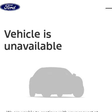
Skip to content
dis
Vehicle is
unavailable