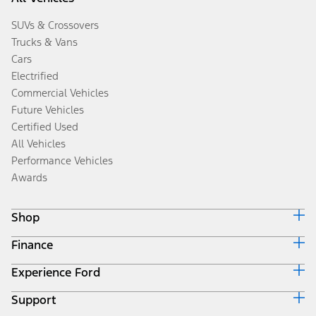
SUVs & Crossovers
Trucks & Vans
Cars
Electrified
Commercial Vehicles
Future Vehicles
Certified Used
All Vehicles
Performance Vehicles
Awards
Shop
Finance
Build & Price
Search Inventory
Experience Ford
Ford Credit Home
Get a Quote
Why Ford Credit
Trade-In Value
Support
Corporate
Finance Options
Towing Guides