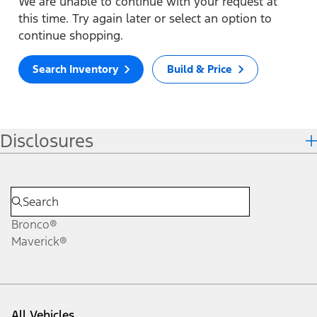
We are unable to continue with your request at
this time. Try again later or select an option to
continue shopping.
Search Inventory
Build & Price
Disclosures
Bronco®
Maverick®
All Vehicles