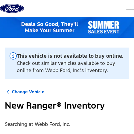
Skip to content
dis
This vehicle is not available to buy online.
Check out similar vehicles available to buy
online from Webb Ford, Inc.'s inventory.
Change Vehicle
New Ranger® Inventory
Searching at
Webb Ford, Inc.