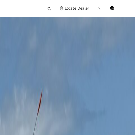
Type
My
English
Locate Dealer
your
Account
search