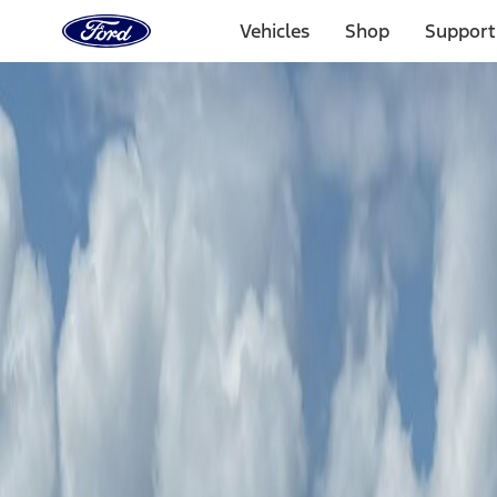
Ford
Home
Vehicles
Shop
Support
Page
Skip To Content
Experiences
Booking
Experiences
Ford Off-Road Adventures
Tillamook Coastal Adventure
Booking
Tillamook Coastal Adventure
Jul. 24–25, 2026
Tillamook, OR
Select Package
This adventure is only open for select vehicles.
Check your vehicl