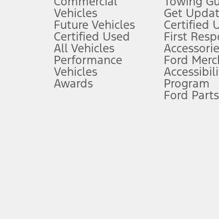
Commercial
Towing Gu
5.
Vehicles
Get Updat
An activated vehicle modem and the Ford app (formerly known as
Future Vehicles
Certified 
6.
Certified Used
First Res
Special APR offers applied to Estimated Selling Price. Special APR o
All Vehicles
Accessorie
7.
Performance
Ford Merc
Vehicles
Accessibili
Special Lease offers applied to Estimated Capitalized Cost. Special 
Awards
Program
8.
Ford Parts
Current price for “as shown” vehicle excludes destination/delivery
testing charge. Does not include A, Z or X Plan price.
9.
®
Wi-Fi
hotspot includes complimentary wireless data trial that beg
www.att.com/ford
. Don’t drive distracted or while using handheld d
10.
Driver-assist features are supplemental and do not replace the dri
safely. Please only use if you will pay attention to the road and b
12.
Equipped vehicles require modem activation and a Connected Naviga
networks/vehicle capability may limit or prevent functionality.