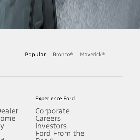
ons, or guarantees of any kind, express or implied, including but
Ford reserves the right to change product specifications, pricing and
.
Popular
Bronco®
Maverick®
inance charges, any dealer processing charge, any electronic
s and excludes document fee, destination/delivery charge, taxes,
l mileage will vary. On plug-in hybrid models and electric
Experience Ford
Dealer
Corporate
Home
Careers
gy
Investors
Ford From the