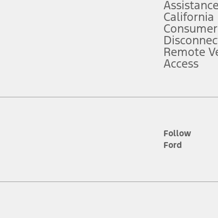
Assistanc
California
ce ("Total MSRP") minus any available offers and/or incentives. Incentives m
t Plan pricing. Not all AXZ Plan customers will qualify for the Plan prici
Consumer
Disconnec
Remote Ve
he figures presented do not represent an offer that can be accepted by you. 
Access
n charges and total of options, but does not include service contracts, in
. For Commercial Lease product, upfit amounts are included.
d the figures presented do not represent an offer that can be accepted by yo
RP plus destination charges and total of options, but does not include serv
he acquisition fee. For Commercial Lease product, upfit amounts are included.
ile phones.
Follow
Ford
es presented do not represent an offer that can be accepted by you. See yo
to determine the Estimated Monthly Payment. It is equal to the Estimated 
 the figures presented do not represent an offer that can be accepted by you
unt used to determine the Estimated Monthly Payment. It is equal to the 