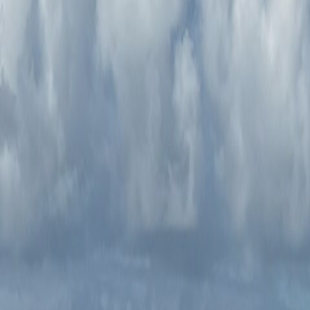
Tillamook Coastal Adventure
Driver Only
$2,495
Price includes dinner on the first night, along with coffee and pa
Select
Tillamook Coastal Adventure
Driver & Guest
$3,090
Price includes dinner on the first night, along with coffee and pa
Select
Have a question?
We’ll get back to you in 1-2 business days.
Contact Us