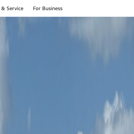
 & Service
For Business
e
for eligibility. You can also
review our other adventures
.