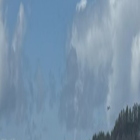
stries each morning. Professional instruction on the road.
stries each morning for you and a guest. Professional instruction 