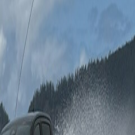
on the road.