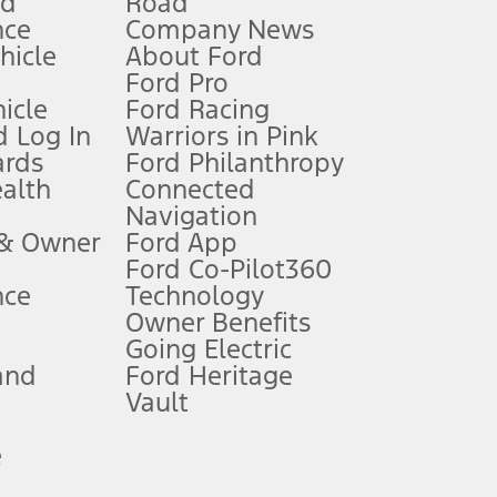
nd
Road
nce
Company News
 See Owner’s Manual for more information.
ehicle
About Ford
Ford Pro
for qualifications and complete details.
icle
Ford Racing
 Log In
Warriors in Pink
ards
Ford Philanthropy
dealer for qualifications and complete details.
ealth
Connected
Navigation
ssing charge, any electronic filing charge, and any emission
 & Owner
Ford App
Ford Co-Pilot360
nce
Technology
B of data is used, whichever comes first. To activate, go to
Owner Benefits
Going Electric
and
Ford Heritage
ke your vehicle autonomous or replace your responsibility to drive
itations.
Vault
e
engths vary by model. Evolving technology/cellular