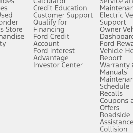
ides
Calculator
Service a
es
Credit Education
Maintena
®
 the FordPass
app) are required to remotely schedule software updates.
Used
Customer Support
Electric V
ponder
Qualify for
Support
ffers require Ford Credit Financing. Not all buyers will qualify. See dealer 
s Store
Financing
Owner Veh
handise
Ford Credit
Dashboard
ty
Account
Ford Rew
Lease offers require Ford Credit Financing. Not all buyers will qualify. See 
Ford Interest
Vehicle H
Advantage
Report
 fee plus government fees and taxes, any finance charges, any dealer proce
Investor Center
Warranty
Manuals
Maintena
ins upon AT&T activation and expires at the end of three months or when 3G
Schedule
evices. Use voice controls.
Recalls
Coupons 
ver’s attention, judgment, and need to control the vehicle. They do not ma
e prepared to take over at any time. See Owner’s Manual for details and lim
Offers
Roadside
Assistanc
tion service plan. Package pricing, features, included plans, and term l
Collision