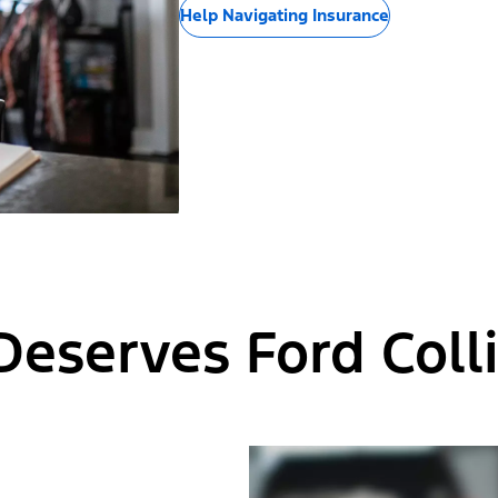
Help Navigating Insurance
Deserves Ford Colli