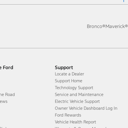
Bronco®
Maverick®
e Ford
Support
Locate a Dealer
Support Home
Technology Support
the Road
Service and Maintenance
ews
Electric Vehicle Support
Owner Vehicle Dashboard Log In
Ford Rewards
Vehicle Health Report