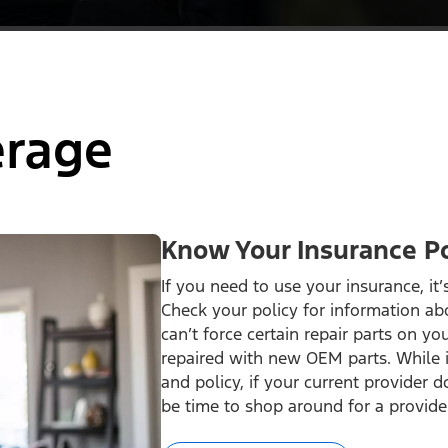
erage
Know Your Insurance Po
If you need to use your insurance, it
Check your policy for information ab
can’t force certain repair parts on you
repaired with new OEM parts. While 
and policy, if your current provider 
be time to shop around for a provide