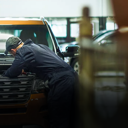
s best.