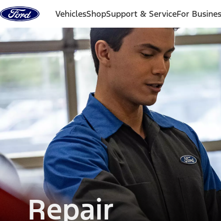
Skip to content
Vehicles
Shop
Support & Service
For Busine
Repair