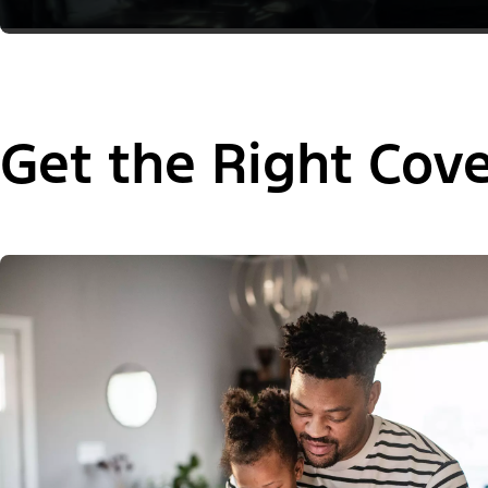
Get the Right Cov