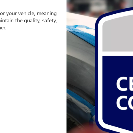
for your vehicle, meaning
ntain the quality, safety,
er.