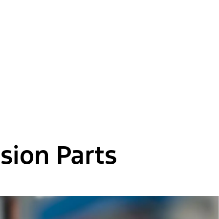
sion Parts