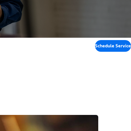
Schedule Service