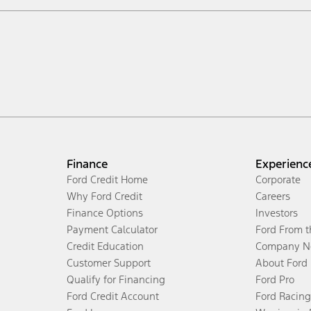
Finance
Experienc
Ford Credit Home
Corporate
Why Ford Credit
Careers
Finance Options
Investors
Payment Calculator
Ford From 
Credit Education
Company N
Customer Support
About Ford
Qualify for Financing
Ford Pro
Ford Credit Account
Ford Racing