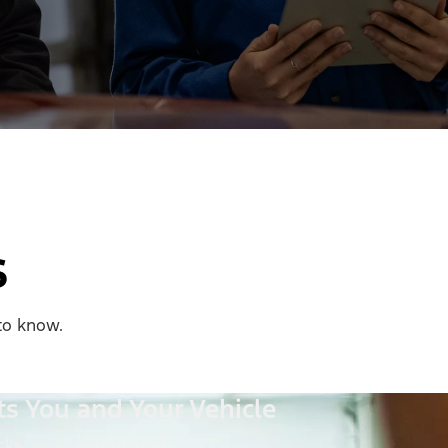
s
to know.
ts You and Your Vehicle
ks, recall information,