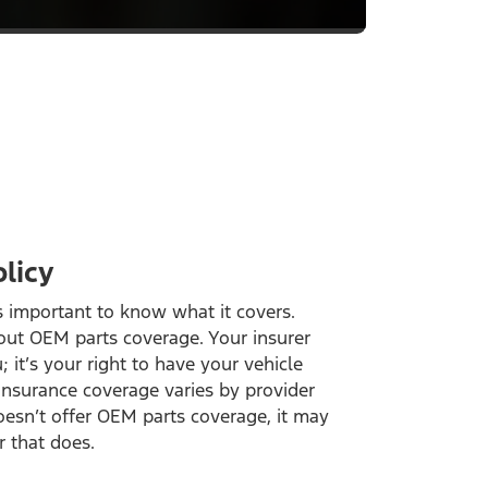
licy
’s important to know what it covers.
out OEM parts coverage. Your insurer
; it’s your right to have your vehicle
insurance coverage varies by provider
doesn’t offer OEM parts coverage, it may
r that does.