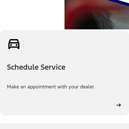
Schedule Service
Make an appointment with your dealer.