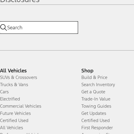
All Vehicles
Shop
SUVs & Crossovers
Build & Price
Trucks & Vans
Search Inventory
Cars
Get a Quote
Electrified
Trade-In Value
Commercial Vehicles
Towing Guides
Future Vehicles
Get Updates
Certified Used
Certified Used
All Vehicles
First Responder