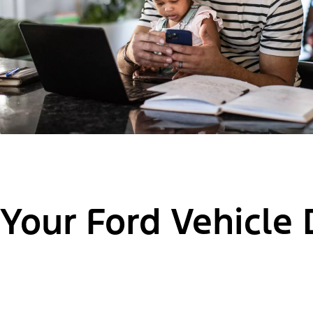
Your Ford Vehicle 