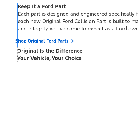
Keep It a Ford Part
Each part is designed and engineered specifically 
each new Original Ford Collision Part is built to mai
and integrity you’ve come to expect as a Ford own
Shop Original Ford Parts
Original Is the Difference
Your Vehicle, Your Choice