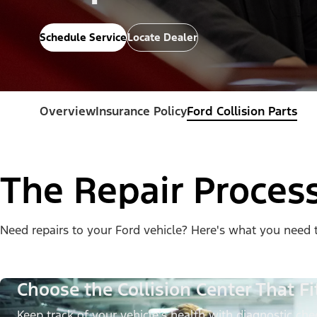
Schedule Service
Locate Dealer
Overview
Insurance Policy
Ford Collision Parts
The Repair Proces
Need repairs to your Ford vehicle? Here's what you need 
Choose the Collision Center That Fi
Keep track of your vehicle’s health with diagnostic chec