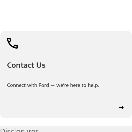
Contact Us
Connect with Ford — we’re here to help.
Disclosures