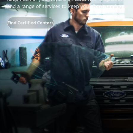
and a range of services to keep your Ford running at it
Find Certified Centers