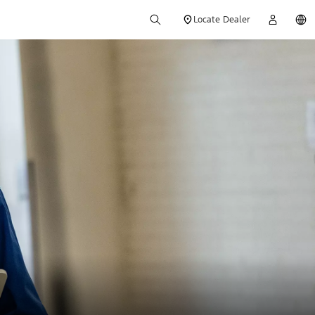
Locate Dealer