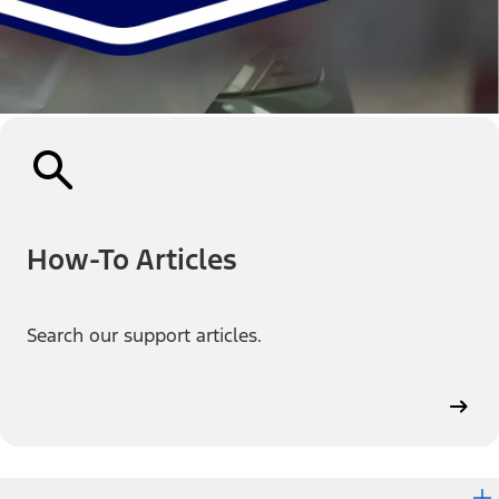
How-To Articles
Search our support articles.