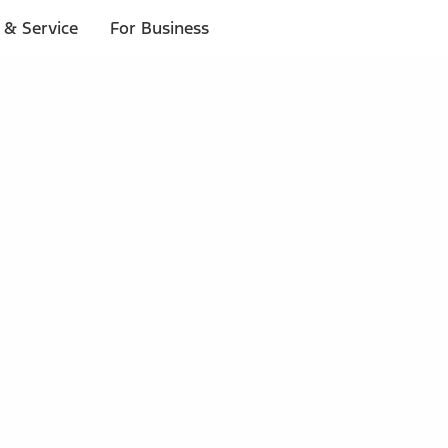
 & Service
For Business