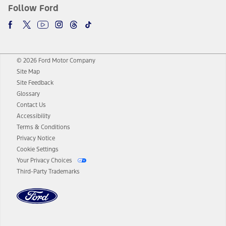
Follow Ford
© 2026 Ford Motor Company
Site Map
Site Feedback
Glossary
Contact Us
Accessibility
Terms & Conditions
Privacy Notice
Cookie Settings
Your Privacy Choices
Third-Party Trademarks