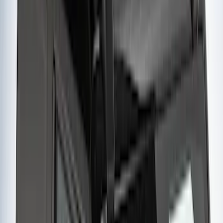
Yakima® FrontLoader Rooftop Rack
Mounted Bike Carrier without Lock
SKU
:
VKB3Z7855100AE
Yakima® Rack Mounted Kayak Carrier
without Lock