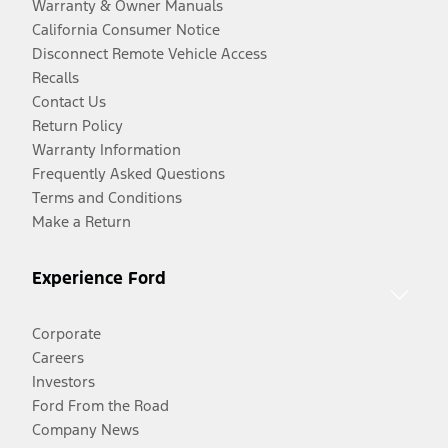
Warranty & Owner Manuals
California Consumer Notice
Disconnect Remote Vehicle Access
Recalls
Contact Us
Return Policy
Warranty Information
Frequently Asked Questions
Terms and Conditions
Make a Return
Experience Ford
Corporate
Careers
Investors
Ford From the Road
Company News