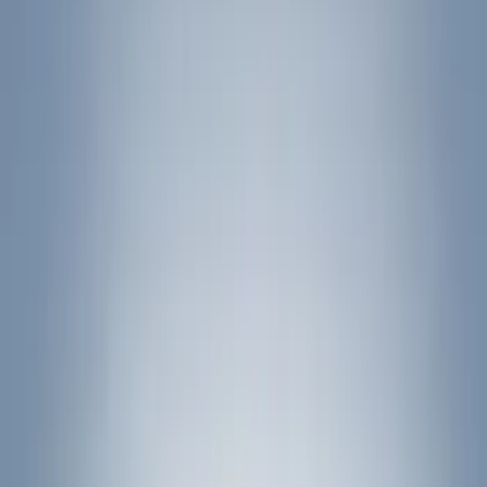
Filter
Color
Black
(
11
)
Gray
(
6
)
Silver
(
1
)