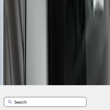
1
2
3
1
-
9
of
22
results
Disclosures