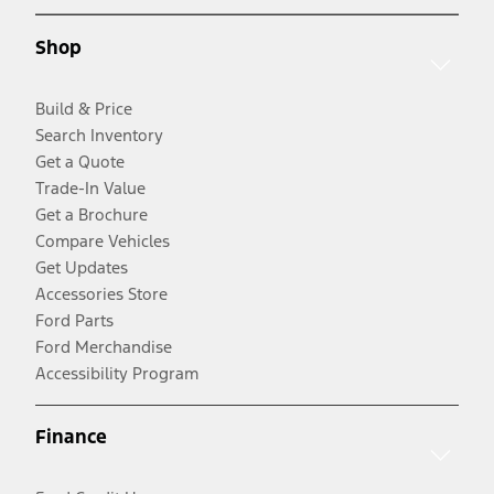
Shop
Build & Price
Search Inventory
Get a Quote
Trade-In Value
Get a Brochure
Compare Vehicles
Get Updates
Accessories Store
Ford Parts
Ford Merchandise
Accessibility Program
Finance