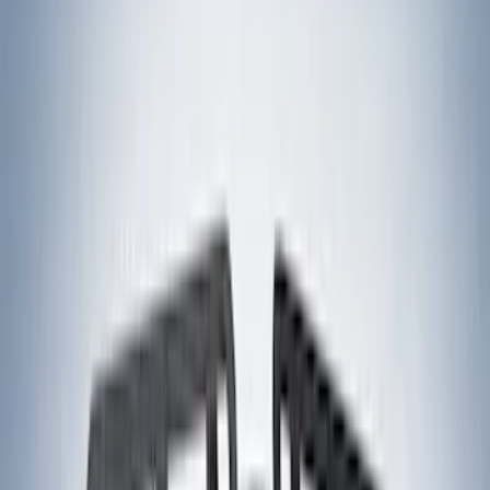
(
4
)
Water Sports
(
2
)
Cargo
(
1
)
Snowsport
(
1
)
Tent
(
1
)
Price