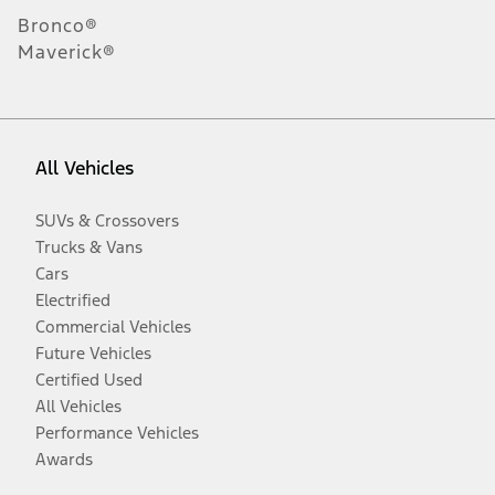
Bronco®
Maverick®
All Vehicles
SUVs & Crossovers
Trucks & Vans
Cars
Electrified
Commercial Vehicles
Future Vehicles
Certified Used
All Vehicles
Performance Vehicles
Awards