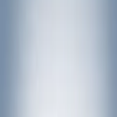
Bed Size
5
(
1
)
5.5
(
1
)
6.5
(
1
)
8
(
1
)
Rack Application
Bike