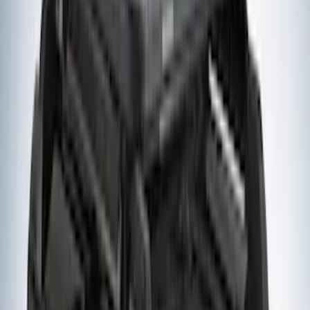
Sort
Sort
: Best Sellers
22 results
Yakima
Results
(
22
)
Price
:
$51 - $100
Price
:
$201 - $500
Clear all
Sort
Sort
: Best Sellers