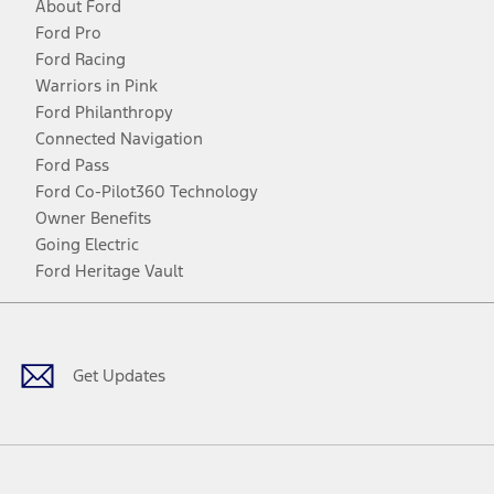
About Ford
Ford Pro
Ford Racing
Warriors in Pink
Ford Philanthropy
Connected Navigation
Ford Pass
Ford Co-Pilot360 Technology
Owner Benefits
Going Electric
Ford Heritage Vault
Facebook
Twitter
Youtube
Instagram
Threads
TikTok
Get Updates