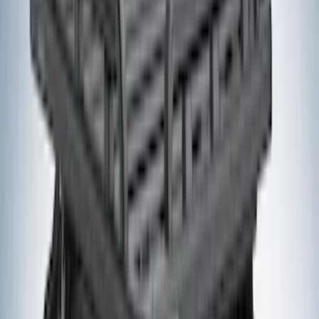
Models
F 150
(
15
)
Bronco Sport
(
14
)
F 250 Super Duty
(
14
)
F 350 Super Duty
(
14
)
F 450 Super Duty
(
14
)
Show More