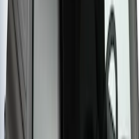
Yakima SKS Lock System Kit
SKU
:
VKB3Z7821984A
Yakima Large Perimeter Fence Kit for
Cargo Platform
SKU
:
VM2DZ7855100G