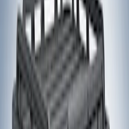
Apply
$0 - $50
(
1
)
$51 - $100
(
2
)
$101 - $200
(
2
)
$201 - $500
(
20
)
$501 - Above
(
28
)