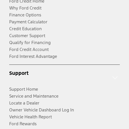
Ford Credit Home
Why Ford Credit
Finance Options
Payment Calculator
Credit Education
Customer Support
Qualify for Financing
Ford Credit Account
Ford Interest Advantage
Support
Support Home
Service and Maintenance
Locate a Dealer
Owner Vehicle Dashboard Log In
Vehicle Health Report
Ford Rewards