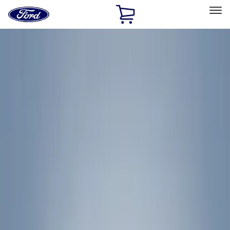
Ford
Home
Page
Skip To Content
Select Vehicle
Ford Rewards
Learn more
Home
Accessories
Yakima
Yakima
Filters