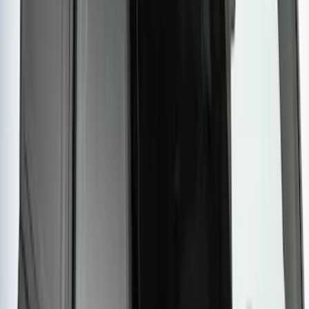
Styleside 8.0' Bed
SKU
:
VAL3Z99000C38A
Ranger 2019-2026 Sportz Bed Tent for
5.0' Bed
SKU
:
VKB3Z99000C38A