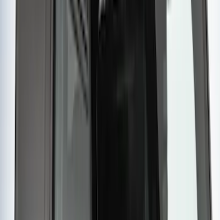
SKU
:
VKB3Z7855100EB
Yakima Rooftop Fishing Rod Mount
SKU
:
VM1PZ7855100E
Sportz Truck Camping Tent for