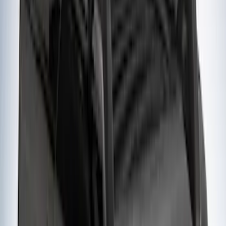
Yakima Tailgate Bike Carrier for 5 Bikes
SKU
:
VKB3Z9955100E
Sportz Truck Camping Tent for
Styleside 5.5' Bed
SKU
:
VAC3Z99000C38A