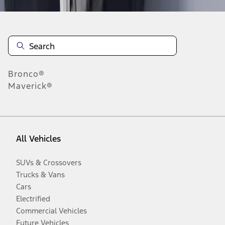
Bronco®
Maverick®
All Vehicles
SUVs & Crossovers
Trucks & Vans
Cars
Electrified
Commercial Vehicles
Future Vehicles