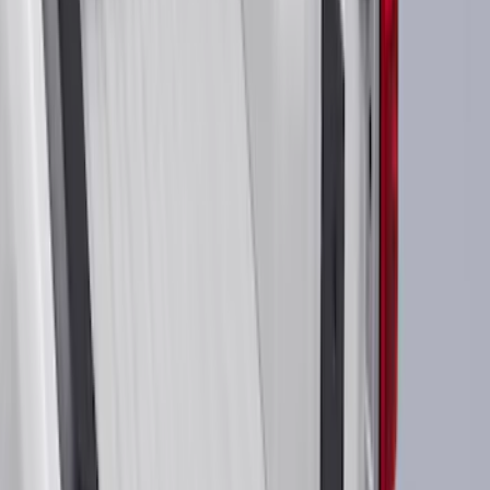
Crew
(
21
)
Regular
(
10
)
Bed Size
6.5
(
48
)
5.5
(
38
)
8
(
41
)