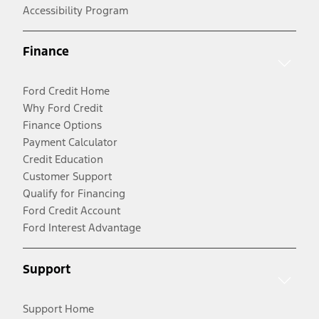
Accessibility Program
Finance
Ford Credit Home
Why Ford Credit
Finance Options
Payment Calculator
Credit Education
Customer Support
Qualify for Financing
Ford Credit Account
Ford Interest Advantage
Support
Support Home