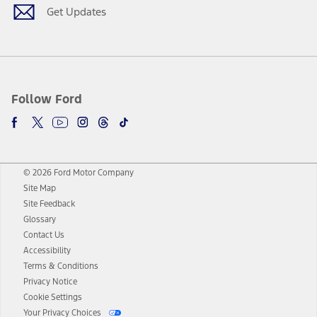
Get Updates
Follow Ford
© 2026 Ford Motor Company
Site Map
Site Feedback
Glossary
Contact Us
Accessibility
Terms & Conditions
Privacy Notice
Cookie Settings
Your Privacy Choices