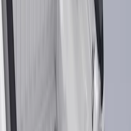
Red
(
29
)
Show More
Brand
Ford
(
108167
)
Motorcraft
(
9519
)
Ford Performance