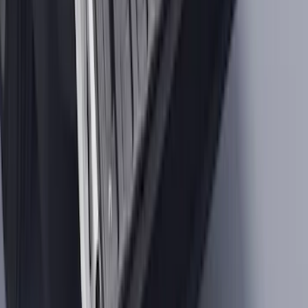
Maverick 2022-2026 Tailgate Liner Kit
SKU
:
NZ6Z9900038C
1
2
3
4
5
1
-
9
of
119,994
results
Disclosures