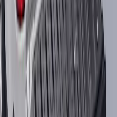
SKU
:
VNZ6Z16C900AB
Best Seller
Bronco Raptor 3.0L EcoBoost
Performance Calibration
SKU
:
M9603BR30