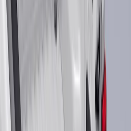
(
912
)
Genuine Ford Accessory
(
363
)
Air Design
(
142
)
Show More
Cab Type
Super Cab
(
33
)
Super Crew
(
28
)