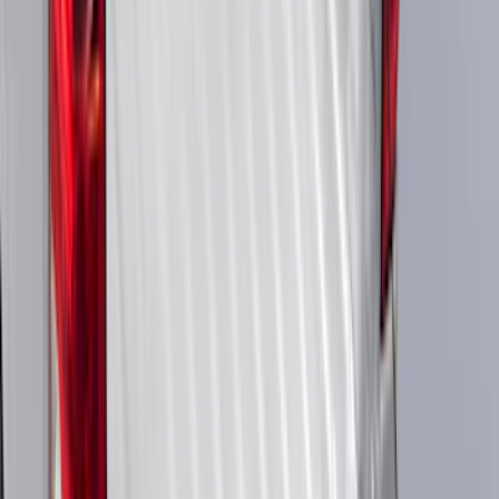
$51 - $100
(
23684
)
$101 - $200
(
28916
)
$201 - $500
(
38391
)
$501 - Above
(
58499
)
Sort