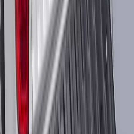
Best Seller
Ford Connected Charge Station
SKU
:
LJ9810C823AD
Maverick 2022-2026 Aeroskin® Hood
Protector by Husky Liners® - Smoke