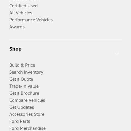
Certified Used
All Vehicles
Performance Vehicles
Awards
Shop
Build & Price
Search Inventory
Get a Quote
Trade-In Value
Get a Brochure
Compare Vehicles
Get Updates
Accessories Store
Ford Parts
Ford Merchandise