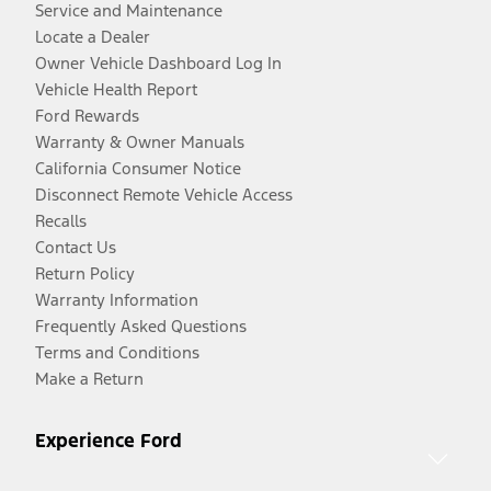
Service and Maintenance
Locate a Dealer
Owner Vehicle Dashboard Log In
Vehicle Health Report
Ford Rewards
Warranty & Owner Manuals
California Consumer Notice
Disconnect Remote Vehicle Access
Recalls
Contact Us
Return Policy
Warranty Information
Frequently Asked Questions
Terms and Conditions
Make a Return
Experience Ford