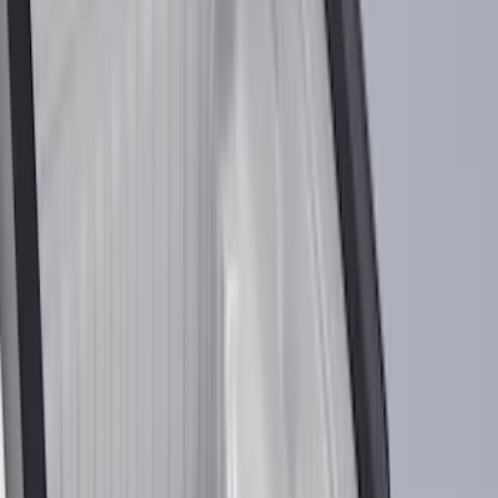
Filter
Color
Black
(
454
)
Gray
(
155
)
Blue
(
37
)
White
(
30
)