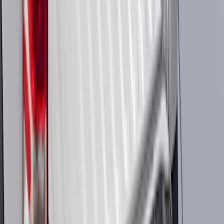
Sort
: Best Sellers
119994 results
Results
(
119,994
)
Price
:
$51 - $100
Price
:
$201 - $500
Price
:
$501 - Above
Clear all
Sort
Sort
: Best Sellers
Best Seller