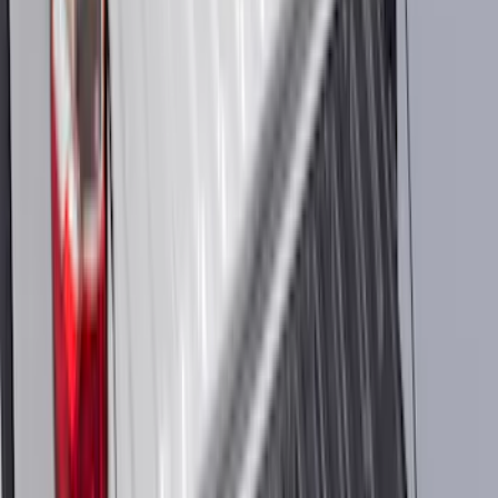
Automatic Transmission Fluid - 5.0L
(AT)
SKU
:
XT125QULV
Best Seller
Ranger Raptor 2024-2026 3.0L
EcoBoost Performance Calibration
SKU
:
M9603REB30