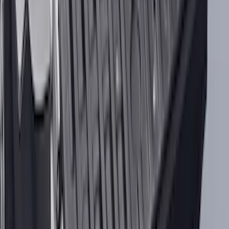
Best Seller
Bronco 2021-2025 M220 Heavy Duty
Rear Axle Differential Cover
SKU
:
M4033BR
Best Seller
Ford Truck Bed Camera (Ford Security
Package Subscription Required)
SKU
:
M1650SC