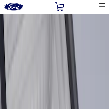
Ford
Home
Page
Skip To Content
Select Vehicle
Ford Rewards
Learn more
Home
Accessories
Accessories
Filters