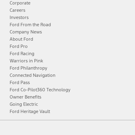
Corporate
Careers
Investors
Ford From the Road
Company News
About Ford
Ford Pro
Ford Racing
Warriors in Pink
Ford Philanthropy
Connected Navigation
Ford Pass
Ford Co-Pilot360 Technology
Owner Benefits
Going Electric
Ford Heritage Vault
Facebook
Twitter
Youtube
Instagram
Threads
TikTok