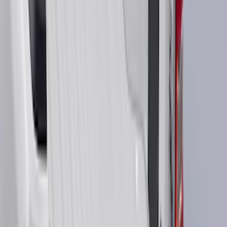
4.5
(
24
)
6.75
(
30
)
Show More
Rack Application
Bike
(
7
)
Cargo
(
5
)
Water Sports