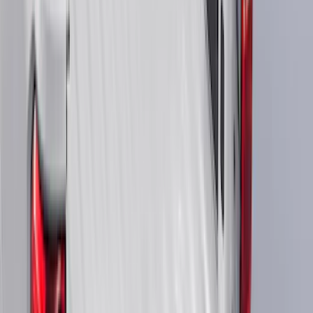
(
3
)
Ladder Construction
(
2
)
Snowsport
(
2
)
Show More
Price
Apply
$0 - $50
(
38307
)