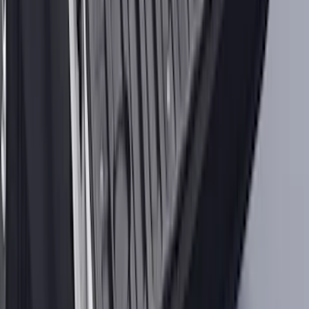
Best Seller
Automatic Transmission Fluid - 5.0L
(Excluding Raptor, AT)
SKU
:
XT105Q3LV