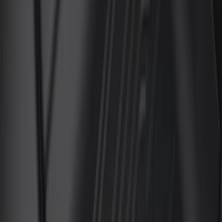
Show More
Price
Apply
$0 - $50
(
28
)
$51 - $100
(
117
)
$101 - $200
(
161
)