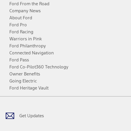
Ford From the Road
Company News
About Ford
Ford Pro
Ford Racing
Warriors in Pink
Ford Philanthropy
Connected Navigation
Ford Pass
Ford Co-Pilot360 Technology
Owner Benefits
Going Electric
Ford Heritage Vault
Facebook
Twitter
Youtube
Instagram
Threads
TikTok
Get Updates