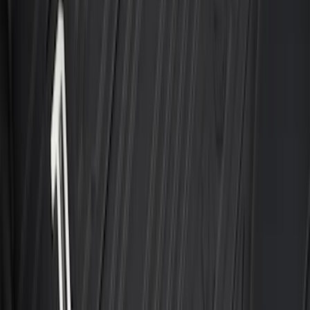
Super Duty Crew Cab 2023-2027 All-
Weather Floor Liner with Super Duty
Logo for Vehicles with Carpet Flooring,
3-Piece - Black
SKU
:
PC3Z2613300AA