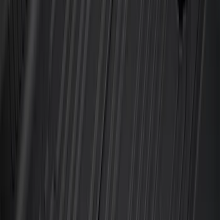
Best Seller
F-150 SuperCrew 2015-2027 All-Weather
Floor Liner with F-150 Logo for Vehicles
with Carpet Flooring without LUX
Package, 3-Piece - Black
SKU
:
ML3Z1613300AA