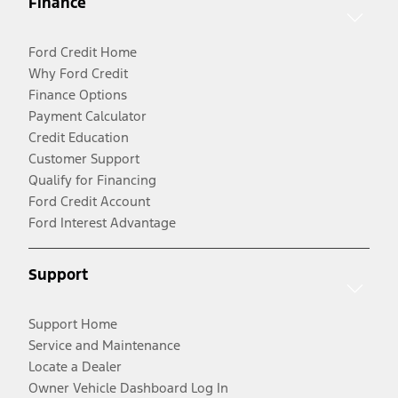
Finance
Ford Credit Home
Why Ford Credit
Finance Options
Payment Calculator
Credit Education
Customer Support
Qualify for Financing
Ford Credit Account
Ford Interest Advantage
Support
Support Home
Service and Maintenance
Locate a Dealer
Owner Vehicle Dashboard Log In