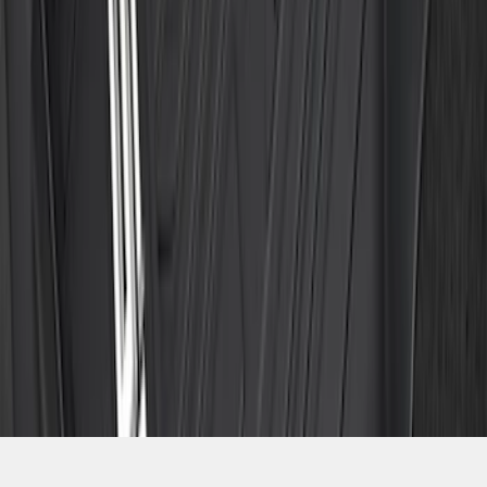
SKU
:
ML3Z1813300CA
1
2
3
4
5
1
-
9
of
286
results
Disclosures