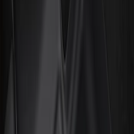
Filter
Color
Black
(
99
)
Gray
(
30
)
Silver
(
9
)
Red