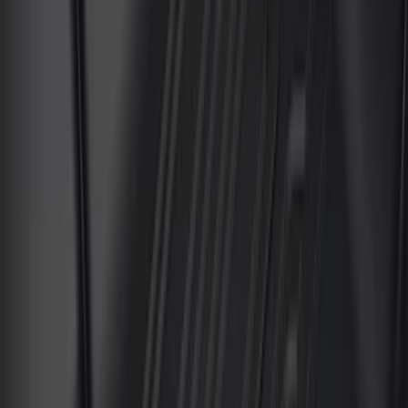
$201 - $500
(
176
)
$501 - Above
(
82
)
Models
F 150
(
78
)
F 250 Super Duty
(
81
)
F 350 Super Duty