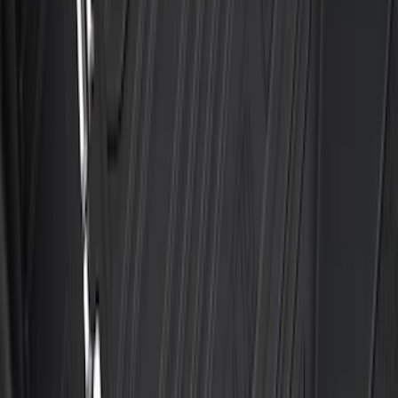
Super Duty 2023-2027 2pc Rear Pair
Wheel-Well Liners
SKU
:
PC3Z9927886A
Escape 2020-2026 All-Weather Floor
Liner with Escape Logo, 4-Piece - Black
SKU
:
LJ6Z7813300AB