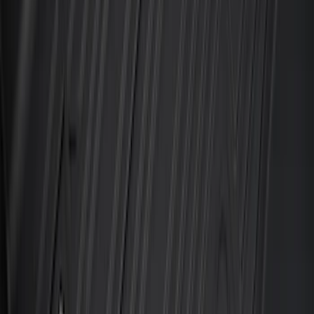
Best Seller
Under Seat Cargo Organizer
SKU
:
FL3Z78115A00AA
Mustang Mach-E 2021-2026 All-Weather
Floor Liner with Mach-E Logo, 4-Piece -
Black
SKU
:
MJ8Z5813300AA