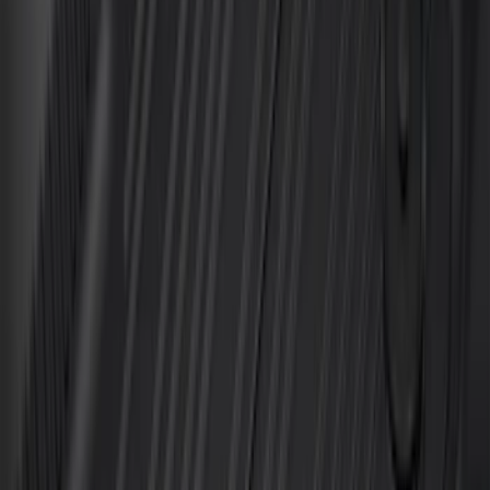
Price
:
$501 - Above
Clear all
Sort
Sort
: Best Sellers
Best Seller
Ford Soft-Sided Adjustable Cooler Bag
SKU
:
HE5Z19H484A