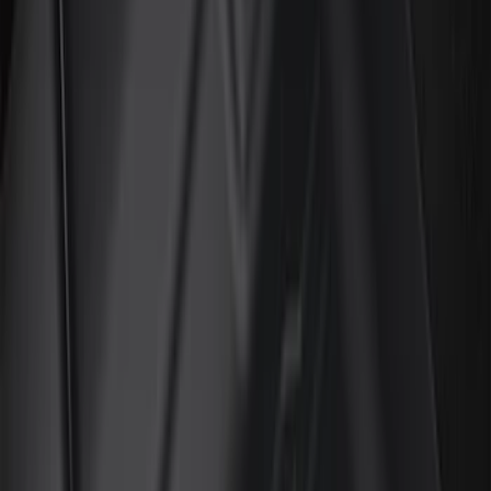
(
2
)
Orange
(
1
)
Cab Type
Super Cab
(
15
)
Super Crew
(
13
)
Crew
(
11
)
Regular