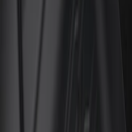
(
5
)
Bed Size
6.5
(
7
)
8
(
7
)
5.5
(
4
)
5
(
3
)
6
(
2
)