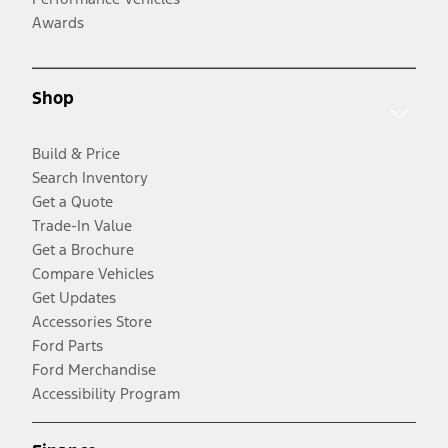
Awards
Shop
Build & Price
Search Inventory
Get a Quote
Trade-In Value
Get a Brochure
Compare Vehicles
Get Updates
Accessories Store
Ford Parts
Ford Merchandise
Accessibility Program