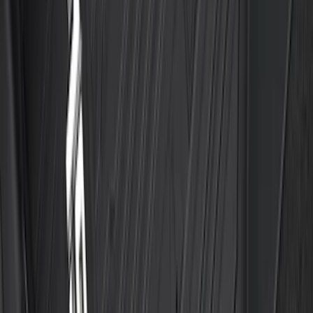
Trailer Brake Control
SKU
:
JL3Z19H332AA
F-150 SuperCab 2021-2027 All-Weather
Floor Liner with F-150 Logo for Vehicles
with Vinyl Flooring, 3-Piece - Black