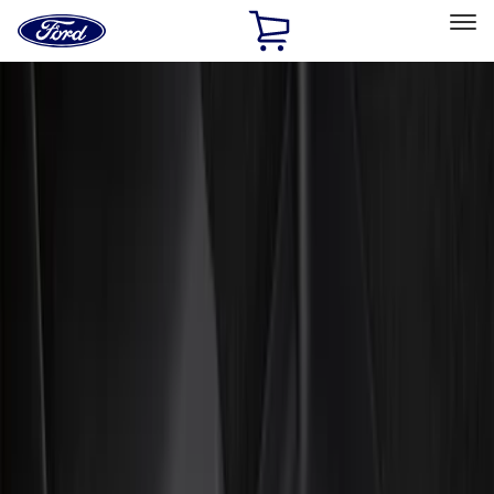
Ford
Home
Page
Skip To Content
Select Vehicle
Ford Rewards
Learn more
Home
Accessories
Genuine Ford Accessory
Genuine Ford Accessory
Filters