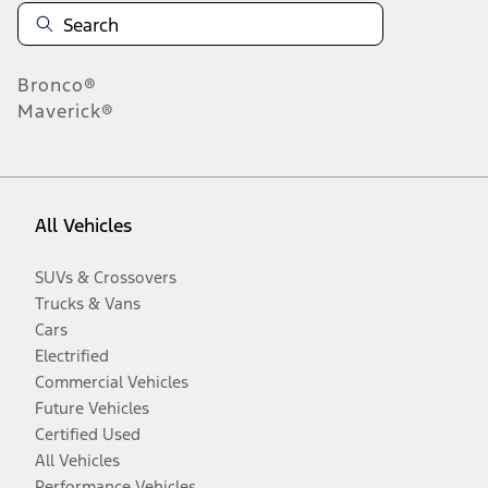
Bronco®
Maverick®
All Vehicles
SUVs & Crossovers
Trucks & Vans
Cars
Electrified
Commercial Vehicles
Future Vehicles
Certified Used
All Vehicles
Performance Vehicles