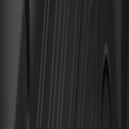
(
81
)
F 450 Super Duty
(
81
)
F 550 Super Duty
(
80
)
Show More
Sort
Sort
: Best Sellers
286 results
Genuine Ford Accessory
Results
(
286
)
Price
:
$0 - $50
Price
:
$201 - $500