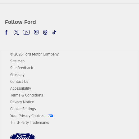
Follow Ford
© 2026 Ford Motor Company
Site Map
Site Feedback
Glossary
Contact Us
Accessibility
Terms & Conditions
Privacy Notice
Cookie Settings
Your Privacy Choices
Third-Party Trademarks