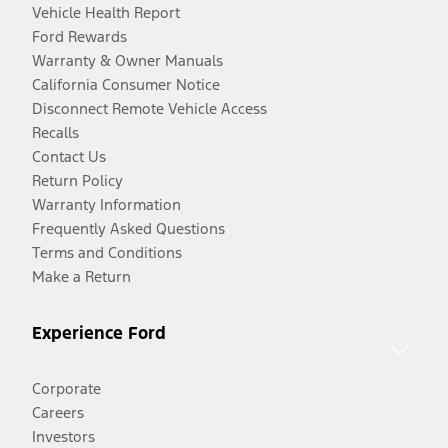
Vehicle Health Report
Ford Rewards
Warranty & Owner Manuals
California Consumer Notice
Disconnect Remote Vehicle Access
Recalls
Contact Us
Return Policy
Warranty Information
Frequently Asked Questions
Terms and Conditions
Make a Return
Experience Ford
Corporate
Careers
Investors