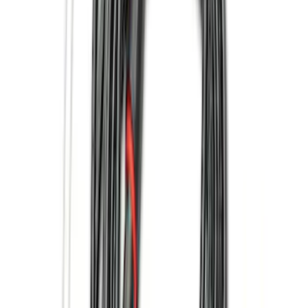
$201 - $500
(
168
)
$501 - Above
(
79
)
Models
F 150
(
57
)
F 250 Super Duty
(
63
)
F 350 Super Duty