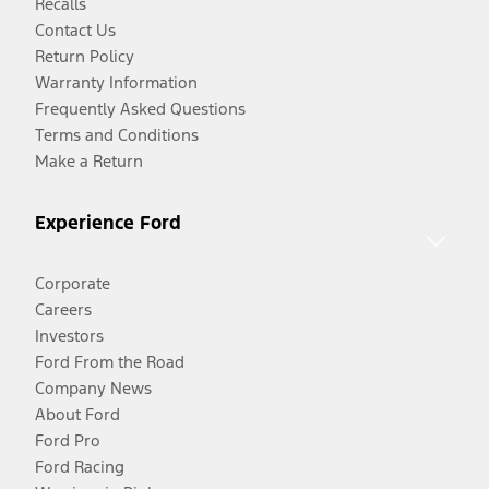
Recalls
Contact Us
Return Policy
Warranty Information
Frequently Asked Questions
Terms and Conditions
Make a Return
Experience Ford
Corporate
Careers
Investors
Ford From the Road
Company News
About Ford
Ford Pro
Ford Racing