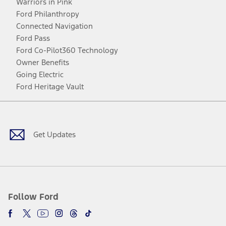
Warriors in Pink
Ford Philanthropy
Connected Navigation
Ford Pass
Ford Co-Pilot360 Technology
Owner Benefits
Going Electric
Ford Heritage Vault
Facebook
Twitter
Youtube
Instagram
Threads
TikTok
Get Updates
Follow Ford