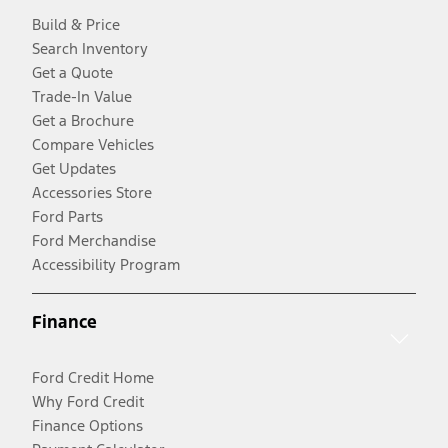
Build & Price
Search Inventory
Get a Quote
Trade-In Value
Get a Brochure
Compare Vehicles
Get Updates
Accessories Store
Ford Parts
Ford Merchandise
Accessibility Program
Finance
Ford Credit Home
Why Ford Credit
Finance Options