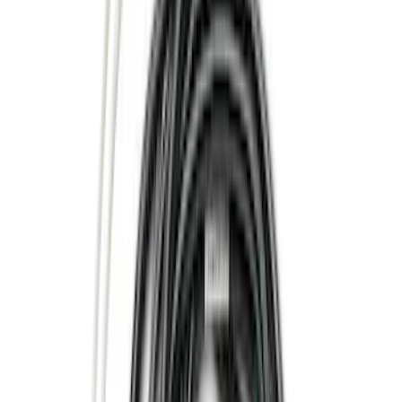
(
5
)
Bed Size
6.5
(
7
)
8
(
7
)
5.5
(
4
)
5
(
3
)
6
(
2
)