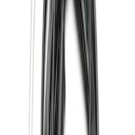
Show More
Price
Apply
$0 - $50
(
28
)
$51 - $100
(
116
)
$101 - $200
(
158
)