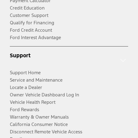
Payment Calculator
Credit Education
Customer Support
Qualify for Financing
Ford Credit Account
Ford Interest Advantage
Support
Support Home
Service and Maintenance
Locate a Dealer
Owner Vehicle Dashboard Log In
Vehicle Health Report
Ford Rewards
Warranty & Owner Manuals
California Consumer Notice
Disconnect Remote Vehicle Access