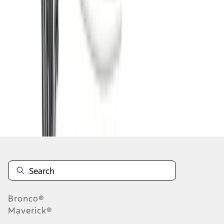
1
2
3
4
5
19
-
27
of
247
results
Disclosures
Bronco®
Maverick®