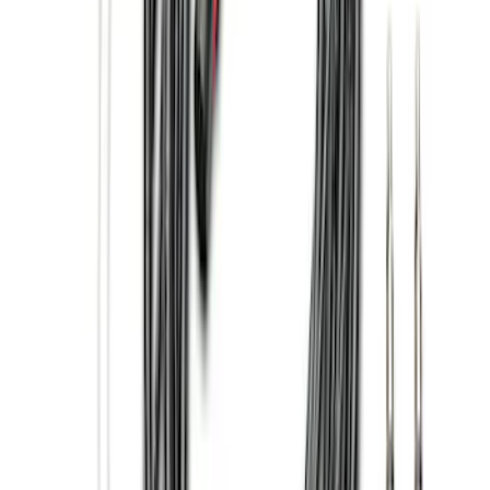
(
63
)
F 450 Super Duty
(
63
)
F 550 Super Duty
(
62
)
Show More
Sort
Sort
: Best Sellers
247 results
Genuine Ford Accessory
Results
(
247
)
Price
:
$201 - $500
Price
:
$501 - Above