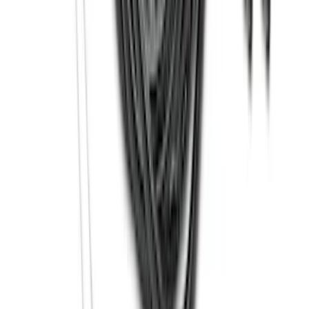
Molding Fender Flares OE for 2-door or
4-door
SKU
:
M2DZ16268AB
Bronco Sport 2021-2026 Carpet Floor
Mat with Bronco Sport Logo, 4-Piece -
Black
SKU
:
S1PZ7813086AA