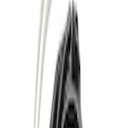
(
1
)
Red
(
1
)
Cab Type
Super Cab
(
15
)
Super Crew
(
13
)
Crew
(
11
)
Regular