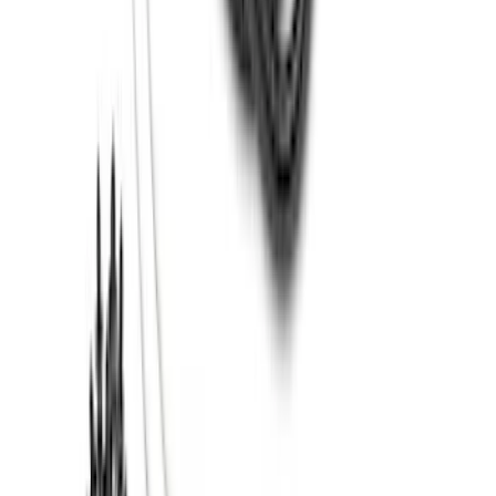
Transit 2020-2027 Wheel Well Liner
Front Pair
SKU
:
LK4Z16F099A
Super Duty 2017-2022 Trailer Mounted
Camera without Pro Trailer Backup