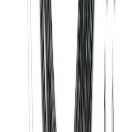
Super Duty 2012-2016 5th Wheel
Gooseneck Hitch Prep Package
SKU
:
BC3Z5F057A
Super Duty 2017-2027 Bed Tray for 6.75'
Bed
SKU
:
JC3Z99112A15C