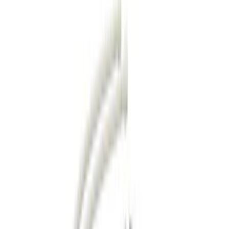
Filter
Color
Black
(
87
)
Gray
(
28
)
Silver
(
7
)
Orange