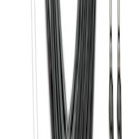
EcoSport 2018-2022 All-Weather Floor
Liner with EcoSport Logo, 4-Piece -
Black
SKU
:
GN1Z6113300FA
Bronco 2021-2026 Large Wheel Arch