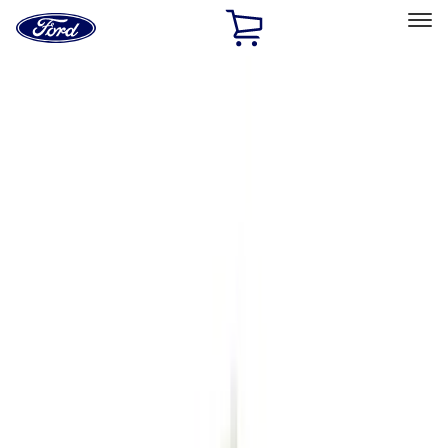
Ford
Home
Page
Skip To Content
Select Vehicle
Ford Rewards
Learn more
Home
Accessories
Genuine Ford Accessory
Genuine Ford Accessory
Filters