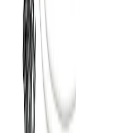
Assist
SKU
:
LC3Z1A189FG
Super Duty 2017-2022 TPMS Trailer
Sensor Kit w/ Pro Trailer Backup Assist
SKU
:
LC3Z1A189BH