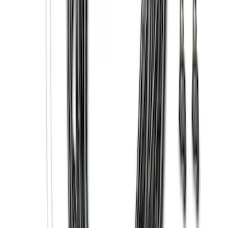
Clear all
Sort
Sort
: Best Sellers
Bronco 2021-2026 Safari Bar Kit
SKU
:
M2DZ17D957AB