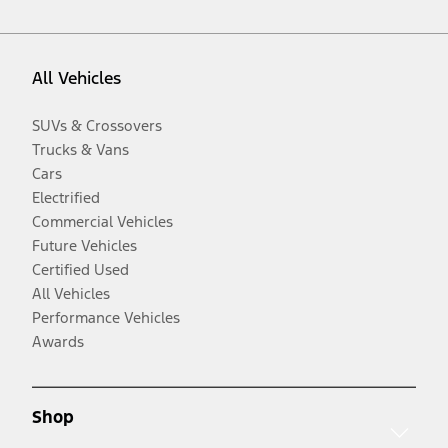
All Vehicles
SUVs & Crossovers
Trucks & Vans
Cars
Electrified
Commercial Vehicles
Future Vehicles
Certified Used
All Vehicles
Performance Vehicles
Awards
Shop