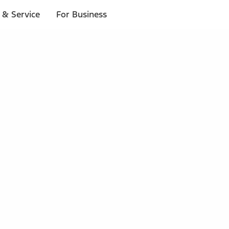
 & Service
For Business