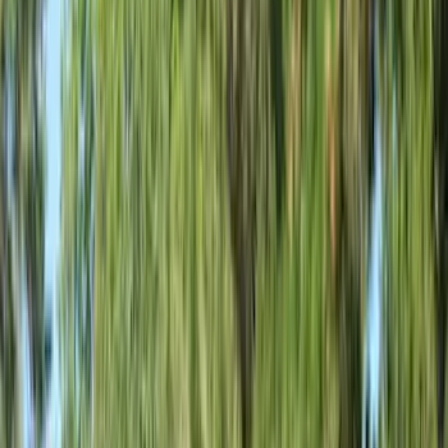
White
(
9
)
Show More
Brand
Ford
(
33312
)
Motorcraft
(
3901
)
Ford Performance