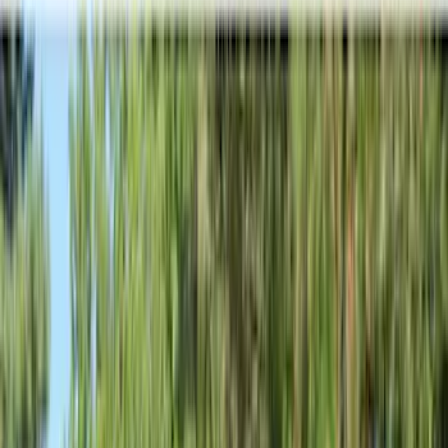
Filter
Color
Black
(
249
)
Gray
(
67
)
Blue
(
14
)
Red
(
11
)