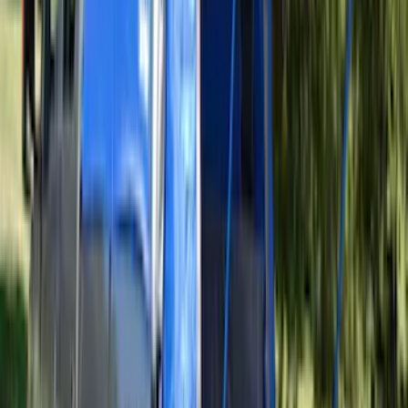
Maverick 2022-2026 Pivot Side Storage
Box, LH Driver Side by RealTruck
Advantage®
SKU
:
VNZ6Z17N004A
Best Seller
Ford Center Radiator Support Splash
Shield Cover HL3Z7222E
SKU
:
HL3Z7222E