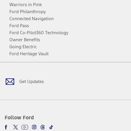
Warriors in Pink
Ford Philanthropy
Connected Navigation
Ford Pass
Ford Co-Pilot360 Technology
Owner Benefits
Going Electric
Ford Heritage Vault
Facebook
Twitter
Youtube
Instagram
Threads
TikTok
Get Updates
Follow Ford