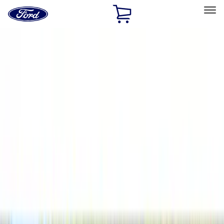
Ford
Home
Page
Skip To Content
Select Vehicle
Ford Rewards
Learn more
Home
Accessories
Accessories
Filters