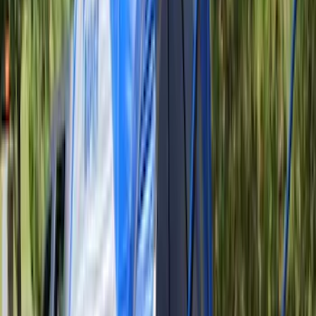
$101 - $200
(
28916
)
$201 - $500
(
38391
)
$501 - Above
(
58499
)
Sort
Sort
: Best Sellers
38391 results
Results
(
38,391
)
Price
:
$201 - $500