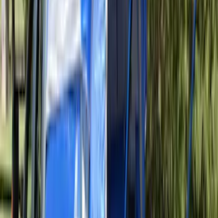
Clear all
Sort
Sort
: Best Sellers
Tail Light Stop And Flasher Lamp -
Right, Rear
SKU
:
8L7Z13404B