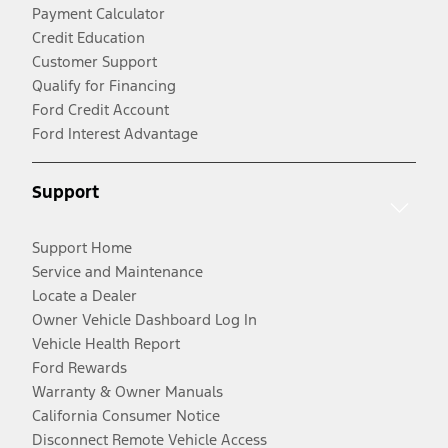
Payment Calculator
Credit Education
Customer Support
Qualify for Financing
Ford Credit Account
Ford Interest Advantage
Support
Support Home
Service and Maintenance
Locate a Dealer
Owner Vehicle Dashboard Log In
Vehicle Health Report
Ford Rewards
Warranty & Owner Manuals
California Consumer Notice
Disconnect Remote Vehicle Access