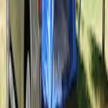
Super Duty 2017-2022 All-Weather Floor
Liner with Super Duty Logo, 3-Piece -
Black
SKU
:
HC3Z2613300BA
Abs Control Module