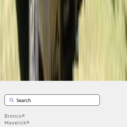
1
...
6
7
8
46
-
54
of
38,391
results
Disclosures
Bronco®
Maverick®