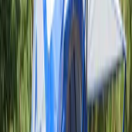
(
2
)
Cargo
(
1
)
Tent
(
1
)
Price
Apply
$0 - $50
(
38307
)
$51 - $100
(
23684
)