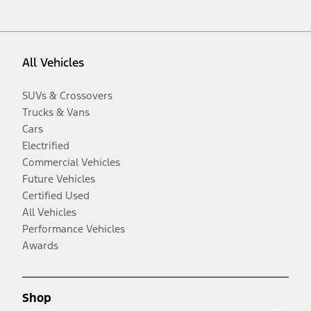
All Vehicles
SUVs & Crossovers
Trucks & Vans
Cars
Electrified
Commercial Vehicles
Future Vehicles
Certified Used
All Vehicles
Performance Vehicles
Awards
Shop