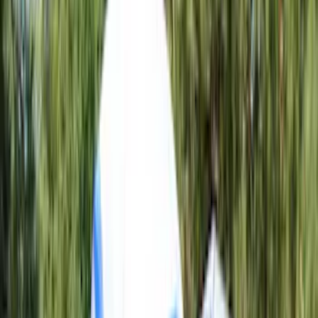
Crew
(
9
)
Regular
(
1
)
Bed Size
6.5
(
13
)
5.5
(
11
)
8
(
10
)