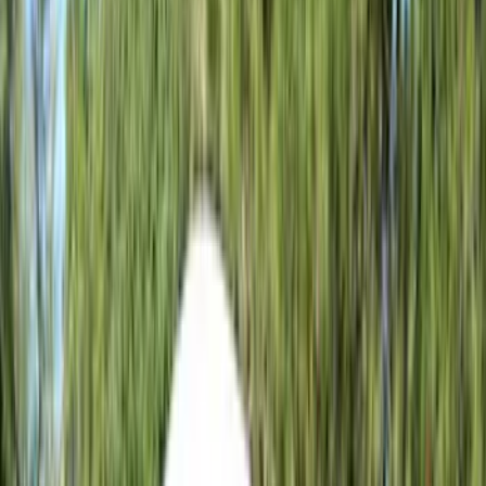
(
296
)
Genuine Ford Accessory
(
168
)
Air Design
(
114
)
Show More
Cab Type
Super Cab
(
15
)
Super Crew
(
13
)