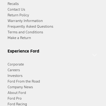
Recalls
Contact Us
Return Policy
Warranty Information
Frequently Asked Questions
Terms and Conditions
Make a Return
Experience Ford
Corporate
Careers
Investors
Ford From the Road
Company News
About Ford
Ford Pro
Ford Racing