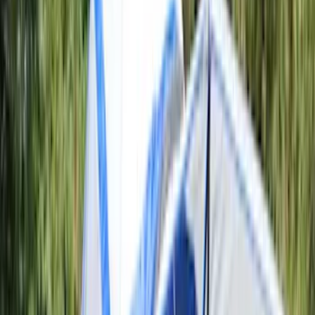
5
(
7
)
6.75
(
7
)
Show More
Rack Application
Bike
(
5
)
Water Sports
(
3
)
Snowsport