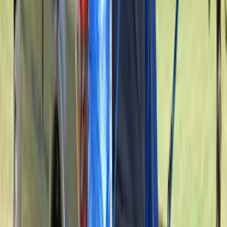
In-Vehicle Safe
SKU
:
VPC3Z7806202A
Expedition 2021-2024 All-Weather Floor
Liner with Expedition Logo, 4-Piece -
Black
SKU
:
ML1Z7813300AB