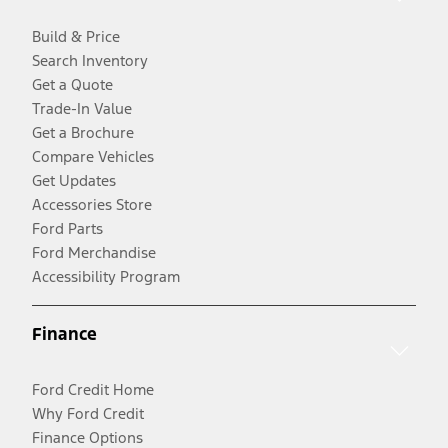
Build & Price
Search Inventory
Get a Quote
Trade-In Value
Get a Brochure
Compare Vehicles
Get Updates
Accessories Store
Ford Parts
Ford Merchandise
Accessibility Program
Finance
Ford Credit Home
Why Ford Credit
Finance Options