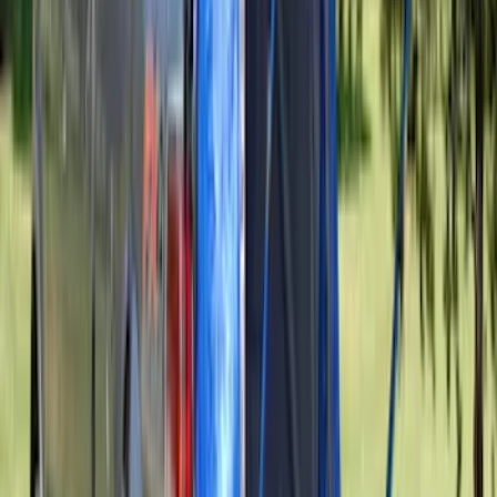
Yakima Tailgate Bike Carrier for 5 Bikes
SKU
:
VKB3Z9955100E
Super Duty 2023-2027 Console Vault®