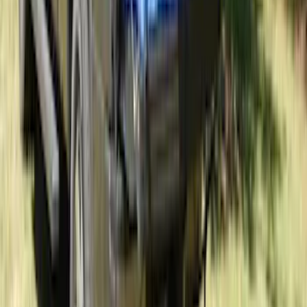
SKU
:
DL1Z2C219A
Sportz Truck Camping Tent for
Styleside 5.5' Bed
SKU
:
VAC3Z99000C38A