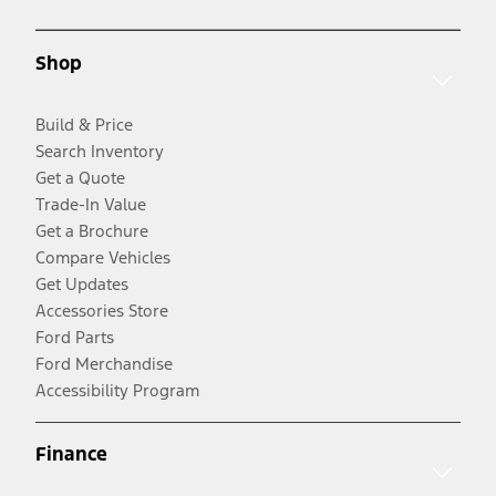
Shop
Build & Price
Search Inventory
Get a Quote
Trade-In Value
Get a Brochure
Compare Vehicles
Get Updates
Accessories Store
Ford Parts
Ford Merchandise
Accessibility Program
Finance