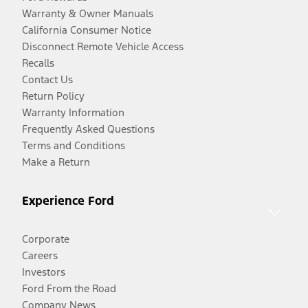
Warranty & Owner Manuals
California Consumer Notice
Disconnect Remote Vehicle Access
Recalls
Contact Us
Return Policy
Warranty Information
Frequently Asked Questions
Terms and Conditions
Make a Return
Experience Ford
Corporate
Careers
Investors
Ford From the Road
Company News