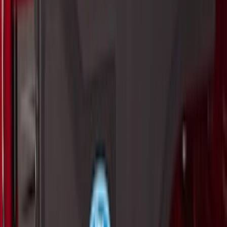
Clear all
Sort
Sort
: Best Sellers
Maverick 2022-2026 All-Weather Floor
Liner with Maverick Logo for Hybrid
Models, 4-Piece - Black
SKU
:
NZ6Z1613086BA