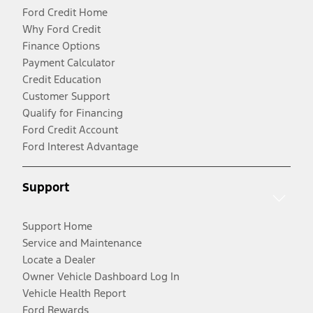
Ford Credit Home
Why Ford Credit
Finance Options
Payment Calculator
Credit Education
Customer Support
Qualify for Financing
Ford Credit Account
Ford Interest Advantage
Support
Support Home
Service and Maintenance
Locate a Dealer
Owner Vehicle Dashboard Log In
Vehicle Health Report
Ford Rewards