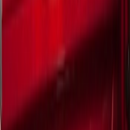
Filter
Color
Black
(
249
)
Gray
(
67
)
Blue
(
14
)
Red
(
11
)