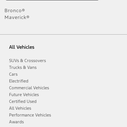
Bronco®
Maverick®
All Vehicles
SUVs & Crossovers
Trucks & Vans
Cars
Electrified
Commercial Vehicles
Future Vehicles
Certified Used
All Vehicles
Performance Vehicles
Awards