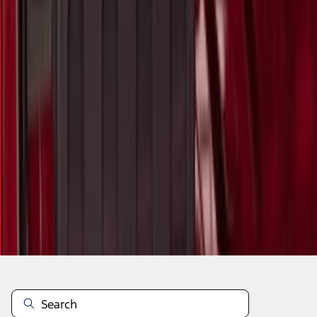
1
2
3
4
5
1
-
9
of
38,391
results
Disclosures