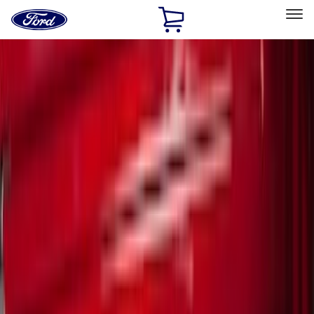
Ford
Home
Page
Skip To Content
Select Vehicle
Ford Rewards
Learn more
Home
Accessories
Accessories
Filters