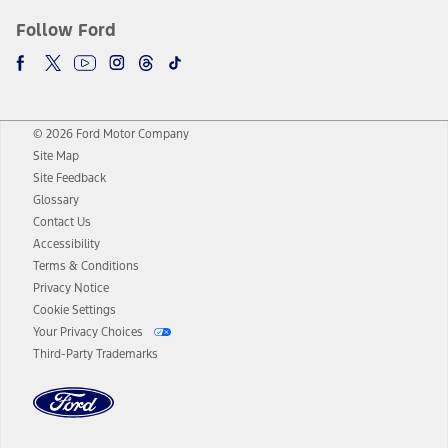
Follow Ford
© 2026 Ford Motor Company
Site Map
Site Feedback
Glossary
Contact Us
Accessibility
Terms & Conditions
Privacy Notice
Cookie Settings
Your Privacy Choices
Third-Party Trademarks