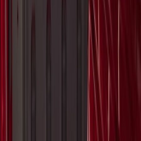
Best Seller
Transmission Control Module
Connector AL3Z7G276D
SKU
:
AL3Z7G276D