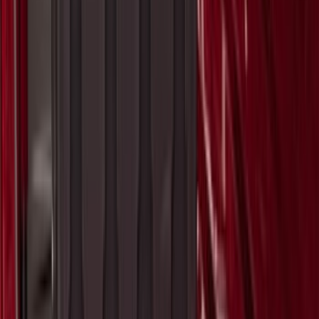
F-150 2015-2026 Pivot Side Storage Box
LH Drivers Side by RealTruck
Advantage®
SKU
:
VFL3Z17N004D
Super Duty 2017-2027 Pivot Side
Storage Box, LH Driver Side by
RealTruck Advantage®
SKU
:
VHC3Z17N004C