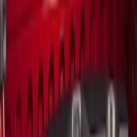
(
296
)
Genuine Ford Accessory
(
168
)
Air Design
(
114
)
Show More
Cab Type
Super Cab
(
15
)
Super Crew
(
13
)