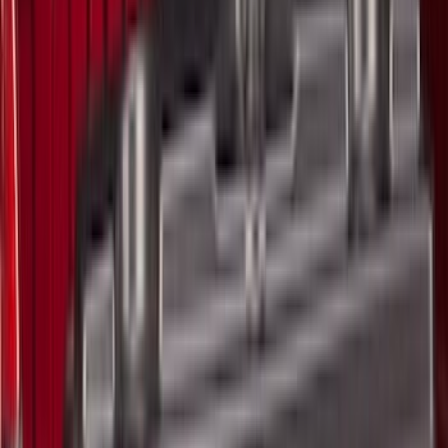
Crew
(
9
)
Regular
(
1
)
Bed Size
6.5
(
13
)
5.5
(
11
)
8
(
10
)