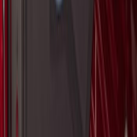
SKU
:
ML3Z1813300AA
Maverick 2022-2026 Modular Bedliner
SKU
:
NZ6Z9900038A