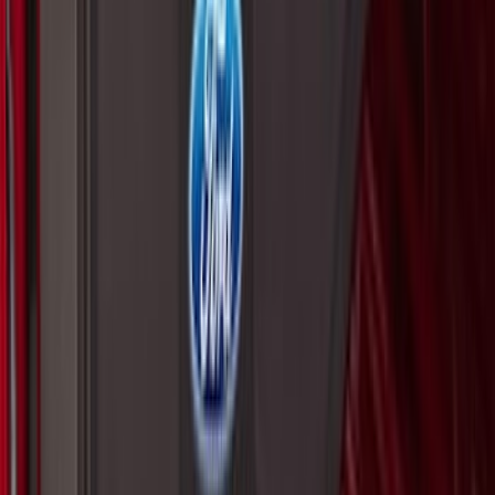
F-150 2015-2026 Pivot Side Storage Box
RH Passenger Side by RealTruck
Advantage®
SKU
:
VFL3Z17N004E
F-150 SuperCab 2021-2027 All-Weather
Floor Liner with F-150 Logo for Vehicles
with Carpet Flooring, 3-Piece - Black