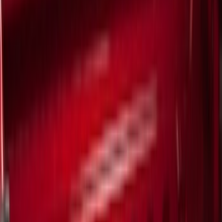
White
(
9
)
Show More
Brand
Ford
(
33312
)
Motorcraft
(
3901
)
Ford Performance