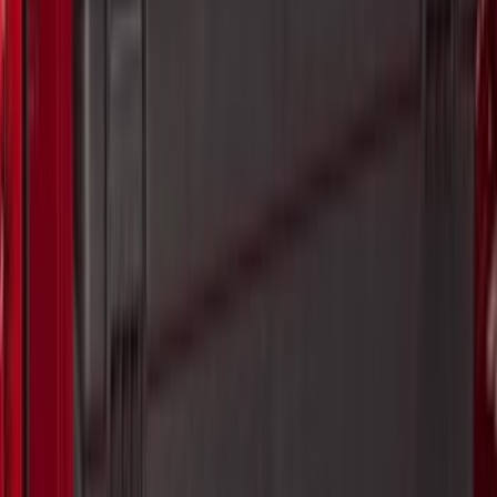
(
2
)
Cargo
(
1
)
Tent
(
1
)
Price
Apply
$0 - $50
(
38307
)
$51 - $100
(
23684
)