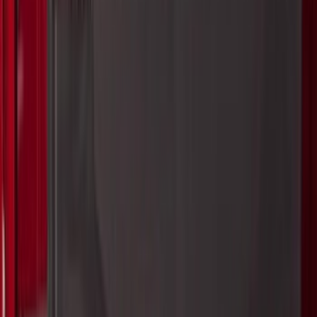
$101 - $200
(
28916
)
$201 - $500
(
38391
)
$501 - Above
(
58499
)
Sort
Sort
: Best Sellers
38391 results
Results
(
38,391
)
Price
:
$201 - $500