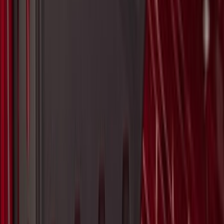
Best Seller
Motorcraft 850 CCA Group Size 65
Vehicle Battery BXT65850
SKU
:
BXT65850
Super Duty 2017-2027 Pivot Side
Storage Box RH Passenger Side by
RealTruck Advantage®
SKU
:
VHC3Z17N004B