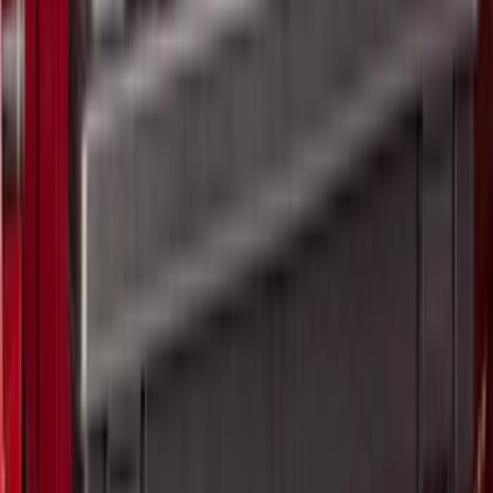
5
(
7
)
6.75
(
7
)
Show More
Rack Application
Bike
(
5
)
Water Sports
(
3
)
Snowsport