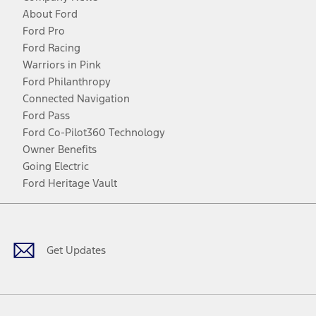
About Ford
Ford Pro
Ford Racing
Warriors in Pink
Ford Philanthropy
Connected Navigation
Ford Pass
Ford Co-Pilot360 Technology
Owner Benefits
Going Electric
Ford Heritage Vault
Facebook
Twitter
Youtube
Instagram
Threads
TikTok
Get Updates