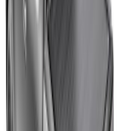
803 results
Results
(
803
)
Color
:
Black
Color
:
Gray
Clear all
Sort
Sort
: Best Sellers
Black Platinum Stainless Steel Door Sill
Plates 4-Piece Set For Super Crew
SKU
:
VKB3Z99132A08D