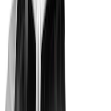
Crew
(
24
)
Super Crew
(
23
)
Regular
(
15
)
Bed Size
5.5
(
30
)
6.5
(
29
)
5