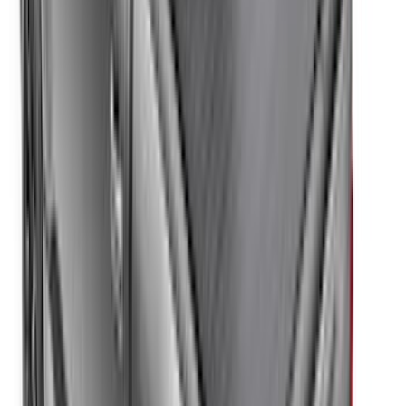
F-150 Regular Cab 2021-2027 All-
Weather Front Floor Liner with F-150
Logo for Vehicles with Carpet Flooring,
2-Piece - Black
SKU
:
ML3Z1513086AA