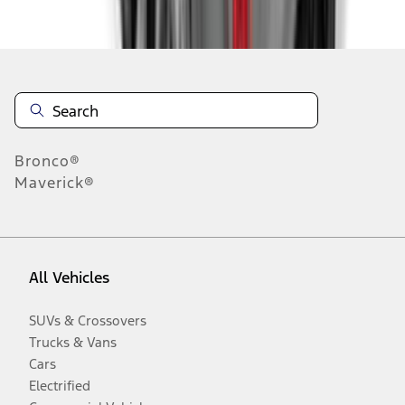
Disclosures
Bronco®
Maverick®
All Vehicles
SUVs & Crossovers
Trucks & Vans
Cars
Electrified