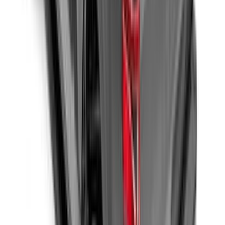
F-150 2015-2026 Bed Divider
SKU
:
FL3Z9900092A
F-150 2015-2026 5.5ft Embark LS
Retractable Truck Bed Cover by
RealTruck Advantage®