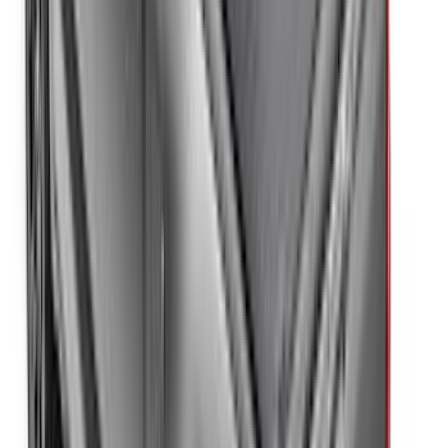
F-150 Regular Cab 2021-2027 All-
Weather Floor Liner with F-150 Logo for
Vehicles with Vinyl Flooring, 2-Piece -
Black
SKU
:
ML3Z1513086CA
Edge 2019-2024 Aeroskin Smoke Hood
Deflector