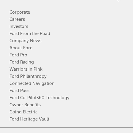
Corporate
Careers
Investors
Ford From the Road
Company News
About Ford
Ford Pro
Ford Racing
Warriors in Pink
Ford Philanthropy
Connected Navigation
Ford Pass
Ford Co-Pilot360 Technology
Owner Benefits
Going Electric
Ford Heritage Vault
Facebook
Twitter
Youtube
Instagram
Threads
TikTok