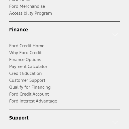
Ford Merchandise
Accessibility Program
Finance
Ford Credit Home
Why Ford Credit
Finance Options
Payment Calculator
Credit Education
Customer Support
Qualify for Financing
Ford Credit Account
Ford Interest Advantage
Support