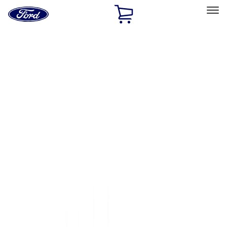
Ford
Home
Page
Skip To Content
Select Vehicle
Ford Rewards
Learn more
Home
Accessories
Accessories
Filters