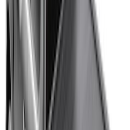
$0 - $50
(
37
)
$51 - $100
(
117
)
$101 - $200
(
162
)
$201 - $500
(
316
)
$501 - Above
(
175
)
Sort
Sort
: Best Sellers