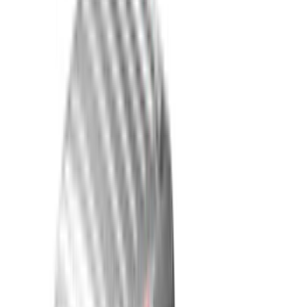
White
(
31
)
Red
(
32
)
Show More
Brand
Genuine Ford Accessory
(
278
)
Putco