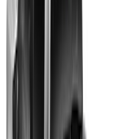
(
17
)
8
(
17
)
4.5
(
8
)
Show More
Rack Application
Bike
(
7
)
Water Sports