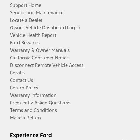
Support Home
Service and Maintenance
Locate a Dealer
Owner Vehicle Dashboard Log In
Vehicle Health Report
Ford Rewards
Warranty & Owner Manuals
California Consumer Notice
Disconnect Remote Vehicle Access
Recalls
Contact Us
Return Policy
Warranty Information
Frequently Asked Questions
Terms and Conditions
Make a Return
Experience Ford