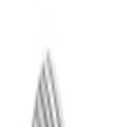
Filter
Color
Black
(
613
)
Gray
(
191
)
Blue
(
38
)