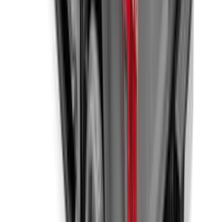
SKU
:
VHL3Z84501A42B
1
...
6
7
8
46
-
54
of
803
results