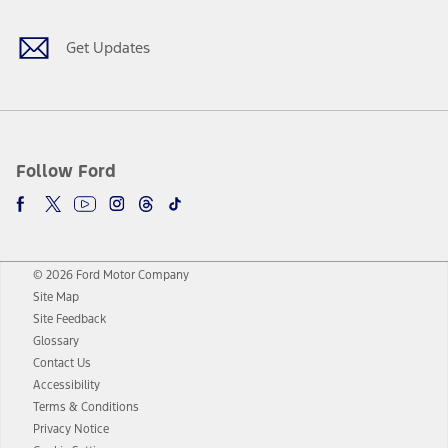
Get Updates
Follow Ford
© 2026 Ford Motor Company
Site Map
Site Feedback
Glossary
Contact Us
Accessibility
Terms & Conditions
Privacy Notice