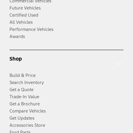
Commercial Vehicles
Future Vehicles
Certified Used
All Vehicles
Performance Vehicles
Awards
Shop
Build & Price
Search Inventory
Get a Quote
Trade-In Value
Get a Brochure
Compare Vehicles
Get Updates
Accessories Store
Ford Parts