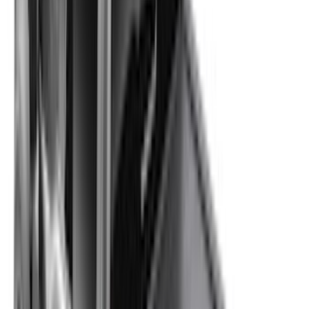
(
5
)
Cargo
(
2
)
Snowsport
(
2
)
Ladder Construction
(
1
)
Show More
Price
Apply