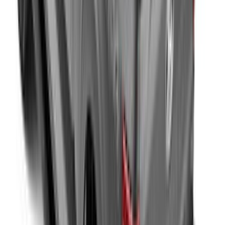
New
Side Window Deflectors - Low Profile,
Smoke by Husky Liners®
SKU
:
VJL1Z18246AC
Covercraft Carhartt Front Row Seat
Covers 40/20/40 in Gravel
SKU
:
VML3Z25600D20FD