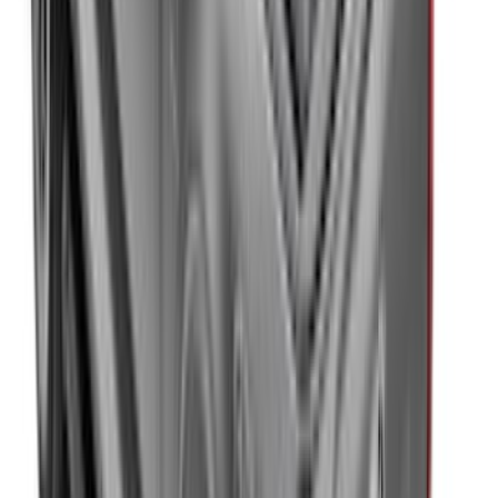
SKU
:
VKT4Z16C900AB
Trailer Hitch Ball Mount 2 1/4" Rise x 4"
Drop x 1" Hole
SKU
:
BL3Z19A282A