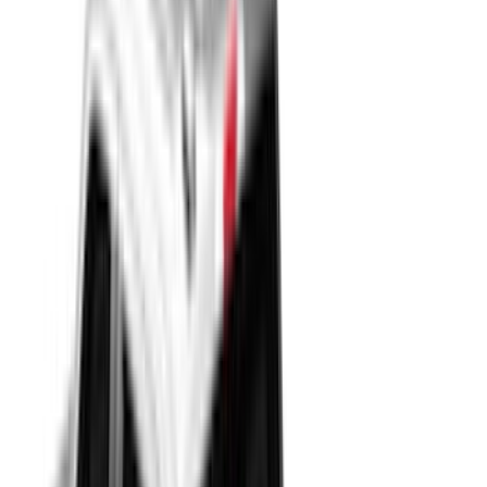
(
54
)
Air Design
(
52
)
Husky Liners
(
51
)
Truck Hardware
(
46
)
Show More
Cab Type
Super Cab
(
30
)