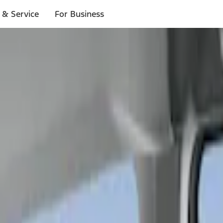
 & Service
For Business