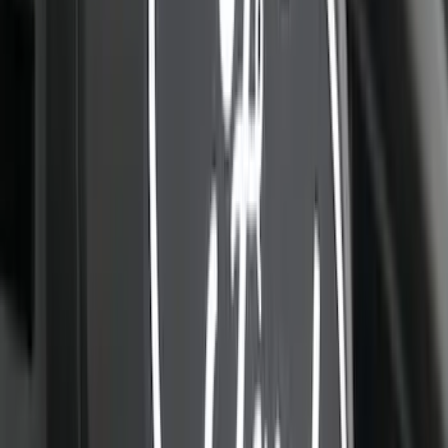
405 results
Results
(
405
)
Color
:
Black
Color
:
Blue
Price
:
$201 - $500
Price
:
$501 - Above
Clear all
Sort
Sort
: Best Sellers