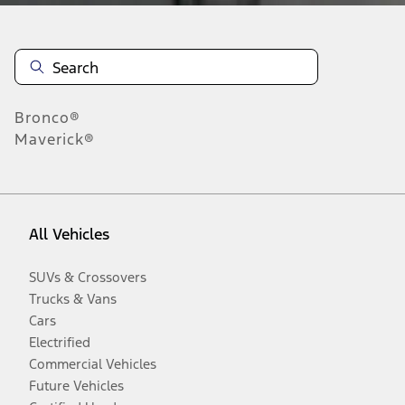
Bronco®
Maverick®
All Vehicles
SUVs & Crossovers
Trucks & Vans
Cars
Electrified
Commercial Vehicles
Future Vehicles