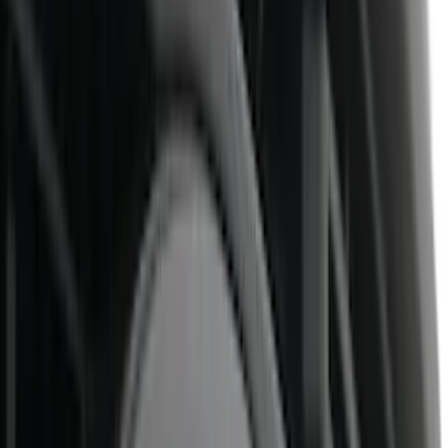
(
46
)
Air Design
(
42
)
Real Truck Advantage
(
41
)
Putco
(
30
)
Show More
Cab Type
Super Cab
(
14
)