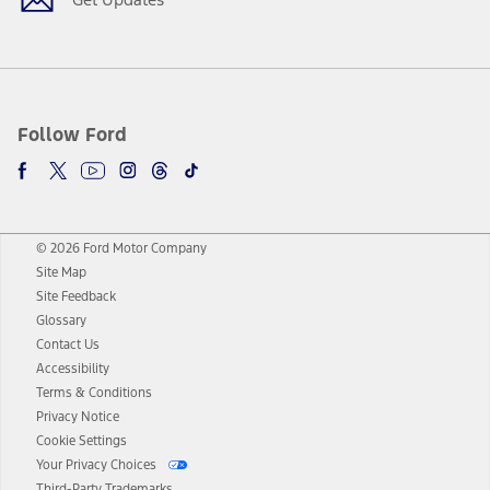
Follow Ford
© 2026 Ford Motor Company
Site Map
Site Feedback
Glossary
Contact Us
Accessibility
Terms & Conditions
Privacy Notice
Cookie Settings
Your Privacy Choices
Third-Party Trademarks