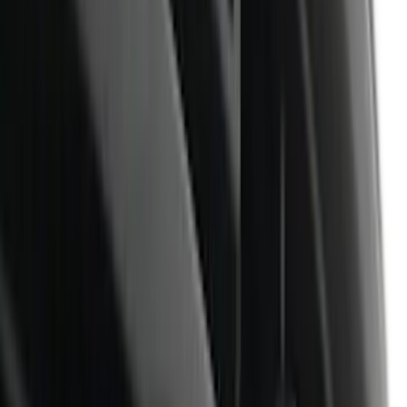
White
(
26
)
Red
(
25
)
Show More
Brand
Genuine Ford Accessory
(
87
)
Truck Hardware