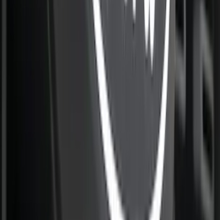
SKU
:
VML3Z84501A42F
Ranger 2024-2026 Modular Bedliner
SKU
:
R1WZ2600038A
Best Seller