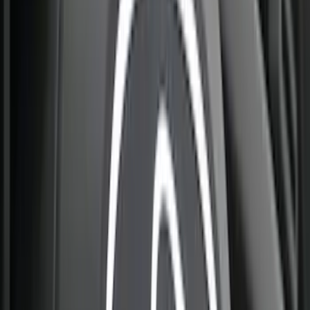
(
3
)
Cargo
(
2
)
Snowsport
(
2
)
Ladder Construction
(
1
)
Price
Apply
$0 - $50
(
33
)