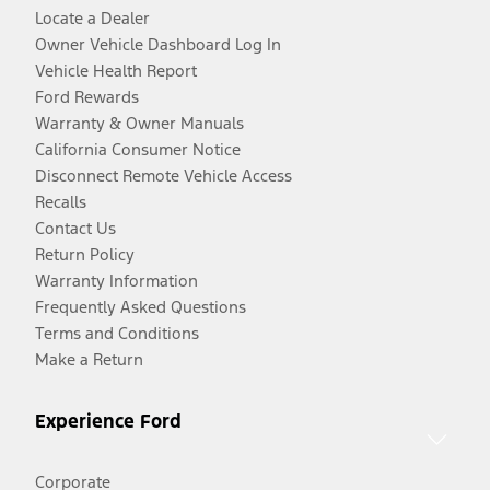
Locate a Dealer
Owner Vehicle Dashboard Log In
Vehicle Health Report
Ford Rewards
Warranty & Owner Manuals
California Consumer Notice
Disconnect Remote Vehicle Access
Recalls
Contact Us
Return Policy
Warranty Information
Frequently Asked Questions
Terms and Conditions
Make a Return
Experience Ford
Corporate