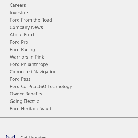
Careers
Investors
Ford From the Road
Company News
About Ford
Ford Pro
Ford Racing
Warriors in Pink
Ford Philanthropy
Connected Navigation
Ford Pass
Ford Co-Pilot360 Technology
Owner Benefits
Going Electric
Ford Heritage Vault
Facebook
Twitter
Youtube
Instagram
Threads
TikTok
Get Updates