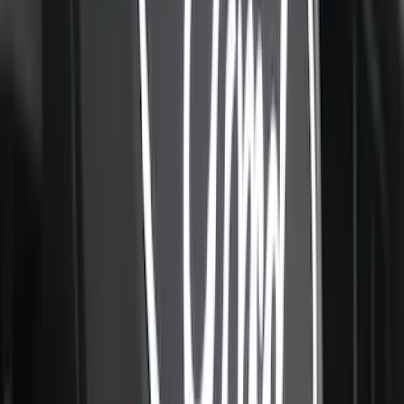
NOCO GB-70 Battery Jump Start Pack
SKU
:
VJL3Z10A765BS
F-150 SuperCab 2021-2027 All-Weather
Floor Liner with F-150 Logo for Vehicles
with Vinyl Flooring, 3-Piece - Black
SKU
:
ML3Z1813300CA