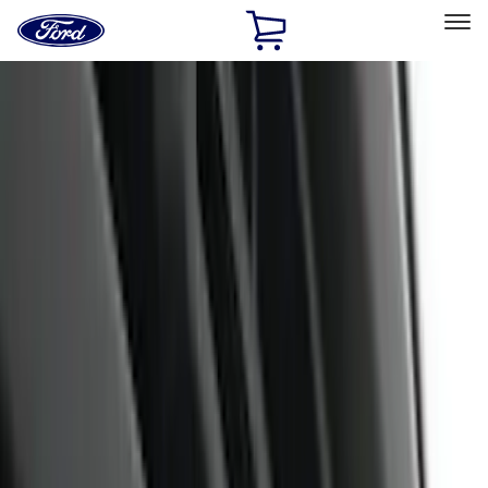
Ford
Home
Page
Skip To Content
Select Vehicle
Ford Rewards
Learn more
Home
Accessories
Accessories
Filters