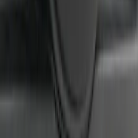
CAMERA FOR XL, AND STX
SKU
:
VRL3Z8A224A
1
2
3
4
5
1
-
9
of
405
results
Disclosures