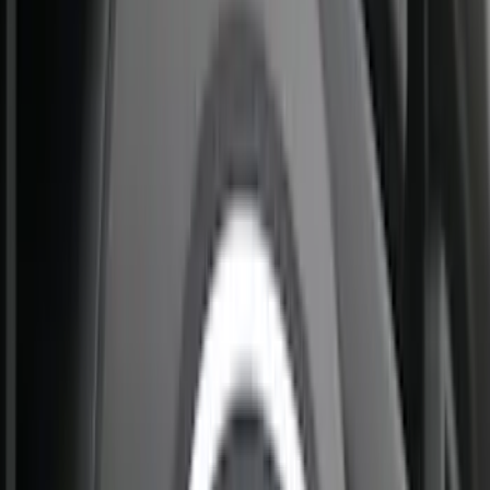
(
13
)
4.5
(
12
)
8
(
12
)
Show More
Rack Application
Bike
(
6
)
Water Sports