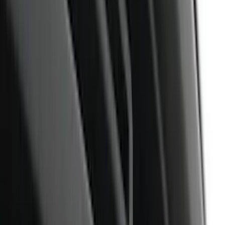
Filter
Color
Black
(
373
)
Gray
(
119
)
Blue
(
33
)