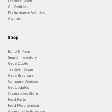
Certified Used
All Vehicles
Performance Vehicles
Awards
Shop
Build & Price
Search Inventory
Get a Quote
Trade-In Value
Get a Brochure
Compare Vehicles
Get Updates
Accessories Store
Ford Parts
Ford Merchandise
Accessibility Program