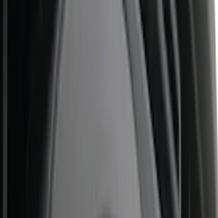
Super Crew
(
11
)
Crew
(
9
)
Regular
(
4
)
Bed Size
6.5
(
25
)
5.5
(
22
)
5