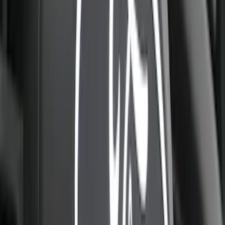
$51 - $100
(
85
)
$101 - $200
(
131
)
$201 - $500
(
263
)
$501 - Above
(
142
)
Sort
Sort
: Best Sellers