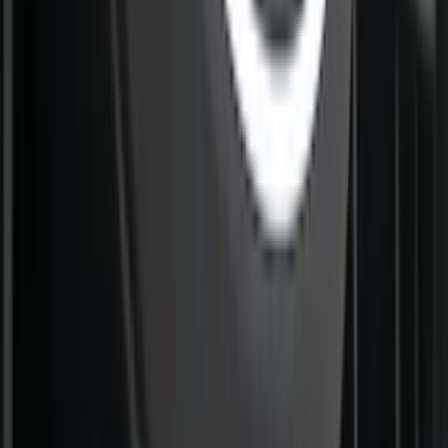
Perimeter Plus Vehicle Security System
SKU
:
ML3Z19A361A
Best Seller
Super Duty 2023-2027 Trailer Mounted
Camera Kit
SKU
:
PC3Z19G490C