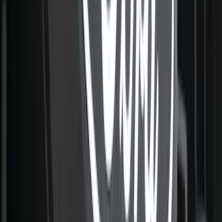
Cargo Tailgate Manager
SKU
:
SL1Z7813046AB
New
F-150 2015-2026 Hard Folding Between
the Bedrails Truck Bed Cover by
RealTruck Advantage® for 5.5 Bed