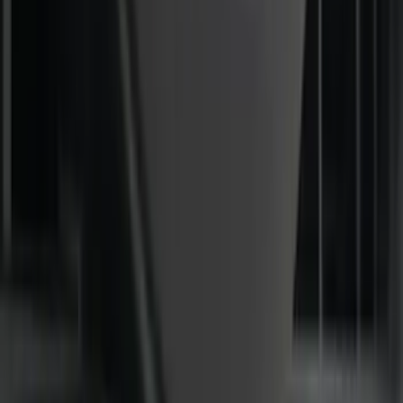
Mustang 2015-2023 All-Weather Floor
Liner with Pony Logo, 4-Piece - Black
SKU
:
HR3Z6313300AA
F-150 2024-2026 LIGHTED FORD OVAL
FRONT HALOGEN & LED REFLECTOR
FOR VEHICLES WITHOUT FRONT