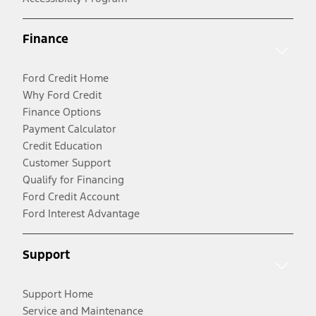
Finance
Ford Credit Home
Why Ford Credit
Finance Options
Payment Calculator
Credit Education
Customer Support
Qualify for Financing
Ford Credit Account
Ford Interest Advantage
Support
Support Home
Service and Maintenance