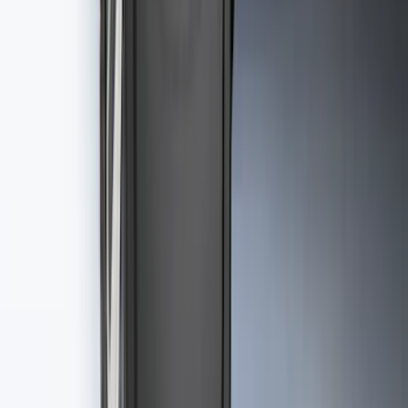
SKU
:
VJL3Z10A765AS
Best Seller
Premium 4pc Locking Bed Cleat Kit
SKU
:
HL3Z99000A64A