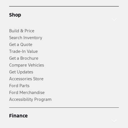
Shop
Build & Price
Search Inventory
Get a Quote
Trade-In Value
Get a Brochure
Compare Vehicles
Get Updates
Accessories Store
Ford Parts
Ford Merchandise
Accessibility Program
Finance