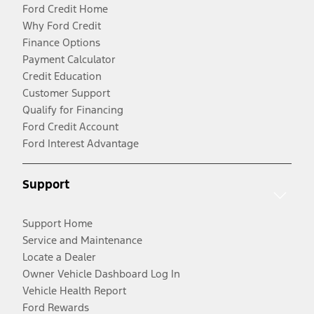
Ford Credit Home
Why Ford Credit
Finance Options
Payment Calculator
Credit Education
Customer Support
Qualify for Financing
Ford Credit Account
Ford Interest Advantage
Support
Support Home
Service and Maintenance
Locate a Dealer
Owner Vehicle Dashboard Log In
Vehicle Health Report
Ford Rewards