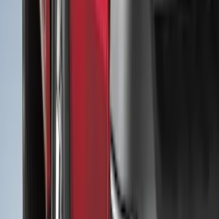
(
48
)
Truck Hardware
(
47
)
Putco
(
44
)
Real Truck Advantage
(
43
)
Show More
Cab Type
Super Cab
(
20
)