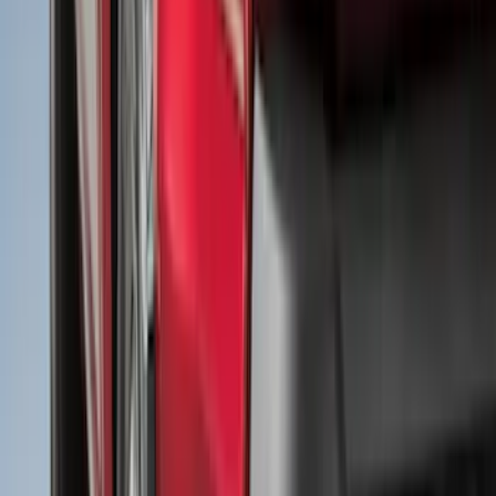
White
(
31
)
Red
(
32
)
Show More
Brand
Genuine Ford Accessory
(
226
)
Air Design