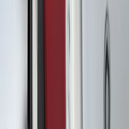
(
5
)
Cargo
(
2
)
Snowsport
(
2
)
Ladder Construction
(
1
)
Price
Apply
$0 - $50
(
33
)