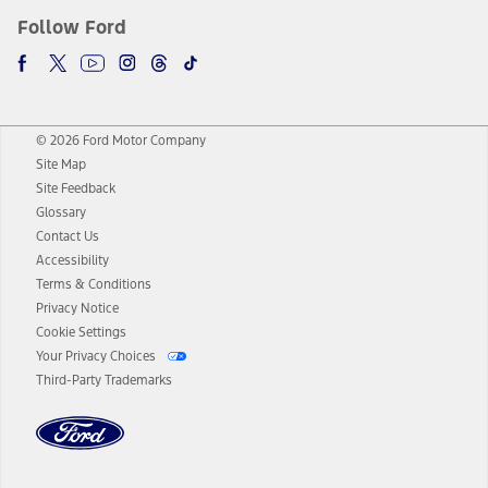
Follow Ford
© 2026 Ford Motor Company
Site Map
Site Feedback
Glossary
Contact Us
Accessibility
Terms & Conditions
Privacy Notice
Cookie Settings
Your Privacy Choices
Third-Party Trademarks