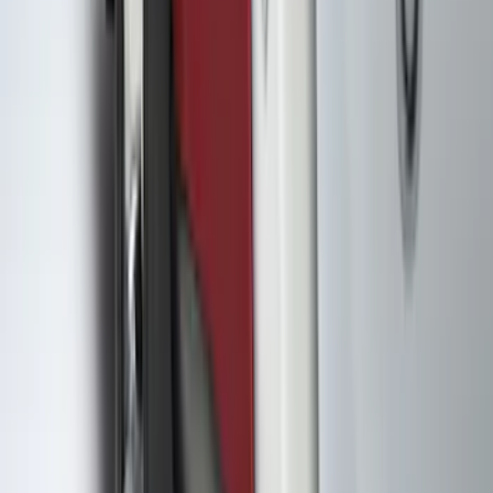
$51 - $100
(
85
)
$101 - $200
(
131
)
$201 - $500
(
263
)
$501 - Above
(
142
)
Sort
Sort
: Best Sellers
650 results
Results
(
650
)
Color
:
Black