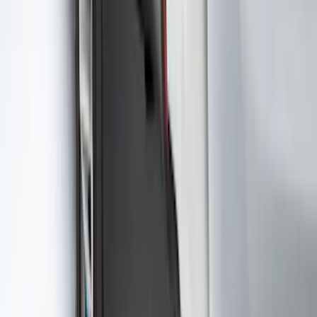
Best Seller
F-150 2021-2026 2pc Rear Wheel Well
Liners
SKU
:
RL3Z9927886B
Best Seller
Ford Roadside Assistance Kit