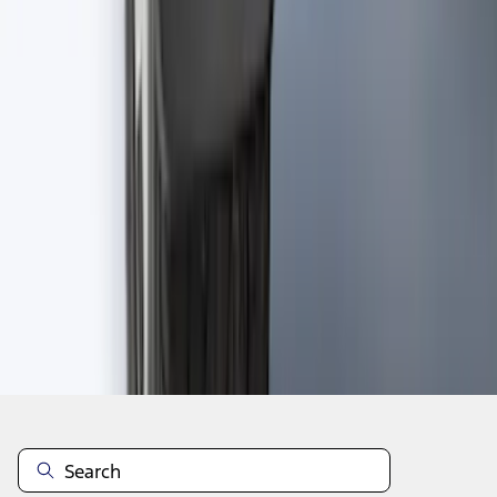
1
2
3
4
5
1
-
9
of
650
results
Disclosures