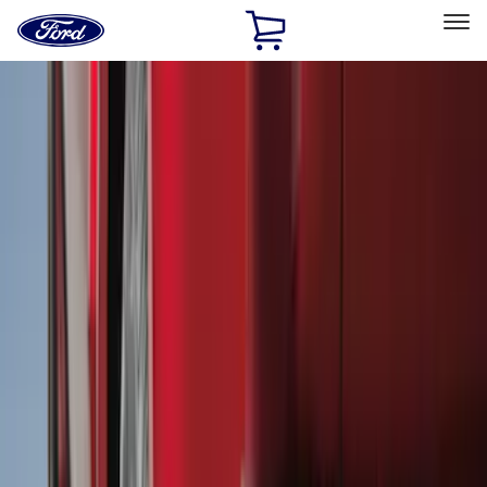
Ford
Home
Page
Skip To Content
Select Vehicle
Ford Rewards
Learn more
Home
Accessories
Accessories
Filters