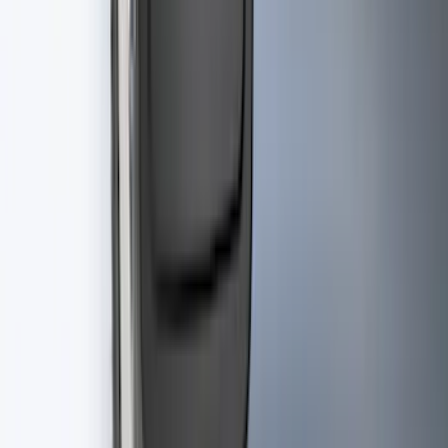
Best Seller
Retractable Flush Mount Black Stake-
Pocket Tie-Downs 2pc Set
SKU
:
VFL3Z99000A64D
Best Seller
F-150 2021-2026 2pc Rear Pair Molded
Splash Guards
SKU
:
ML3Z16A550BA