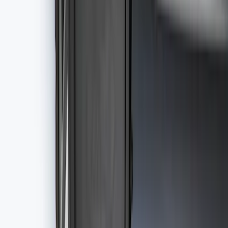
Best Seller
F-150 SuperCrew 2015-2027 All-Weather
Floor Liner with F-150 Logo for Vehicles
with Carpet Flooring without LUX
Package, 3-Piece - Black
SKU
:
ML3Z1613300AA
Best Seller
NOCO GB-40 Battery Jump Start Pack