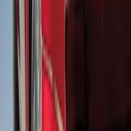
Filter
Color
Black
(
613
)
Gray
(
191
)
Blue
(
38
)