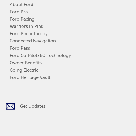
About Ford
Ford Pro
Ford Racing
Warriors in Pink
Ford Philanthropy
Connected Navigation
Ford Pass
Ford Co-Pilot360 Technology
Owner Benefits
Going Electric
Ford Heritage Vault
Facebook
Twitter
Youtube
Instagram
Threads
TikTok
Get Updates