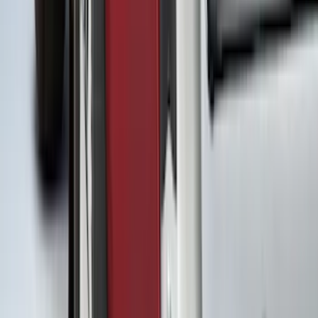
(
15
)
4.5
(
12
)
8
(
12
)
Show More
Rack Application
Bike
(
7
)
Water Sports