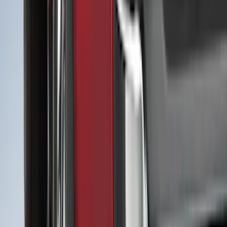
Crew
(
16
)
Super Crew
(
15
)
Regular
(
11
)
Bed Size
5.5
(
26
)
6.5
(
25
)
5