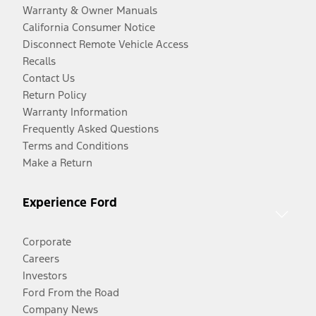
Warranty & Owner Manuals
California Consumer Notice
Disconnect Remote Vehicle Access
Recalls
Contact Us
Return Policy
Warranty Information
Frequently Asked Questions
Terms and Conditions
Make a Return
Experience Ford
Corporate
Careers
Investors
Ford From the Road
Company News