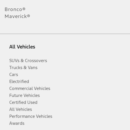
Bronco®
Maverick®
All Vehicles
SUVs & Crossovers
Trucks & Vans
Cars
Electrified
Commercial Vehicles
Future Vehicles
Certified Used
All Vehicles
Performance Vehicles
Awards