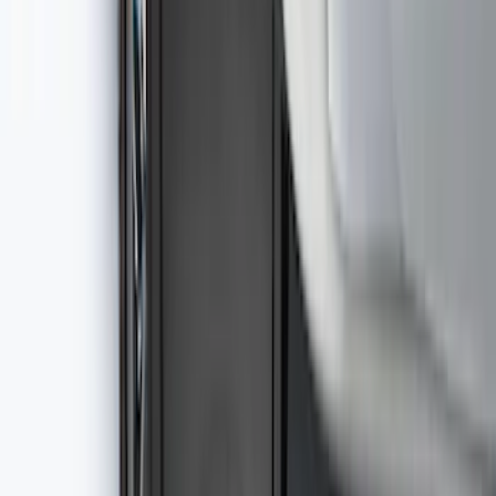
SKU
:
VFL3Z19F515AC
Best Seller
Ford Large Soft-Sided Folding Cargo
Organizer
SKU
:
HE5Z78115A00A