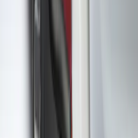
Color
:
Blue
Clear all
Sort
Sort
: Best Sellers
Best Seller
Ford Fast Charging Adapter (NACS)
SKU
:
VRK9Z10E826A