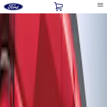
Ford
Home
Page
Skip To Content
Select Vehicle
Ford Rewards
Learn more
Home
Accessories
Accessories
Filters