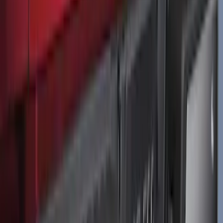
F-150 2021-2026 Tailgate Lettering -
Matte Black
SKU
:
ML3Z9941018A
1
2
3
4
5
1
-
9
of
613
results