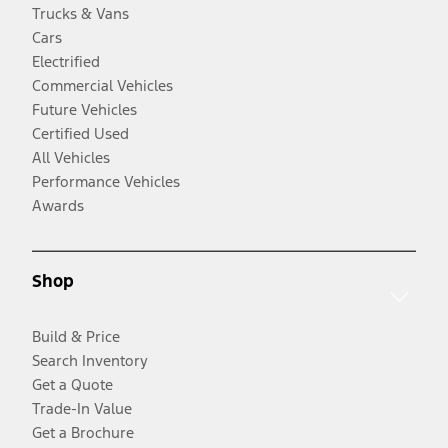
Trucks & Vans
Cars
Electrified
Commercial Vehicles
Future Vehicles
Certified Used
All Vehicles
Performance Vehicles
Awards
Shop
Build & Price
Search Inventory
Get a Quote
Trade-In Value
Get a Brochure