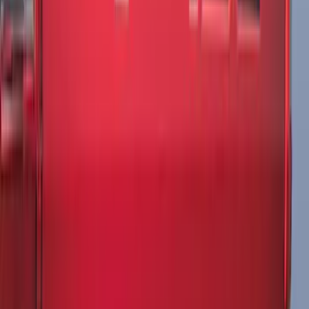
NOCO GB-50 Battery Jump Start Pack
SKU
:
VJL3Z10A765DS
F-150 2015-2026 Pivot Side Storage Box
RH Passenger Side by RealTruck
Advantage®
SKU
:
VFL3Z17N004E