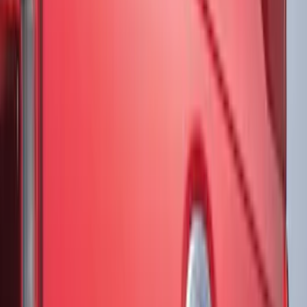
(
16
)
Super Crew
(
15
)
Regular
(
11
)
Bed Size
5.5
(
23
)
6.5
(
21
)
5
(
14
)