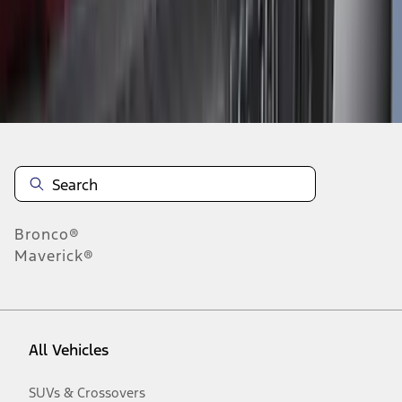
Disclosures
Bronco®
Maverick®
All Vehicles
SUVs & Crossovers