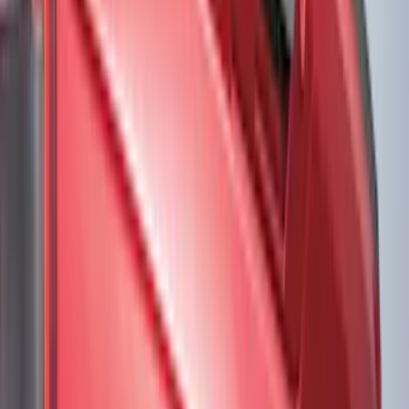
(
31
)
Red
(
32
)
Show More
Brand
Genuine Ford Accessory
(
226
)
Truck Hardware
(
46
)