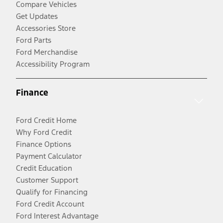
Compare Vehicles
Get Updates
Accessories Store
Ford Parts
Ford Merchandise
Accessibility Program
Finance
Ford Credit Home
Why Ford Credit
Finance Options
Payment Calculator
Credit Education
Customer Support
Qualify for Financing
Ford Credit Account
Ford Interest Advantage