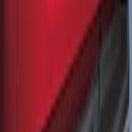
F-150 2021-2026 Tailgate Bed Liner
SKU
:
ML3Z9900038C
Ranger 2024-2026 Molded Front Splash
Guards
SKU
:
R1WZ16A550AA