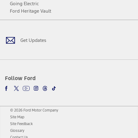
Going Electric
Ford Heritage Vault
Facebook
Twitter
Youtube
Instagram
Threads
TikTok
Get Updates
Follow Ford
© 2026 Ford Motor Company
Site Map
Site Feedback
Glossary
Contact Us