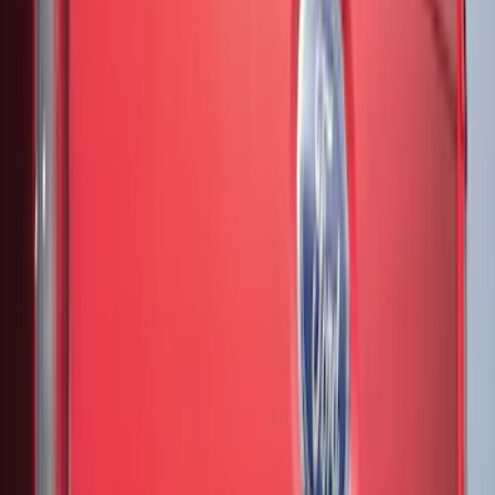
8
(
11
)
6.75
(
7
)
Show More
Rack Application
Bike
(
7
)
Water Sports
(
5
)