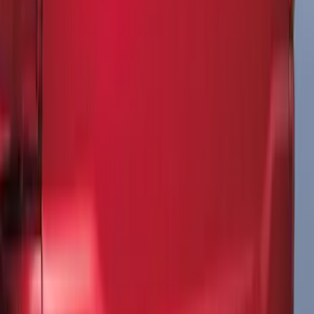
F-150 SuperCab 2021-2027 All-Weather
Floor Liner with F-150 Logo for Vehicles
with Carpet Flooring, 3-Piece - Black
SKU
:
ML3Z1813300AA
Explorer 2020-2027 All-Weather Floor