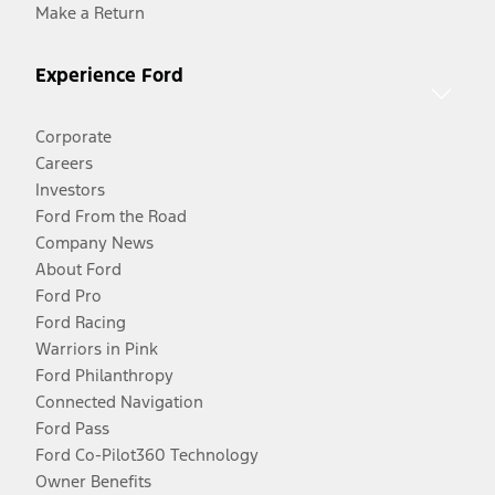
Make a Return
Experience Ford
Corporate
Careers
Investors
Ford From the Road
Company News
About Ford
Ford Pro
Ford Racing
Warriors in Pink
Ford Philanthropy
Connected Navigation
Ford Pass
Ford Co-Pilot360 Technology
Owner Benefits