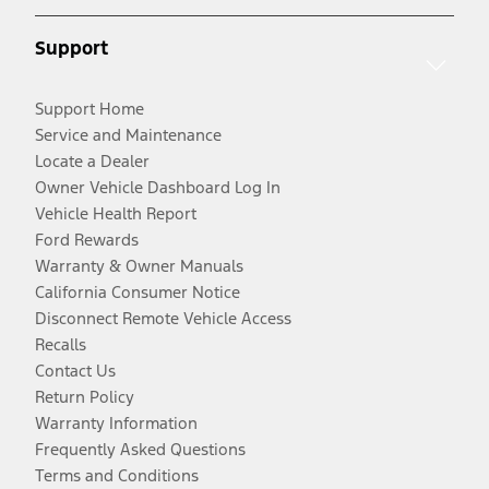
Support
Support Home
Service and Maintenance
Locate a Dealer
Owner Vehicle Dashboard Log In
Vehicle Health Report
Ford Rewards
Warranty & Owner Manuals
California Consumer Notice
Disconnect Remote Vehicle Access
Recalls
Contact Us
Return Policy
Warranty Information
Frequently Asked Questions
Terms and Conditions