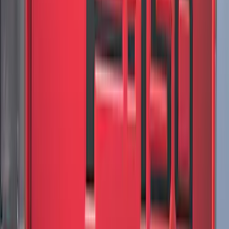
Sort
Sort
: Best Sellers
Best Seller
Premium 4pc Locking Bed Cleat Kit
SKU
:
HL3Z99000A64A