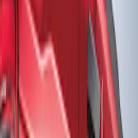
Filter
Color
Black
(
613
)
Gray
(
191
)
Blue
(
38
)
White