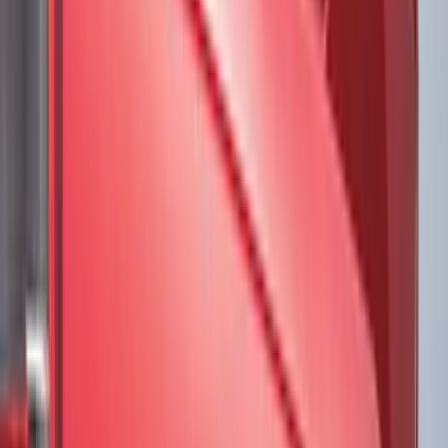
Air Design
(
45
)
Putco
(
44
)
Real Truck Advantage
(
43
)
Show More
Cab Type
Super Cab
(
20
)
Crew