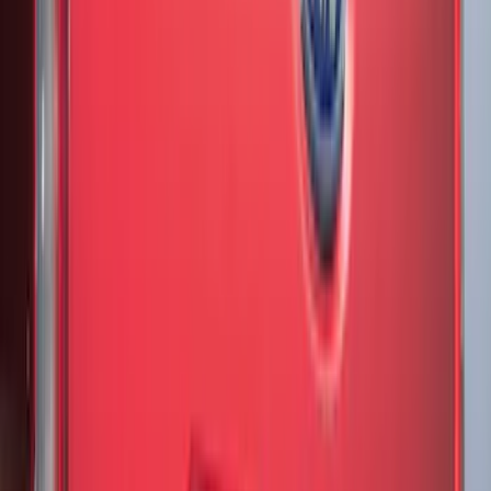
Cargo
(
2
)
Snowsport
(
2
)
Ladder Construction
(
1
)
Price
Apply
$0 - $50
(
32
)
$51 - $100