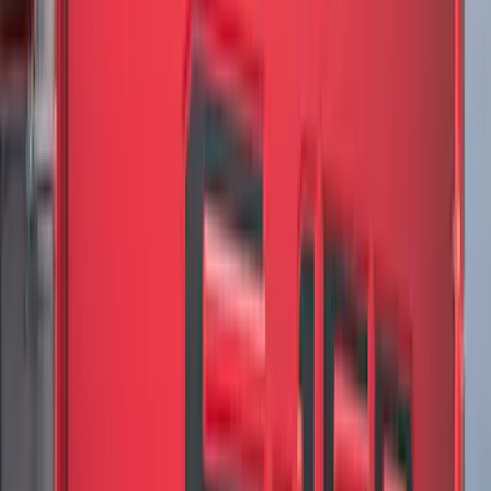
(
81
)
$101 - $200
(
131
)
$201 - $500
(
249
)
$501 - Above
(
124
)
Sort
Sort
: Best Sellers
613 results
Results
(
613
)
Color
:
Black
Clear all