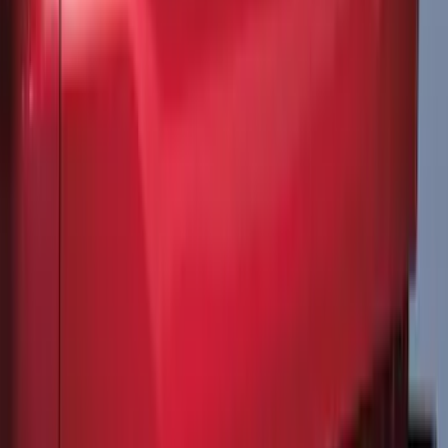
Liner for 3rd Row - Black
SKU
:
LB5Z7813182BA
Best Seller
Spare Tire Lock
SKU
:
RAMZ1A380A