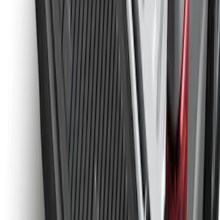
Bronco 2021-2026 2pc Rear Pair Molded
Splash Guards
SKU
:
M2DZ16A550BB
Super Duty 2023-2027 Tailgate Liner Kit