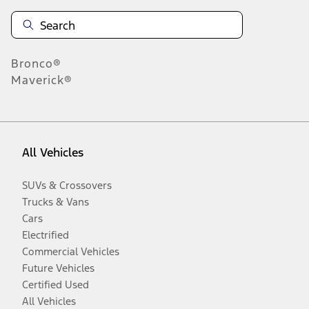
Bronco®
Maverick®
All Vehicles
SUVs & Crossovers
Trucks & Vans
Cars
Electrified
Commercial Vehicles
Future Vehicles
Certified Used
All Vehicles