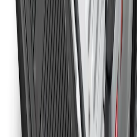
Ranger 2024-2026, Molded Front Splash
Guard for Raptor
SKU
:
R1WZ16A550CA
Ranger 2024-2026 Tailgate Liner
SKU
:
R1WZ9900038C