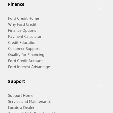
Finance
Ford Credit Home
Why Ford Credit
Finance Options
Payment Calculator
Credit Education
Customer Support
Qualify for Financing
Ford Credit Account
Ford Interest Advantage
Support
Support Home
Service and Maintenance
Locate a Dealer