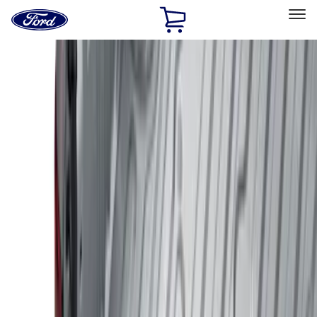
Ford
Home
Page
Skip To Content
Select Vehicle
Ford Rewards
Learn more
Home
Accessories
Genuine Ford Accessory
Genuine Ford Accessory
Filters