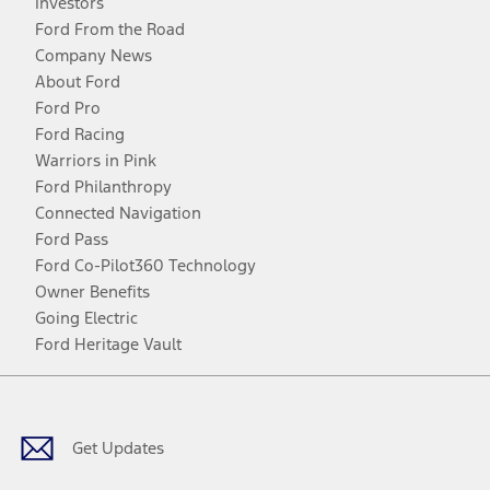
Investors
Ford From the Road
Company News
About Ford
Ford Pro
Ford Racing
Warriors in Pink
Ford Philanthropy
Connected Navigation
Ford Pass
Ford Co-Pilot360 Technology
Owner Benefits
Going Electric
Ford Heritage Vault
Facebook
Twitter
Youtube
Instagram
Threads
TikTok
Get Updates