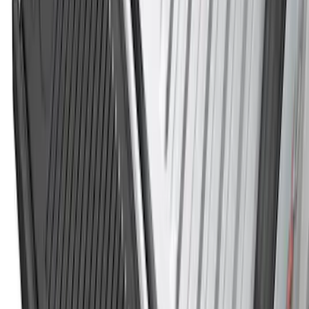
Best Seller
Spare Tire Lock
SKU
:
RAMZ1A380A
Super Duty 2023-2027 Black Molded