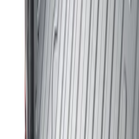
Cab Type
Crew
(
1
)
Regular
(
1
)
Bed Size
5
(
1
)
5.5
(
1
)