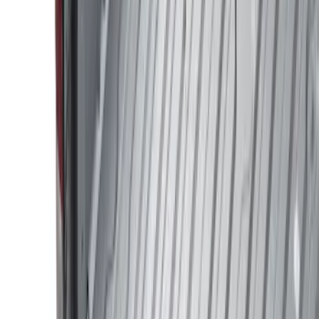
Filter
Color
Black
(
47
)
Gray
(
9
)
Silver
(
2
)