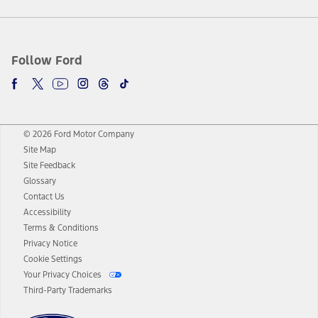
Follow Ford
© 2026 Ford Motor Company
Site Map
Site Feedback
Glossary
Contact Us
Accessibility
Terms & Conditions
Privacy Notice
Cookie Settings
Your Privacy Choices
Third-Party Trademarks