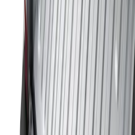
Price
Apply
$0 - $50
(
29
)
$51 - $100
(
118
)
$101 - $200
(
158
)
$201 - $500
(
182
)