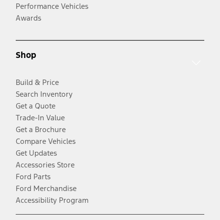
Performance Vehicles
Awards
Shop
Build & Price
Search Inventory
Get a Quote
Trade-In Value
Get a Brochure
Compare Vehicles
Get Updates
Accessories Store
Ford Parts
Ford Merchandise
Accessibility Program