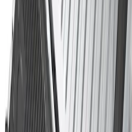
F-150 2021-2026 Tailgate Assist
SKU
:
ML3Z5D008C
Best Seller
Bronco 2021-2026 Chrome Plated Wheel
Locks for Exposed Lugs
SKU
:
M2DZ1A043A