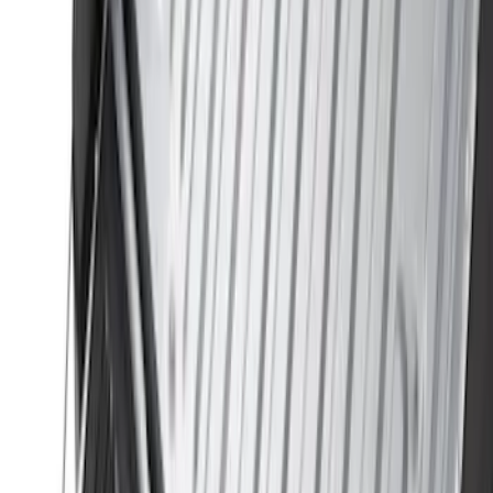
$501 - Above
(
107
)
Models
F 150
(
34
)
F 250 Super Duty
(
23
)
F 350 Super Duty
(
23
)
F 450 Super Duty
(
23
)
F 550 Super Duty