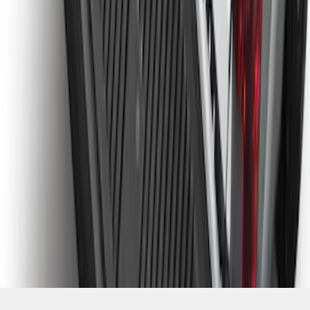
SKU
:
PC3Z9900038CA
1
2
3
4
5
1
-
9
of
118
results
Disclosures