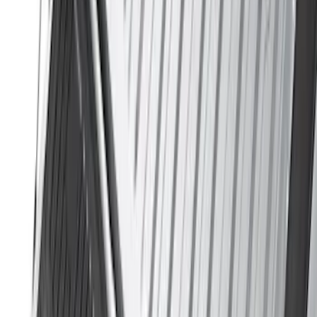
(
23
)
Show More
Sort
Sort
: Best Sellers
118 results
Genuine Ford Accessory
Results
(
118
)
Price
:
$51 - $100
Clear all
Sort
Sort
: Best Sellers