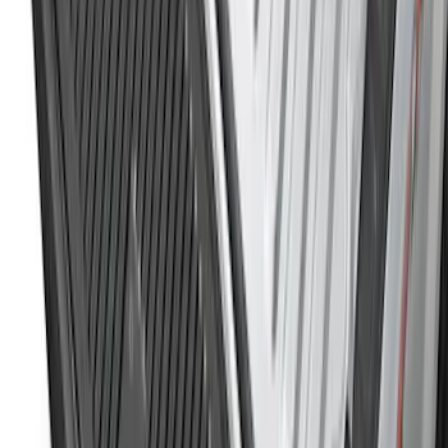
Rear (SRW) Pair with Ford Oval Splash
Guards for Vehicles without Wheel-Lip
Molding Only
SKU
:
PC3Z16A550BA
Maverick 2022-2026 Tailgate Liner Kit
SKU
:
NZ6Z9900038C