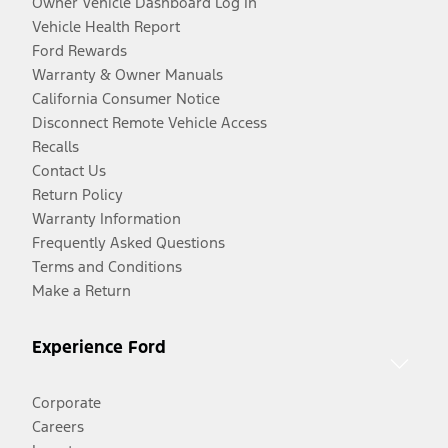
Owner Vehicle Dashboard Log In
Vehicle Health Report
Ford Rewards
Warranty & Owner Manuals
California Consumer Notice
Disconnect Remote Vehicle Access
Recalls
Contact Us
Return Policy
Warranty Information
Frequently Asked Questions
Terms and Conditions
Make a Return
Experience Ford
Corporate
Careers