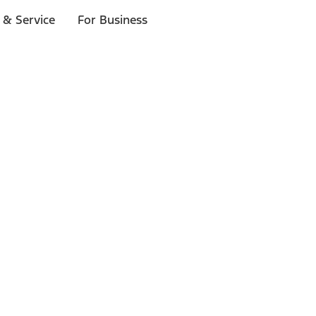
 & Service
For Business