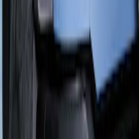
Cab Type
Super Crew
(
2
)
Rack Application
Cargo
(
2
)
Ladder Construction
(
2
)
Bike
(
1
)
Snowsport