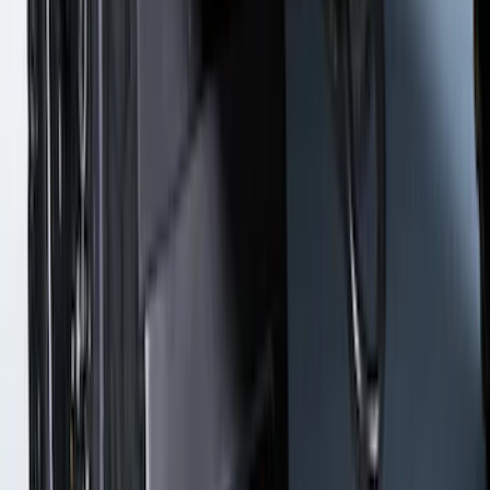
Bronco 2021-2026 w/Rock Rails
Gatorback Bronco Text Logo Splash
Guards Front Pair
SKU
:
VM2DZ16A550AB
F-150 2021-2026 Gatorback Gunmetal
Ford Logo Splash Guards Rear Pair
SKU
:
VML3Z16A550NB