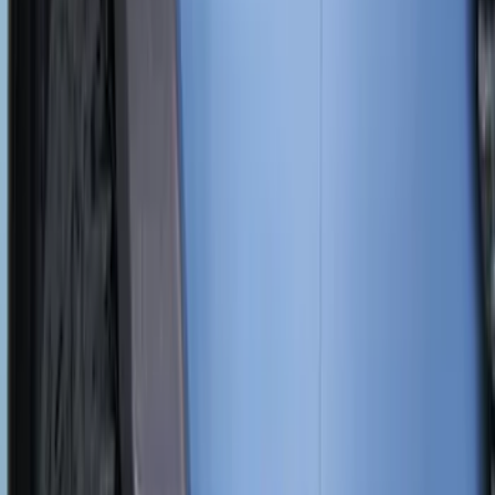
Filter
Color
Black
(
57
)
Blue
(
1
)
Silver
(
1
)