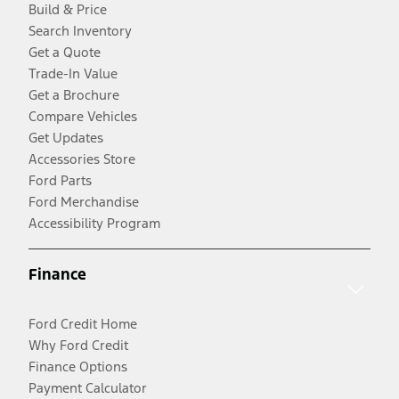
Build & Price
Search Inventory
Get a Quote
Trade-In Value
Get a Brochure
Compare Vehicles
Get Updates
Accessories Store
Ford Parts
Ford Merchandise
Accessibility Program
Finance
Ford Credit Home
Why Ford Credit
Finance Options
Payment Calculator