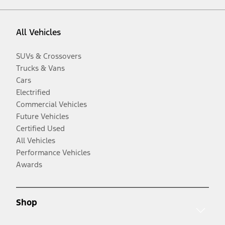
All Vehicles
SUVs & Crossovers
Trucks & Vans
Cars
Electrified
Commercial Vehicles
Future Vehicles
Certified Used
All Vehicles
Performance Vehicles
Awards
Shop