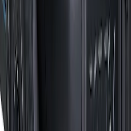
F 150
(
42
)
F 450 Super Duty
(
31
)
F 550 Super Duty
(
25
)
Show More
Sort
Sort
: Best Sellers
115 results
Truck Hardware
Results
(
115
)
Price
:
$201 - $500