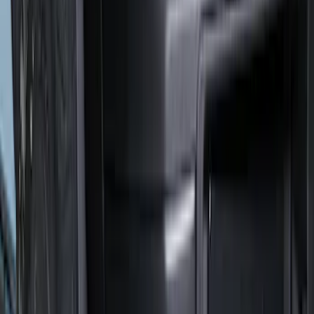
(
2
)
$201 - $500
(
78
)
$501 - Above
(
37
)
Models
F 350 Super Duty
(
51
)
F 250 Super Duty
(
45
)