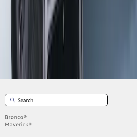
1
2
3
4
5
10
-
18
of
115
results
Disclosures
Bronco®
Maverick®