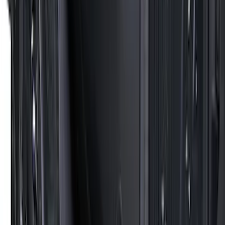
Price
:
$501 - Above
Clear all
Sort
Sort
: Best Sellers
Thule Canoe Carrier for Roof Racks
SKU
:
VKB3Z7855100W