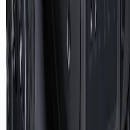
Super Duty DRW 2023-2027 Gatorback
Rear Splash Guards w/Black Ford Oval
and Gunmetal Surround
SKU
:
VPC3Z16A550S
Thule Stand-Up Paddleboard Carrier for
Roof Racks