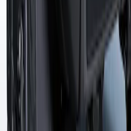
SKU
:
VFT4Z7855100B
Super Duty 2023-2027 Gatorback Rear
Splash Guards Ford Oval Gunmetal
SKU
:
VPC3Z16A550K