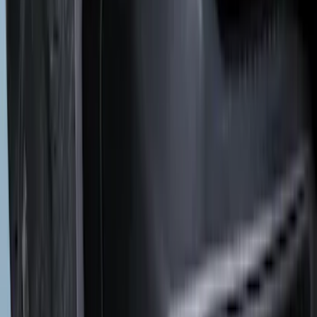
(
1
)
Water Sports
(
1
)
Price
Apply
$0 - $50
(
3
)
$51 - $100
(
3
)
$101 - $200