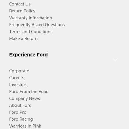
Contact Us
Return Policy
Warranty Information
Frequently Asked Questions
Terms and Conditions
Make a Return
Experience Ford
Corporate
Careers
Investors
Ford From the Road
Company News
About Ford
Ford Pro
Ford Racing
Warriors in Pink