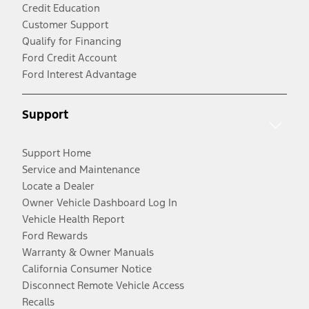
Credit Education
Customer Support
Qualify for Financing
Ford Credit Account
Ford Interest Advantage
Support
Support Home
Service and Maintenance
Locate a Dealer
Owner Vehicle Dashboard Log In
Vehicle Health Report
Ford Rewards
Warranty & Owner Manuals
California Consumer Notice
Disconnect Remote Vehicle Access
Recalls