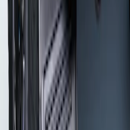
Thule Rack Mounted Cargo Basket with
Net
SKU
:
VJT4Z7855100C
Super Duty 2017-2022 Gatorback