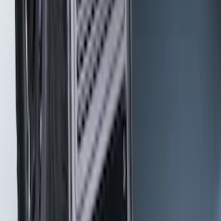
Gunmetal Splash Guards Front Pair
SKU
:
VHC3Z16A550G
Bronco 2021-2026 Gatorback Bronco
Text Logo Splash Guards Rear Pair
SKU
:
VM2DZ16A550BB