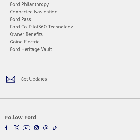
Ford Philanthropy
Connected Navigation
Ford Pass
Ford Co-Pilot360 Technology
Owner Benefits
Going Electric
Ford Heritage Vault
Facebook
Twitter
Youtube
Instagram
Threads
TikTok
Get Updates
Follow Ford