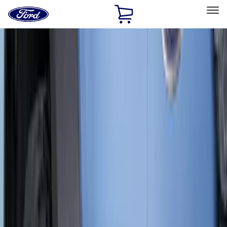
Ford
Home
Page
Skip To Content
Select Vehicle
Ford Rewards
Learn more
Home
Accessories
Truck Hardware
Truck Hardware
Filters