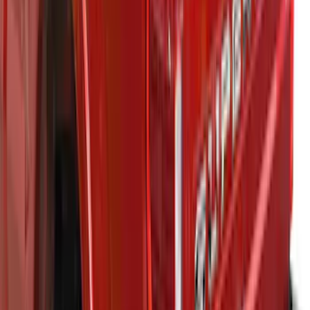
Super Duty 2021-2027 Venture Tec Rack
for 6.75 Bed
SKU
:
VMC3Z9955100A
1
...
7
8
9
55
-
63
of
207
results