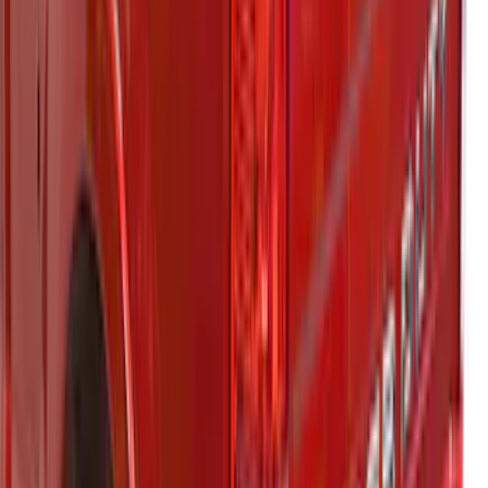
Super Duty® 2023-2025 Leer Group
Antimatter Blue Cab High Bed Cap w/o
Roof Rack for 6.75 Bed, Paint Code HX -
NON-RETURNABLE
SKU
:
VPC3Z99501A42EG