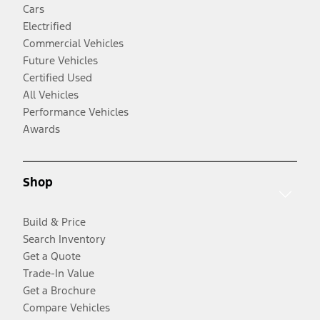
Cars
Electrified
Commercial Vehicles
Future Vehicles
Certified Used
All Vehicles
Performance Vehicles
Awards
Shop
Build & Price
Search Inventory
Get a Quote
Trade-In Value
Get a Brochure
Compare Vehicles