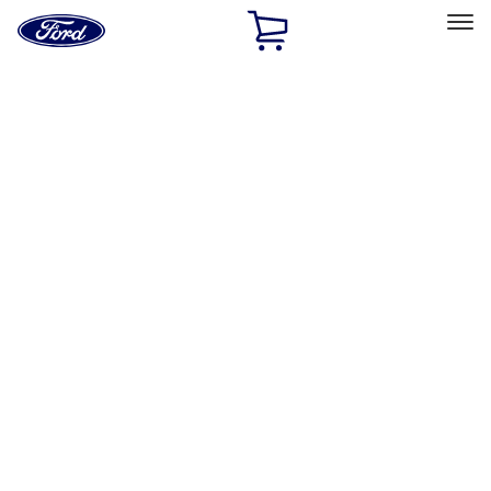
Ford
Home
Page
Skip To Content
Select Vehicle
Ford Rewards
Learn more
Home
Accessories
Putco
Putco
Filters