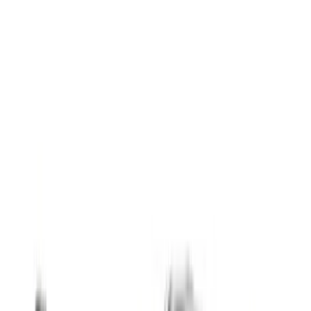
(
18
)
Red
(
13
)
Show More
Cab Type
Super Cab
(
8
)
Crew
(
5
)
Regular
(
5
)