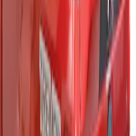
F-150 2021-2023 Putco® Tailgate Light
Bar LED for Vehicles with On-Board
Scales w/Smart Hitch
SKU
:
VML3Z13B678C
Maverick 2022-2024 Leer Group
Avalanche Gray Premium Low Profile
Bed Cap, Paint Code DR - NON-