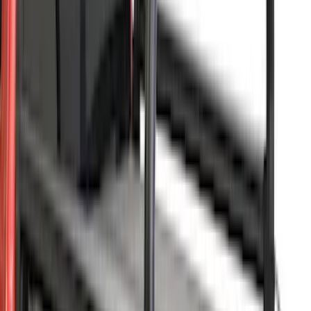
Sort
Sort
: Best Sellers
Super Duty 2023-2027 Leer Group Agate
Black Cab High Bed Cap w/o Roof Rack
for 8.0 Bed, Paint Code UM- NON-
RETURNABLE
SKU
:
VPC3Z99501A42FC