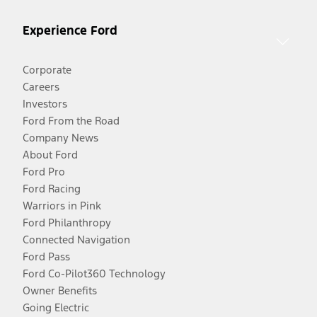
Experience Ford
Corporate
Careers
Investors
Ford From the Road
Company News
About Ford
Ford Pro
Ford Racing
Warriors in Pink
Ford Philanthropy
Connected Navigation
Ford Pass
Ford Co-Pilot360 Technology
Owner Benefits
Going Electric