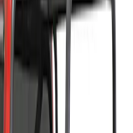
8
(
13
)
Show More
Price
Apply
$0 - $50
(
8
)
$51 - $100
(
17
)
$101 - $200