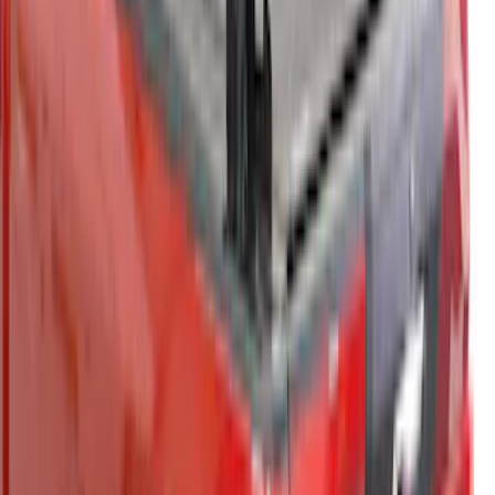
Bed Cap - NON-RETURNABLE
SKU
:
VPZ6Z99501A42BN
Super Duty 2021-2022 LED Tailgate
Light Bar with Halogen Factory Lights
SKU
:
VMC3Z13B678A