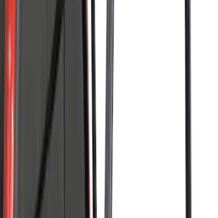
(
24
)
$201 - $500
(
53
)
$501 - Above
(
105
)
Models
F 150
(
86
)
F 250 Super Duty
(
66
)
F 350 Super Duty
(
66
)