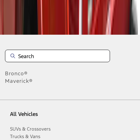
Disclosures
Bronco®
Maverick®
All Vehicles
SUVs & Crossovers
Trucks & Vans