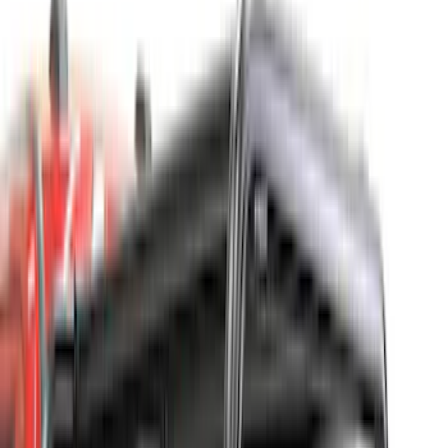
Super Crew
(
4
)
Bed Size
4.5
(
17
)
5.5
(
21
)
6.5
(
26
)
6.75
(
17
)