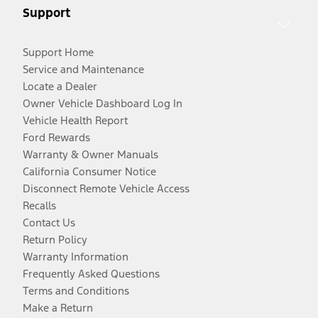
Support
Support Home
Service and Maintenance
Locate a Dealer
Owner Vehicle Dashboard Log In
Vehicle Health Report
Ford Rewards
Warranty & Owner Manuals
California Consumer Notice
Disconnect Remote Vehicle Access
Recalls
Contact Us
Return Policy
Warranty Information
Frequently Asked Questions
Terms and Conditions
Make a Return