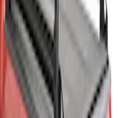
Super Duty 2023-2027 Leer Group Agate
Black Cab High Bed Cap w/o Roof Rack
for 6.75 Bed, Paint Code UM - NON-
RETURNABLE
SKU
:
VPC3Z99501A42EC
Maverick 2024-2026 Leer Group Azure
Gray/Aura Blue Premium Low Profile