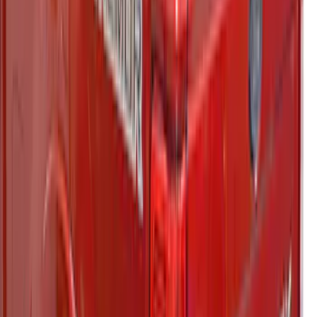
RETURNABLE
SKU
:
VPZ6Z99501A42BB
F-150 2021-2022 Leer Group Smoked
Quartz CabHigh Sport Bed Cap for 5.5
Bed, Paint Code TQ - NON-
RETURNABLE
SKU
:
VML3Z99501A42BA