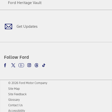
Ford Heritage Vault
Facebook
Twitter
Youtube
Instagram
Threads
TikTok
Get Updates
Follow Ford
© 2026 Ford Motor Company
Site Map
Site Feedback
Glossary
Contact Us
Accessibility