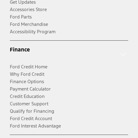
Get Updates
Accessories Store
Ford Parts
Ford Merchandise
Accessibility Program
Finance
Ford Credit Home
Why Ford Credit
Finance Options
Payment Calculator
Credit Education
Customer Support
Qualify for Financing
Ford Credit Account
Ford Interest Advantage