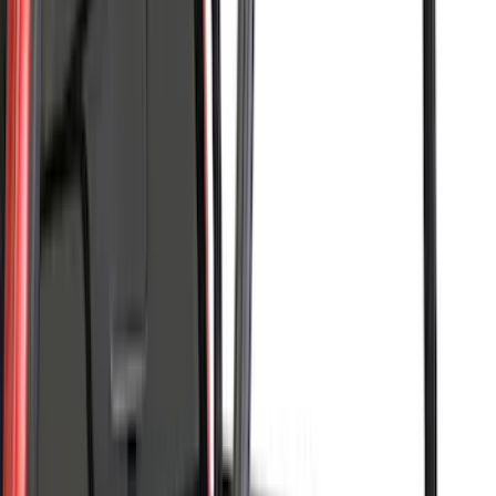
F 450 Super Duty
(
66
)
F 550 Super Duty
(
66
)
Show More
Sort
Sort
: Best Sellers
207 results
Putco
Results
(
207
)
Brand
:
Putco LEER
Clear all