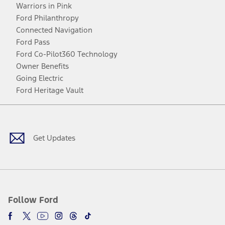
Warriors in Pink
Ford Philanthropy
Connected Navigation
Ford Pass
Ford Co-Pilot360 Technology
Owner Benefits
Going Electric
Ford Heritage Vault
Facebook
Twitter
Youtube
Instagram
Threads
TikTok
Get Updates
Follow Ford