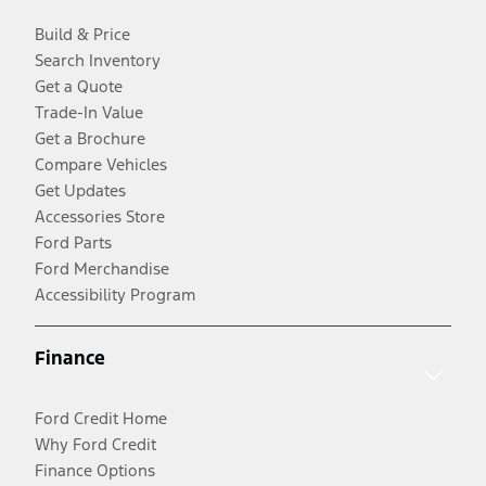
Build & Price
Search Inventory
Get a Quote
Trade-In Value
Get a Brochure
Compare Vehicles
Get Updates
Accessories Store
Ford Parts
Ford Merchandise
Accessibility Program
Finance
Ford Credit Home
Why Ford Credit
Finance Options