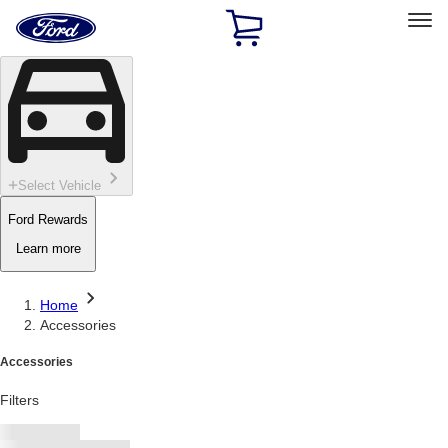
Ford
Home
Page
Skip To Content
Select Vehicle
Ford Rewards
Learn more
Home
Accessories
Accessories
Filters