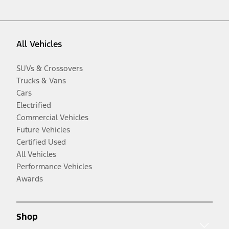
All Vehicles
SUVs & Crossovers
Trucks & Vans
Cars
Electrified
Commercial Vehicles
Future Vehicles
Certified Used
All Vehicles
Performance Vehicles
Awards
Shop