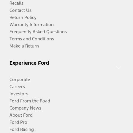
Recalls
Contact Us
Return Policy
Warranty Information
Frequently Asked Questions
Terms and Conditions
Make a Return
Experience Ford
Corporate
Careers
Investors
Ford From the Road
Company News
About Ford
Ford Pro
Ford Racing