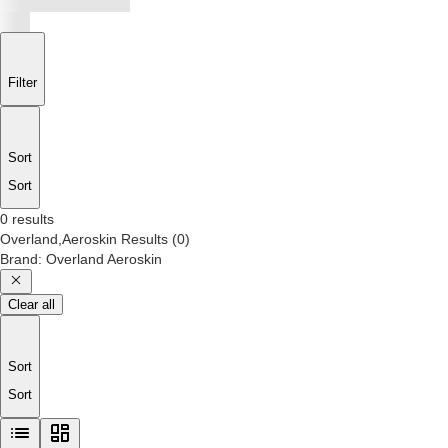
Filter
Sort
Sort
0 results
Overland,Aeroskin
Results
(
0
)
Brand
:
Overland Aeroskin
Clear all
Sort
Sort