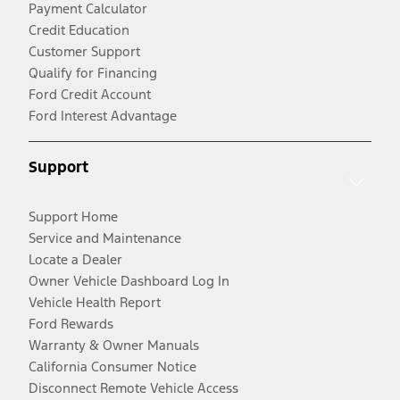
Payment Calculator
Credit Education
Customer Support
Qualify for Financing
Ford Credit Account
Ford Interest Advantage
Support
Support Home
Service and Maintenance
Locate a Dealer
Owner Vehicle Dashboard Log In
Vehicle Health Report
Ford Rewards
Warranty & Owner Manuals
California Consumer Notice
Disconnect Remote Vehicle Access