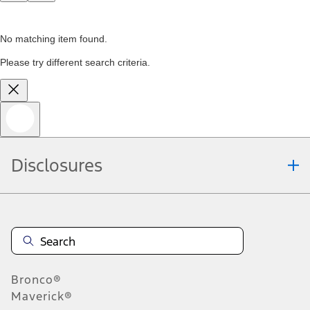
No matching item found.
Please try different search criteria.
Disclosures
Bronco®
Maverick®