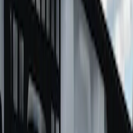
Putco
Results
(
19
)
Price
:
$501 - Above
Clear all
Sort
Sort
: Best Sellers
Super Duty 2017-2027 Chrome Bed
Rails for 6.75' Bed
SKU
:
VHC3Z9955200A