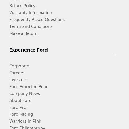
Return Policy
Warranty Information
Frequently Asked Questions
Terms and Conditions
Make a Return
Experience Ford
Corporate
Careers
Investors
Ford From the Road
Company News
About Ford
Ford Pro
Ford Racing
Warriors in Pink
Ford Philanthropy