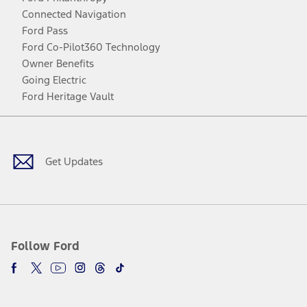
Connected Navigation
Ford Pass
Ford Co-Pilot360 Technology
Owner Benefits
Going Electric
Ford Heritage Vault
Facebook
Twitter
Youtube
Instagram
Threads
TikTok
Get Updates
Follow Ford