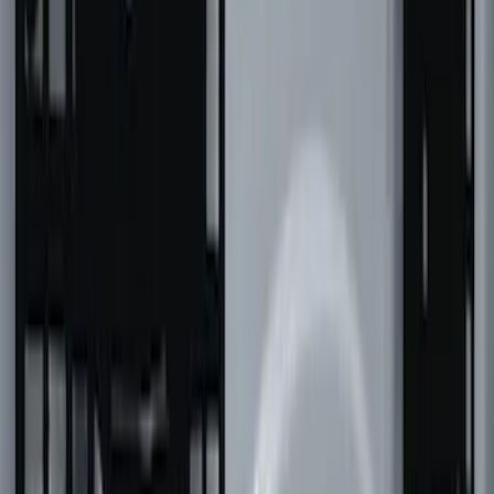
Super Duty 2023-2027 Putco Bed
MOLLE Panels 6.75ft Bed - Front
SKU
:
VPC3Z99425B64C
F-150 2022-2026 Putco Bed MOLLE
Panels for 6.5ft Bed - Front
SKU
:
VML3Z99425B64B