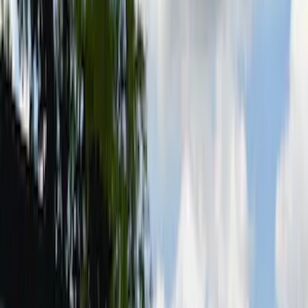
6.5
(
3
)
5.5
(
2
)
6.75
(
2
)
Price
Apply
$0 - $50
(
8
)
$51 - $100