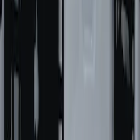
SKU
:
VNB3Z99000C38A
Super Duty 2021-2027 Venture Tec Rack
for 6.75 Bed
SKU
:
VMC3Z9955100A