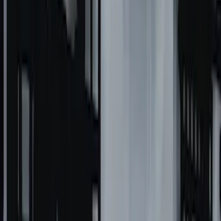
F-150 2021-2026 Black TecRail Bed Rail
for 5.5' Bed
SKU
:
VML3Z9955200A
Overland 270 Degree Driver's Side
Awning