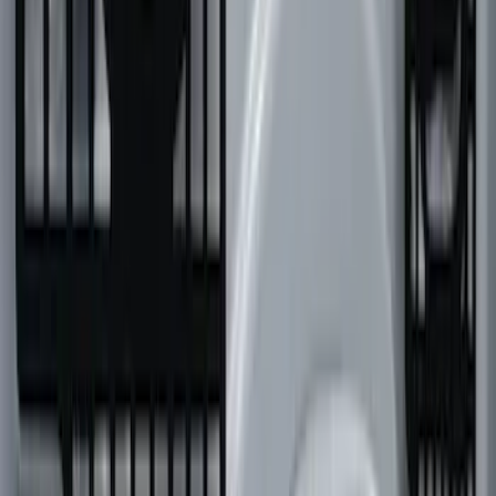
Overland 180 Degree Driver's Side
Awning
SKU
:
VN1PZ99000C38A
F-150 2022-2026 Putco Bed MOLLE
Panels for 6.5ft Bed - L/H