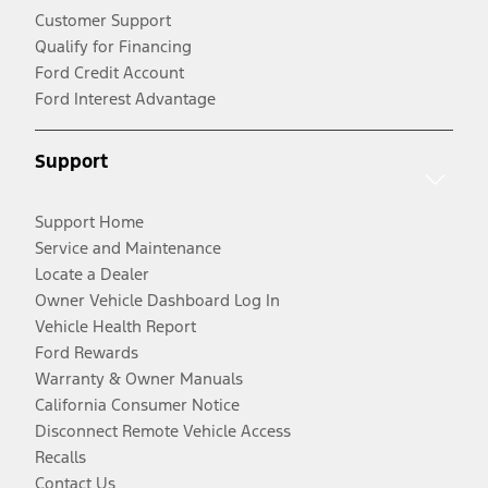
Customer Support
Qualify for Financing
Ford Credit Account
Ford Interest Advantage
Support
Support Home
Service and Maintenance
Locate a Dealer
Owner Vehicle Dashboard Log In
Vehicle Health Report
Ford Rewards
Warranty & Owner Manuals
California Consumer Notice
Disconnect Remote Vehicle Access
Recalls
Contact Us