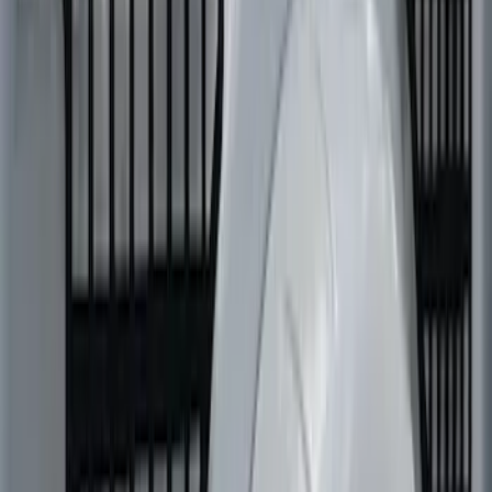
SKU
:
VML3Z99425B64E
Super Duty 2023-2027 Putco Bed
MOLLE Panels 6.75ft Bed - L/H
SKU
:
VPC3Z99425B64A