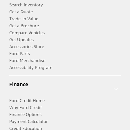
Search Inventory
Get a Quote
Trade-In Value
Get a Brochure
Compare Vehicles
Get Updates
Accessories Store
Ford Parts
Ford Merchandise
Accessibility Program
Finance
Ford Credit Home
Why Ford Credit
Finance Options
Payment Calculator
Credit Education