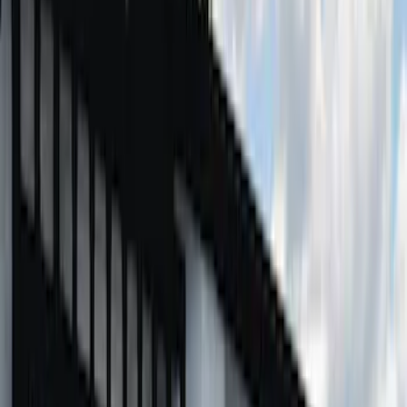
F 250 Super Duty
(
7
)
F 350 Super Duty
(
7
)
F 450 Super Duty
(
7
)
F 550 Super Duty
(
7
)
Show More
Sort
Sort
: Best Sellers
19 results