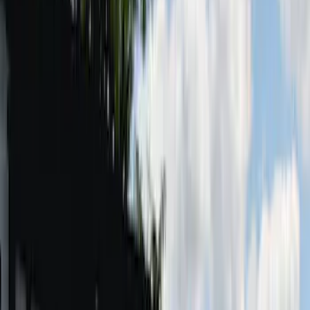
(
17
)
$101 - $200
(
24
)
$201 - $500
(
57
)
$501 - Above
(
19
)
Models
F 150
(
9
)