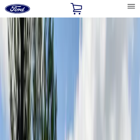
Ford
Home
Page
Skip To Content
Select Vehicle
Ford Rewards
Learn more
Home
Accessories
Putco
Putco
Filters