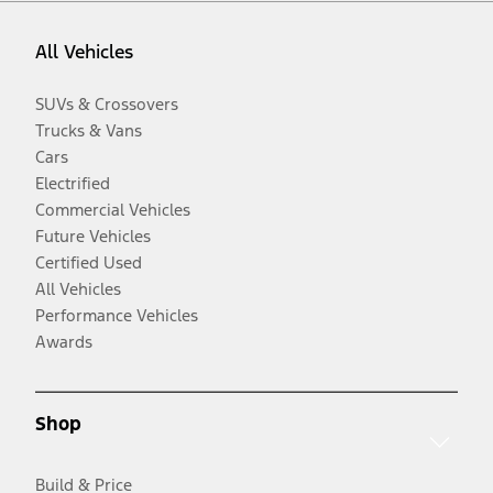
All Vehicles
SUVs & Crossovers
Trucks & Vans
Cars
Electrified
Commercial Vehicles
Future Vehicles
Certified Used
All Vehicles
Performance Vehicles
Awards
Shop
Build & Price