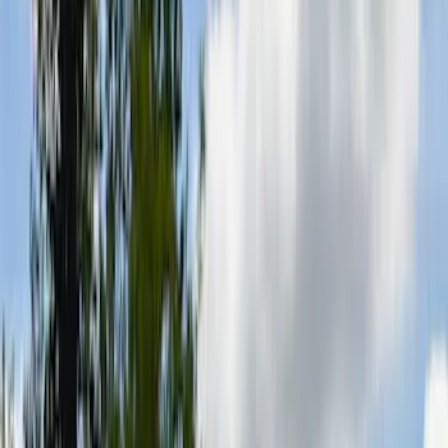
Filter
Color
Black
(
8
)
Gray
(
2
)
Bed Size