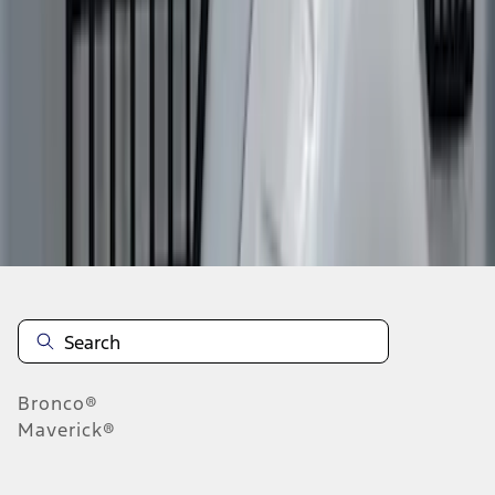
1
2
3
1
-
9
of
19
results
Disclosures
Bronco®
Maverick®