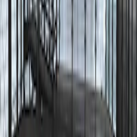
Clear all
Sort
Sort
: Best Sellers
Bronco 2025-2026 Trailer Tow Kit
SKU
:
VS2DZ15A416C