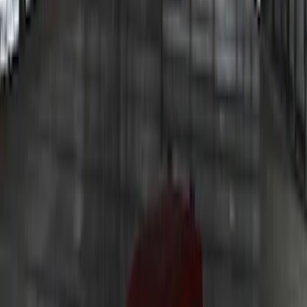
Bronco 2024 Trailer Tow Kit
SKU
:
VP2DZ15A416B
Underbody Illumination Courtesy Light
Kit by Lumen®
SKU
:
VP1PZ13D290AB