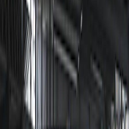
$51 - $100
(
1
)
$101 - $200
(
1
)
$201 - $500
(
9
)
Models
Bronco
(
3
)
F 150
(
2
)