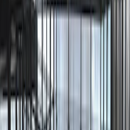
Ranger
(
2
)
Bronco Sport
(
1
)
Escape
(
1
)
Show More
Sort
Sort
: Best Sellers
9 results
Lumen
Results
(
9
)
Price
:
$201 - $500