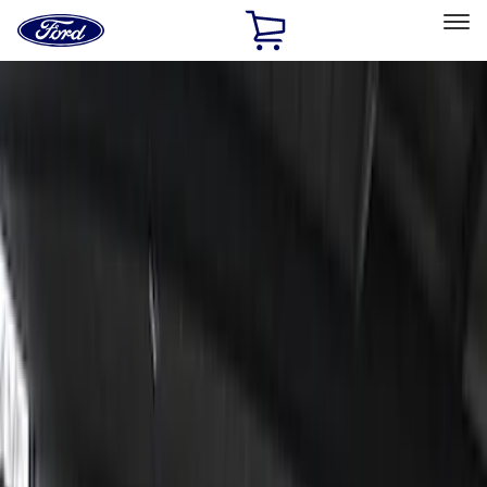
Ford
Home
Page
Skip To Content
Select Vehicle
Ford Rewards
Learn more
Home
Accessories
Lumen
Lumen
Filters