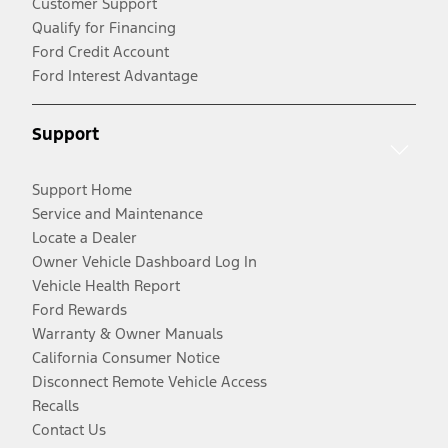
Customer Support
Qualify for Financing
Ford Credit Account
Ford Interest Advantage
Support
Support Home
Service and Maintenance
Locate a Dealer
Owner Vehicle Dashboard Log In
Vehicle Health Report
Ford Rewards
Warranty & Owner Manuals
California Consumer Notice
Disconnect Remote Vehicle Access
Recalls
Contact Us