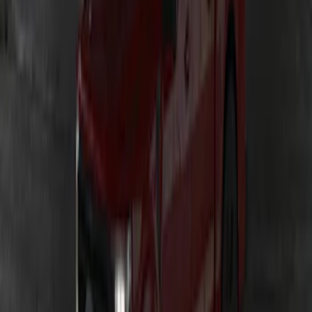
Ranger 2019-2023 Lumen TouchLink
Bed Lighting Kit
SKU
:
VKB3Z13E754A
Ranger 2024-2026 LUMEN Strip Lighting
- LED Bed Lighting Kit
SKU
:
VR1WZ13E754A