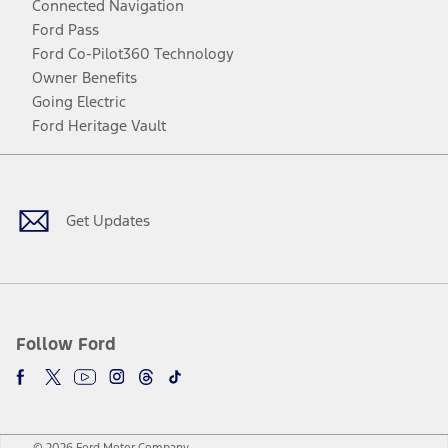
Connected Navigation
Ford Pass
Ford Co-Pilot360 Technology
Owner Benefits
Going Electric
Ford Heritage Vault
Facebook
Twitter
Youtube
Instagram
Threads
TikTok
Get Updates
Follow Ford
© 2026 Ford Motor Company