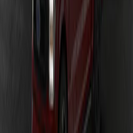
F-150 2023-2026 Underbody
Illumination Courtesy Light Kit by
Lumen®
SKU
:
VPL3Z13D290AB