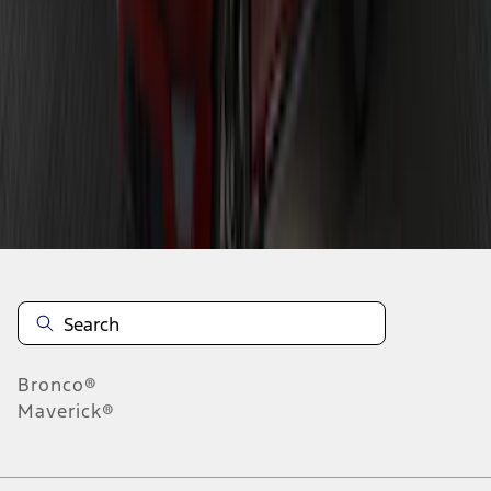
1
1
-
9
of
9
results
Disclosures
Bronco®
Maverick®