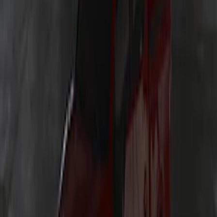
SKU
:
VP2DZ13D290AB
Explorer 2025-2027 Underbody
Illumination Courtesy Light Kit by
Lumen®
SKU
:
VRB5Z13D290AB