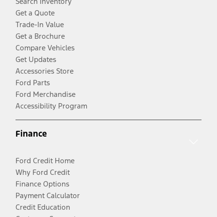
Search Inventory
Get a Quote
Trade-In Value
Get a Brochure
Compare Vehicles
Get Updates
Accessories Store
Ford Parts
Ford Merchandise
Accessibility Program
Finance
Ford Credit Home
Why Ford Credit
Finance Options
Payment Calculator
Credit Education