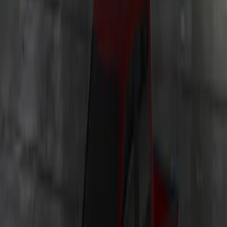
F-150 2021-2026 LUMEN Strip Lighting -
LED Bed Lighting Kit
SKU
:
VML3Z13E754A
Bronco 2023-2026 Underbody
Illumination Courtesy Light Kit by
Lumen®