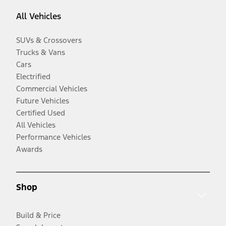
All Vehicles
SUVs & Crossovers
Trucks & Vans
Cars
Electrified
Commercial Vehicles
Future Vehicles
Certified Used
All Vehicles
Performance Vehicles
Awards
Shop
Build & Price