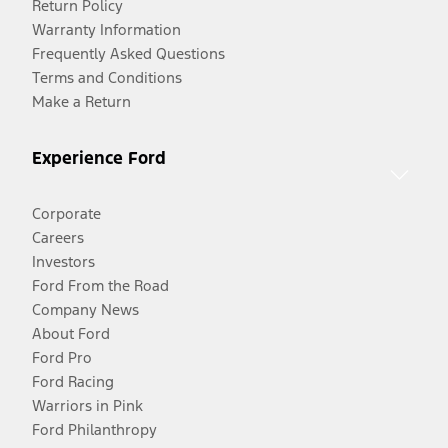
Return Policy
Warranty Information
Frequently Asked Questions
Terms and Conditions
Make a Return
Experience Ford
Corporate
Careers
Investors
Ford From the Road
Company News
About Ford
Ford Pro
Ford Racing
Warriors in Pink
Ford Philanthropy