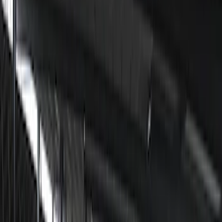
Filter
Color
Black
(
6
)
Price
Apply