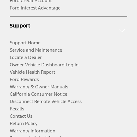
Ford Credit Account
Ford Interest Advantage
Support
Support Home
Service and Maintenance
Locate a Dealer
Owner Vehicle Dashboard Log In
Vehicle Health Report
Ford Rewards
Warranty & Owner Manuals
California Consumer Notice
Disconnect Remote Vehicle Access
Recalls
Contact Us
Return Policy
Warranty Information