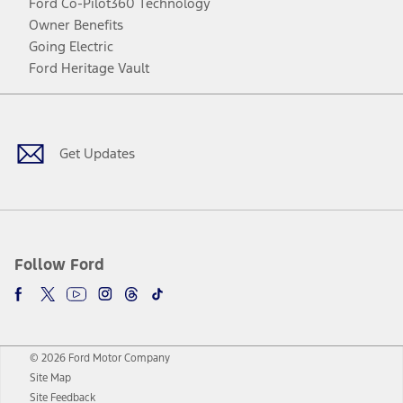
Ford Co-Pilot360 Technology
Owner Benefits
Going Electric
Ford Heritage Vault
Facebook
Twitter
Youtube
Instagram
Threads
TikTok
Get Updates
Follow Ford
© 2026 Ford Motor Company
Site Map
Site Feedback