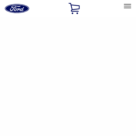
Ford
Home
Page
Skip To Content
Select Vehicle
Ford Rewards
Learn more
Home
Accessories
Genuine Ford Accessory
Genuine Ford Accessory
Filters