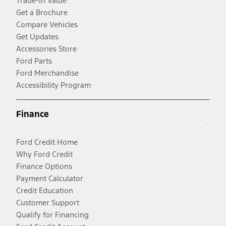
Trade-In Value
Get a Brochure
Compare Vehicles
Get Updates
Accessories Store
Ford Parts
Ford Merchandise
Accessibility Program
Finance
Ford Credit Home
Why Ford Credit
Finance Options
Payment Calculator
Credit Education
Customer Support
Qualify for Financing