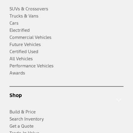
SUVs & Crossovers
Trucks & Vans
Cars
Electrified
Commercial Vehicles
Future Vehicles
Certified Used
All Vehicles
Performance Vehicles
Awards
Shop
Build & Price
Search Inventory
Get a Quote