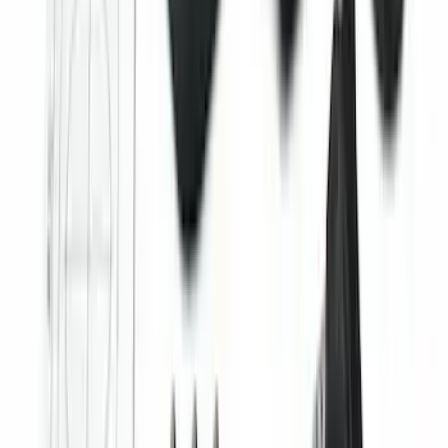
with Edge Logo, 4-Piece - Black
SKU
:
HT4Z5813300AA
Trailer TPMS Monitoring Kit
SKU
:
PC3Z1A189AB