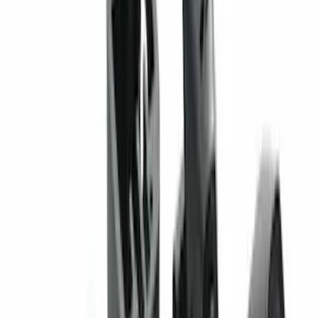
Clear all
Sort
Sort
: Best Sellers
Super Duty 2023-2027 2pc Rear Pair
Wheel-Well Liners
SKU
:
PC3Z9927886A