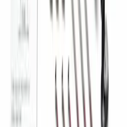
Best Seller
Super Duty 2023-2027 Trailer Mounted
Camera Kit
SKU
:
PC3Z19G490C
1
2
3
4
5