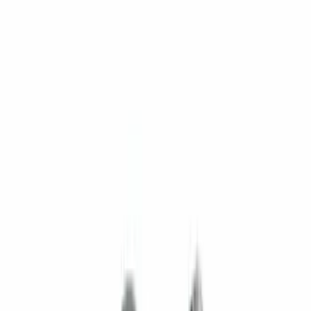
$201 - $500
(
169
)
$501 - Above
(
97
)
Models
F 150
(
67
)
F 250 Super Duty
(
72
)
F 350 Super Duty