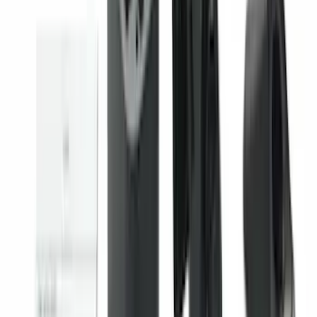
Escape 2020-2026 All-Weather Floor
Liner with Escape Logo, 4-Piece - Black
SKU
:
LJ6Z7813300AB
Trailer Brake Control
SKU
:
JL3Z19H332AA