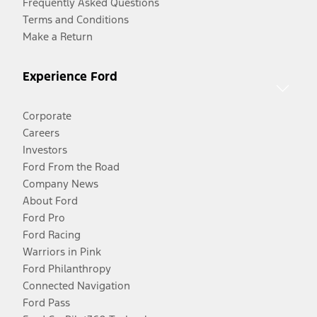
Frequently Asked Questions
Terms and Conditions
Make a Return
Experience Ford
Corporate
Careers
Investors
Ford From the Road
Company News
About Ford
Ford Pro
Ford Racing
Warriors in Pink
Ford Philanthropy
Connected Navigation
Ford Pass