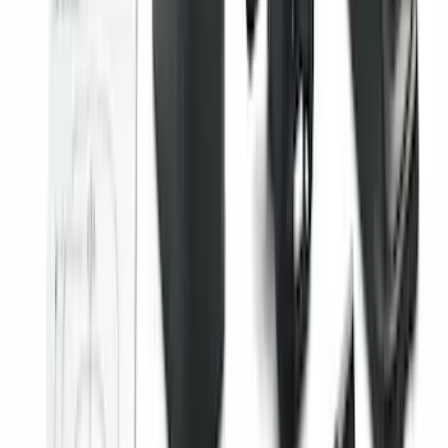
F-150 SuperCab 2021-2027 All-Weather
Floor Liner with F-150 Logo for Vehicles
with Vinyl Flooring, 3-Piece - Black
SKU
:
ML3Z1813300CA
Edge 2015-2024 All-Weather Floor Liner