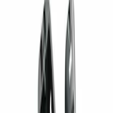
(
72
)
F 450 Super Duty
(
72
)
F 550 Super Duty
(
71
)
Show More
Sort
Sort
: Best Sellers
266 results
Genuine Ford Accessory
Results
(
266
)
Price
:
$201 - $500
Price
:
$501 - Above