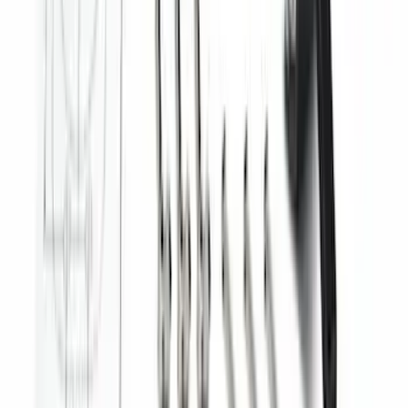
F-150, 2024-2026, Active Orange Tow
Hook - Forged Steel - With Modular
Bumper
SKU
:
RL3Z17N808B
Ranger 2024-2026 Modular Bedliner
SKU
:
R1WZ2600038A