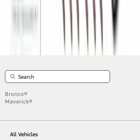
1
-
9
of
266
results
Disclosures
Bronco®
Maverick®
All Vehicles