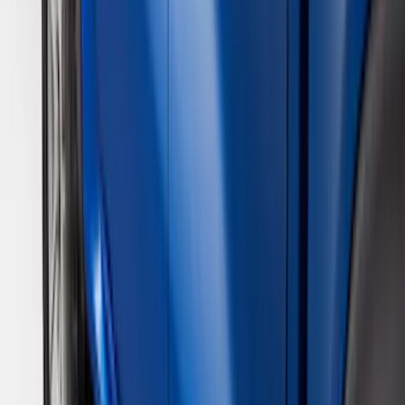
Apply
$0 - $50
(
28
)
$51 - $100
(
116
)
$101 - $200
(
158
)
$201 - $500
(
168
)