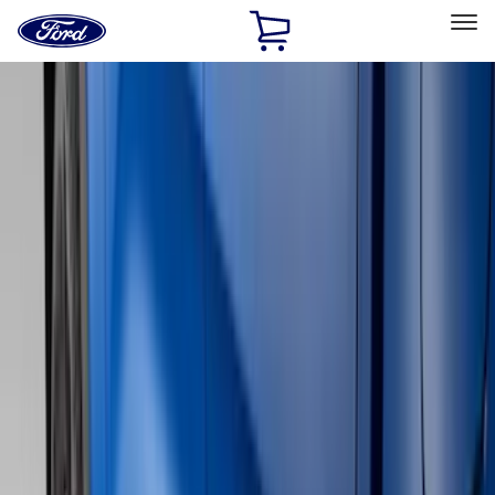
Ford
Home
Page
Skip To Content
Select Vehicle
Ford Rewards
Learn more
Home
Accessories
Genuine Ford Accessory
Genuine Ford Accessory
Filters