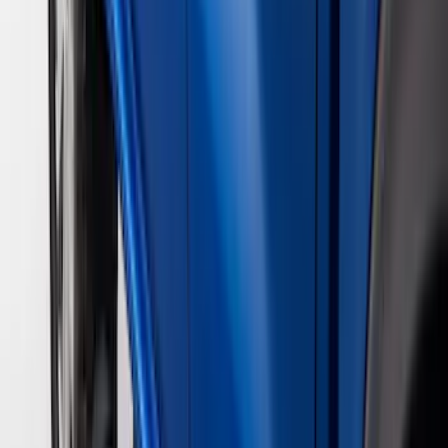
$501 - Above
(
79
)
Models
F 150
(
45
)
F 250 Super Duty
(
42
)
F 350 Super Duty
(
42
)
F 450 Super Duty
(
42
)
F 550 Super Duty