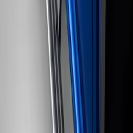
Trailer Hitch Ball Mount 4" Drop For 2"
Hitch Receiver, 12,000 GTW
SKU
:
HC3Z19A282A
F-150 SuperCrew® 2021-2026 6"
Chromed Aluminum Angular Step Bar
SKU
:
ML3Z16450AB