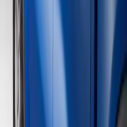
(
1
)
Cab Type
Super Cab
(
10
)
Super Crew
(
10
)
Crew
(
7
)
Regular
(
4
)
Price