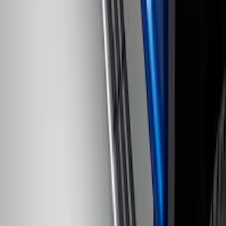
SKU
:
LC3Z1A189AJ
Bronco 2021-2026 4 Door Rock Rails
SKU
:
M2DZ78102D30BA