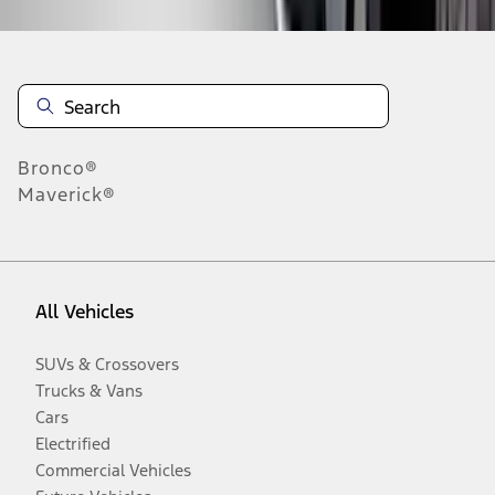
Bronco®
Maverick®
All Vehicles
SUVs & Crossovers
Trucks & Vans
Cars
Electrified
Commercial Vehicles