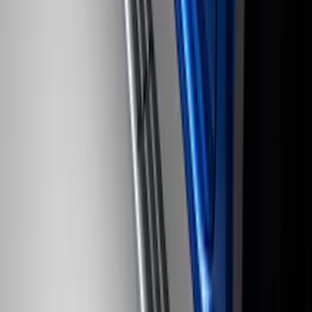
F-150 SuperCab 2021-2026 Tubular
Base Painted Accent Color Step Bars
SKU
:
ML3Z16450GA
Super Duty 2017-2022 Trailer Sensor Kit
with Pro Trailer Backup Assist