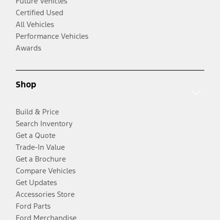
Future Vehicles
Certified Used
All Vehicles
Performance Vehicles
Awards
Shop
Build & Price
Search Inventory
Get a Quote
Trade-In Value
Get a Brochure
Compare Vehicles
Get Updates
Accessories Store
Ford Parts
Ford Merchandise