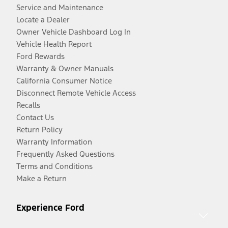
Service and Maintenance
Locate a Dealer
Owner Vehicle Dashboard Log In
Vehicle Health Report
Ford Rewards
Warranty & Owner Manuals
California Consumer Notice
Disconnect Remote Vehicle Access
Recalls
Contact Us
Return Policy
Warranty Information
Frequently Asked Questions
Terms and Conditions
Make a Return
Experience Ford