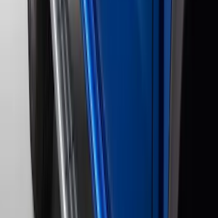
F-150 2011-2014 Remote Start Hood
Switch Kit
SKU
:
BL3Z19G366A
F-150 2024-2026 Tremor Heavy Duty
Brush Bar