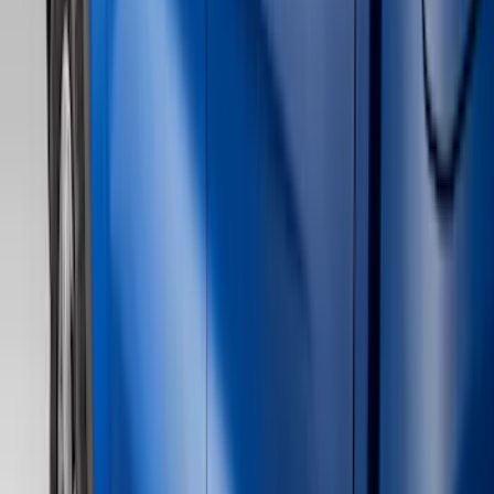
Filter
Color
Black
(
39
)
Gray
(
23
)
Silver
(
6
)
Red