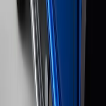
SKU
:
SL3Z8307AA
F-150 2022-2023 Trailer TPMS Monitor
with Camera and TPMS
SKU
:
ML3Z1A189BE