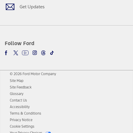
Get Updates
Follow Ford
© 2026 Ford Motor Company
Site Map
Site Feedback
Glossary
Contact Us
Accessibility
Terms & Conditions
Privacy Notice
Cookie Settings
Your Privacy Choices