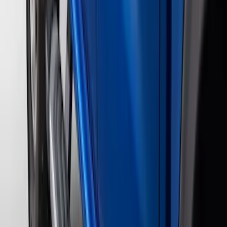
(
42
)
Show More
Sort
Sort
: Best Sellers
107 results
Genuine Ford Accessory
Results
(
107
)
Price
:
$0 - $50
Price
:
$501 - Above
Clear all
Sort
Sort
: Best Sellers