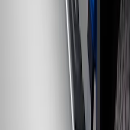
Chrome Plated Rectangular 5 Inch Step
Bars
SKU
:
R1WZ16450B
1
2
3
4
5
19
-
27
of
107
results
Disclosures