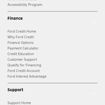
Accessibility Program
Finance
Ford Credit Home
Why Ford Credit
Finance Options
Payment Calculator
Credit Education
Customer Support
Qualify for Financing
Ford Credit Account
Ford Interest Advantage
Support
Support Home