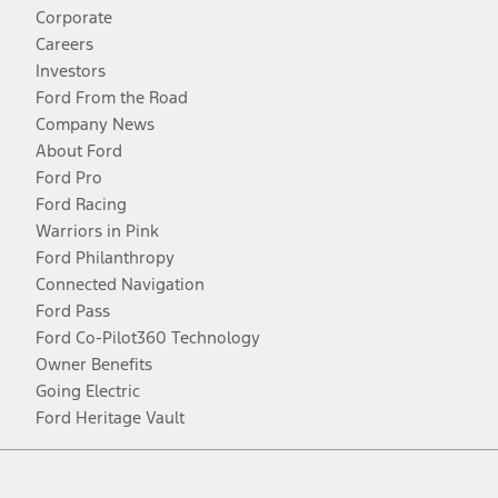
Corporate
Careers
Investors
Ford From the Road
Company News
About Ford
Ford Pro
Ford Racing
Warriors in Pink
Ford Philanthropy
Connected Navigation
Ford Pass
Ford Co-Pilot360 Technology
Owner Benefits
Going Electric
Ford Heritage Vault
Facebook
Twitter
Youtube
Instagram
Threads
TikTok