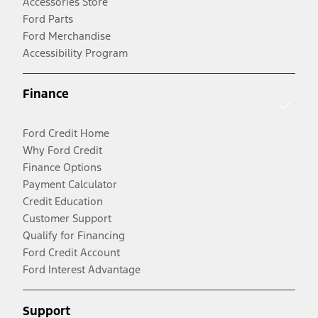
Accessories Store
Ford Parts
Ford Merchandise
Accessibility Program
Finance
Ford Credit Home
Why Ford Credit
Finance Options
Payment Calculator
Credit Education
Customer Support
Qualify for Financing
Ford Credit Account
Ford Interest Advantage
Support