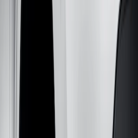
Filter
Color
Black
(
131
)
Gray
(
23
)
Orange
(
1
)
Silver