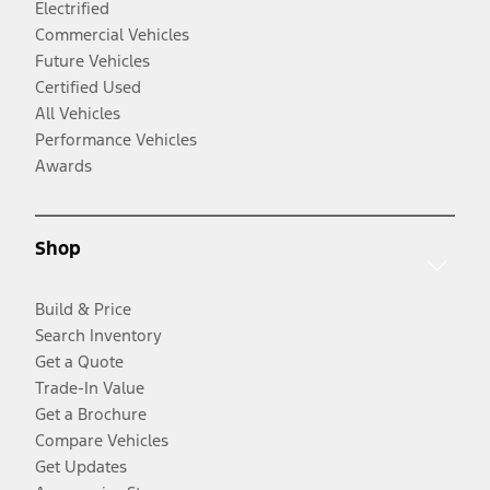
Electrified
Commercial Vehicles
Future Vehicles
Certified Used
All Vehicles
Performance Vehicles
Awards
Shop
Build & Price
Search Inventory
Get a Quote
Trade-In Value
Get a Brochure
Compare Vehicles
Get Updates