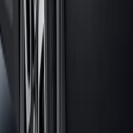
Explorer 2020-2027 All-Weather Floor
Liner for 3rd Row - Black
SKU
:
LB5Z7813182BA
Explorer 2020-2027 All-Weather Cargo