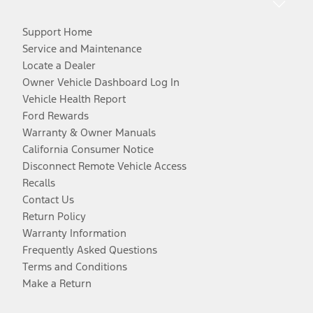
Support Home
Service and Maintenance
Locate a Dealer
Owner Vehicle Dashboard Log In
Vehicle Health Report
Ford Rewards
Warranty & Owner Manuals
California Consumer Notice
Disconnect Remote Vehicle Access
Recalls
Contact Us
Return Policy
Warranty Information
Frequently Asked Questions
Terms and Conditions
Make a Return