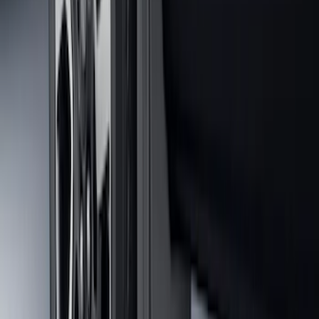
Ranger 2024-2026 Molded Rear Splash
Guards
SKU
:
R1WZ16A550BA
F-150 2021-2026 Tailgate Lettering -
Matte Black
SKU
:
ML3Z9941018A