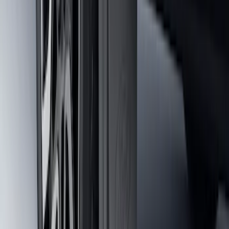
Maverick 2022-2026 2pc Front Pair
Molded Splash Guards
SKU
:
NZ6Z16A550AA
Maverick 2022-2026 2pc Rear Pair