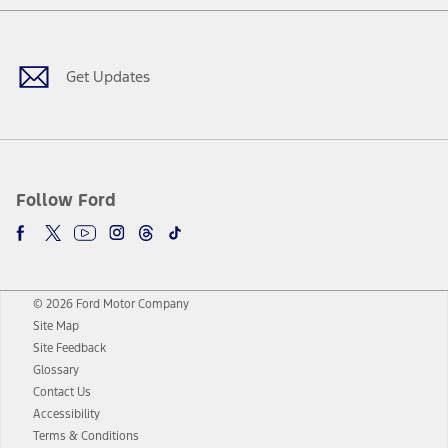
Facebook
Twitter
Youtube
Instagram
Threads
TikTok
Get Updates
Follow Ford
© 2026 Ford Motor Company
Site Map
Site Feedback
Glossary
Contact Us
Accessibility
Terms & Conditions