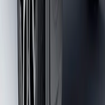
Molded Splash Guards
SKU
:
NZ6Z16A550BA
1
...
4
5
6
28
-
36
of
274
results