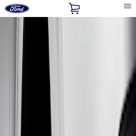
Ford
Home
Page
Skip To Content
Select Vehicle
Ford Rewards
Learn more
Home
Accessories
Genuine Ford Accessory
Genuine Ford Accessory
Filters