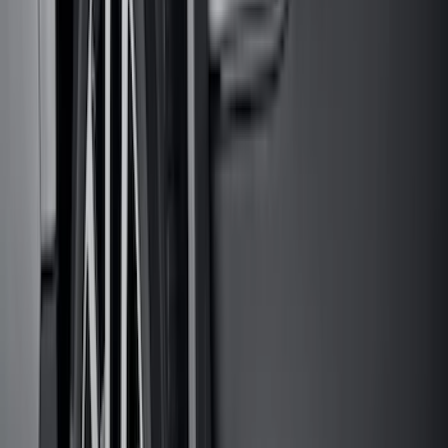
Sort
Sort
: Best Sellers
274 results
Genuine Ford Accessory
Results
(
274
)
Price
:
$51 - $100
Price
:
$101 - $200
Clear all
Sort
Sort
: Best Sellers