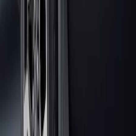
Area Protector with Explorer Logo -
Black
SKU
:
LB5Z7811600AB
Vertical Mount Bed Cargo Net
SKU
:
FL3Z99550A66A