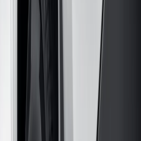
Apply
$0 - $50
(
28
)
$51 - $100
(
116
)
$101 - $200
(
158
)
$201 - $500
(
168
)
$501 - Above
(
79
)