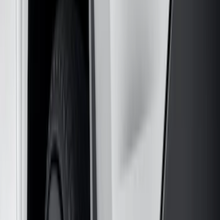
5.5
(
3
)
5
(
2
)
4.5
(
1
)
6.75
(
1
)
Price