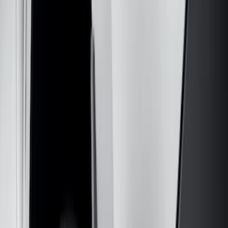
(
1
)
Cab Type
Regular
(
7
)
Crew
(
4
)
Super Cab
(
3
)
Super Crew
(
3
)
Bed Size