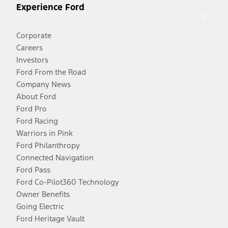
Experience Ford
Corporate
Careers
Investors
Ford From the Road
Company News
About Ford
Ford Pro
Ford Racing
Warriors in Pink
Ford Philanthropy
Connected Navigation
Ford Pass
Ford Co-Pilot360 Technology
Owner Benefits
Going Electric
Ford Heritage Vault