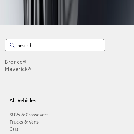
Disclosures
Bronco®
Maverick®
All Vehicles
SUVs & Crossovers
Trucks & Vans
Cars