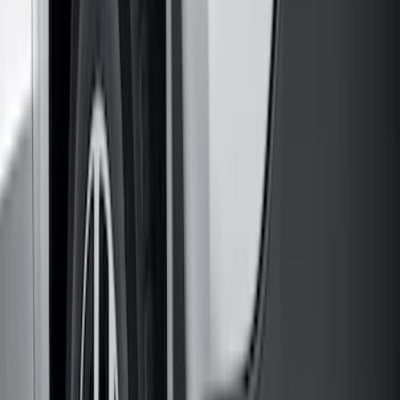
Models
F 150
(
71
)
F 250 Super Duty
(
58
)
F 350 Super Duty
(
58
)
F 450 Super Duty
(
56
)
F 550 Super Duty
(
55
)
Show More