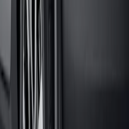
Super Duty 2023-2027 Black Molded
Rear (SRW) Pair with Ford Oval Splash
Guards for Vehicles without Wheel-Lip
Molding Only
SKU
:
PC3Z16A550BA
Maverick 2022-2026 Tailgate Liner Kit
SKU
:
NZ6Z9900038C