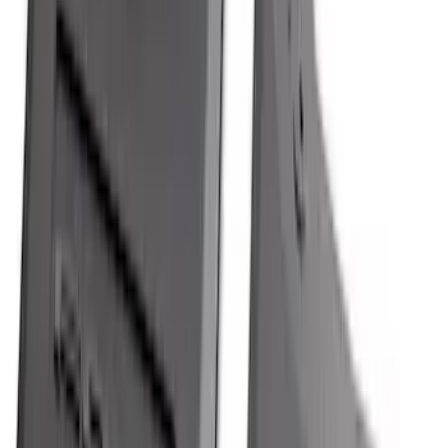
Explorer 2020-2027 All-Weather Cargo
Area Protector with Explorer Logo -
Black
SKU
:
LB5Z7811600BB
F-150 2021-2026 Hood Deflector -
Smoke