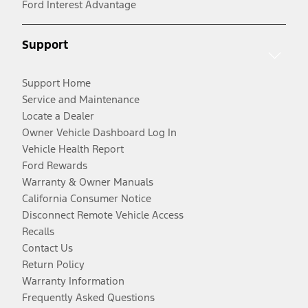
Ford Interest Advantage
Support
Support Home
Service and Maintenance
Locate a Dealer
Owner Vehicle Dashboard Log In
Vehicle Health Report
Ford Rewards
Warranty & Owner Manuals
California Consumer Notice
Disconnect Remote Vehicle Access
Recalls
Contact Us
Return Policy
Warranty Information
Frequently Asked Questions