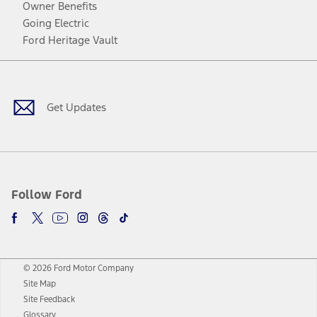
Owner Benefits
Going Electric
Ford Heritage Vault
Facebook
Twitter
Youtube
Instagram
Threads
TikTok
Get Updates
Follow Ford
© 2026 Ford Motor Company
Site Map
Site Feedback
Glossary