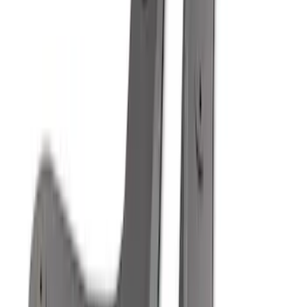
Best Seller
Standard Interface Plate Kit
SKU
:
HC3Z9928408AA
Best Seller
F-150 2021-2026 2pc Front Pair Molded
Splash Guards