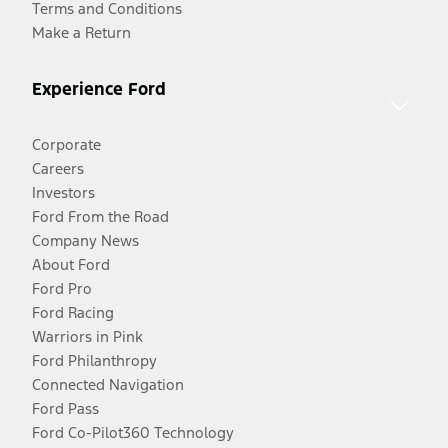
Terms and Conditions
Make a Return
Experience Ford
Corporate
Careers
Investors
Ford From the Road
Company News
About Ford
Ford Pro
Ford Racing
Warriors in Pink
Ford Philanthropy
Connected Navigation
Ford Pass
Ford Co-Pilot360 Technology