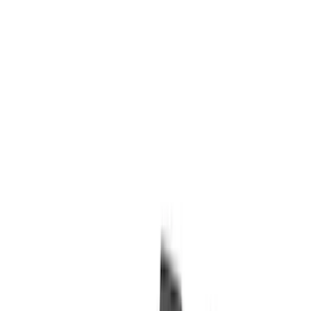
(
1
)
Cab Type
Super Cab
(
13
)
Super Crew
(
13
)
Crew
(
11
)
Regular
(
11
)
Bed Size