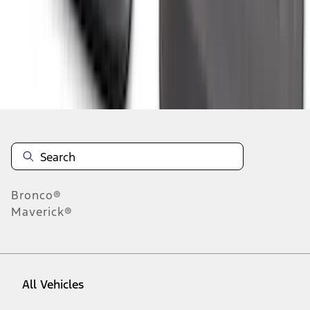
1
-
9
of
353
results
Disclosures
Bronco®
Maverick®
All Vehicles