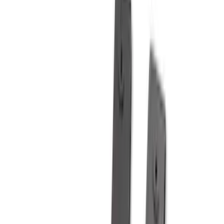
5.5
(
3
)
5
(
2
)
4.5
(
1
)
6.75
(
1
)
Price