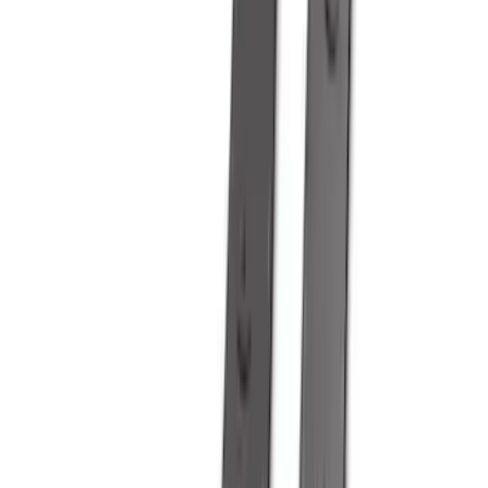
Models
F 150
(
98
)
F 250 Super Duty
(
84
)
F 350 Super Duty
(
84
)
F 450 Super Duty
(
82
)
F 550 Super Duty
(
81
)