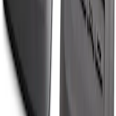
Ranger 2024-2026 Molded Rear Splash
Guards
SKU
:
R1WZ16A550BA
1
2
3
4
5