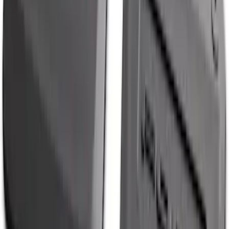
Best Seller
Spare Tire Lock
SKU
:
RAMZ1A380A
Explorer 2020-2027 All-Weather Cargo
Area Protector with Explorer Logo -
Black
SKU
:
LB5Z7811600AB