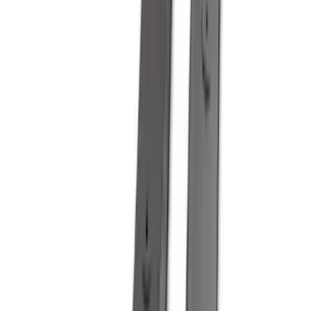
Show More
Sort
Sort
: Best Sellers
353 results
Genuine Ford Accessory
Results
(
353
)
Price
:
$51 - $100
Price
:
$101 - $200
Price
:
$501 - Above
Clear all
Sort
Sort
: Best Sellers