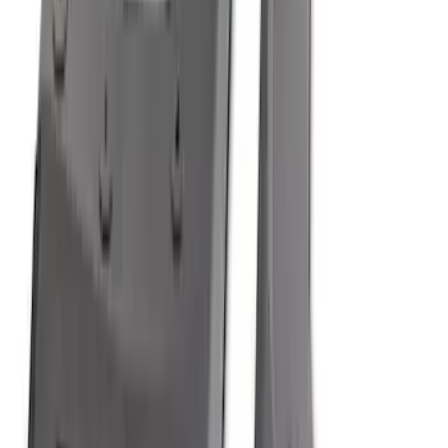
SKU
:
ML3Z16A550AA
Bronco Sport 2021-2026 All-Weather
Cargo Area Protector with Bronco Logo
for Vehicles with Compact Spare Tire -
Black
SKU
:
MP1Z7811600AA