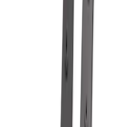
Apply
$0 - $50
(
28
)
$51 - $100
(
116
)
$101 - $200
(
158
)
$201 - $500
(
168
)
$501 - Above
(
79
)