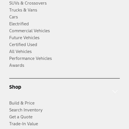
SUVs & Crossovers
Trucks & Vans
Cars
Electrified
Commercial Vehicles
Future Vehicles
Certified Used
All Vehicles
Performance Vehicles
Awards
Shop
Build & Price
Search Inventory
Get a Quote
Trade-In Value