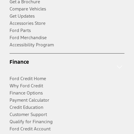
Get a Brochure
Compare Vehicles
Get Updates
Accessories Store
Ford Parts
Ford Merchandise
Accessibility Program
Finance
Ford Credit Home
Why Ford Credit
Finance Options
Payment Calculator
Credit Education
Customer Support
Qualify for Financing
Ford Credit Account