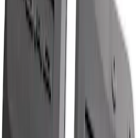
SKU
:
ML3Z16C900A
F-150 2021-2026 Tailgate Assist
SKU
:
ML3Z5D008C