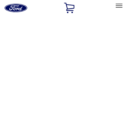
Ford
Home
Page
Skip To Content
Select Vehicle
Ford Rewards
Learn more
Home
Accessories
Genuine Ford Accessory
Genuine Ford Accessory
Filters