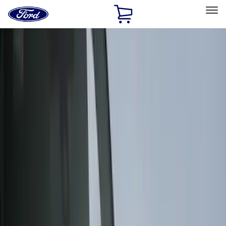
Ford
Home
Page
Skip To Content
Select Vehicle
Ford Rewards
Learn more
Home
Accessories
Genuine Ford Accessory
Genuine Ford Accessory
Filters