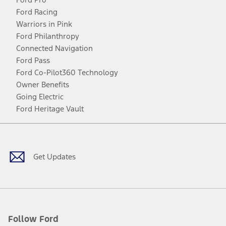
Ford Racing
Warriors in Pink
Ford Philanthropy
Connected Navigation
Ford Pass
Ford Co-Pilot360 Technology
Owner Benefits
Going Electric
Ford Heritage Vault
Facebook
Twitter
Youtube
Instagram
Threads
TikTok
Get Updates
Follow Ford