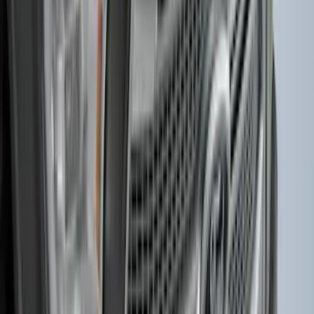
Super Duty 2025-2027 Trailer Brake
Controller
SKU
:
SC3Z19H332AA
F-150 2015-2020 Smoke Hood Deflector
SKU
:
GL3Z16C900A