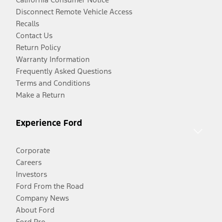
Disconnect Remote Vehicle Access
Recalls
Contact Us
Return Policy
Warranty Information
Frequently Asked Questions
Terms and Conditions
Make a Return
Experience Ford
Corporate
Careers
Investors
Ford From the Road
Company News
About Ford
Ford Pro