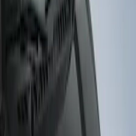
(
31
)
$51 - $100
(
119
)
$101 - $200
(
159
)
$201 - $500
(
173
)
$501 - Above
(
100
)
Models
F 150