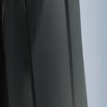
(
38
)
F 250 Super Duty
(
36
)
F 350 Super Duty
(
36
)
F 450 Super Duty
(
34
)
F 550 Super Duty
(
33
)
Show More
Sort