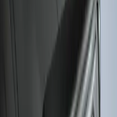
Super Duty 2017-2027 Bed Mat
SKU
:
HC3Z99112A15A
Escape 2020-2026 All-Weather Cargo
Area Protector with Escape Logo -
Black
SKU
:
LJ6Z6111600AA