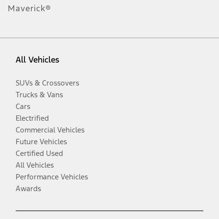
Maverick®
All Vehicles
SUVs & Crossovers
Trucks & Vans
Cars
Electrified
Commercial Vehicles
Future Vehicles
Certified Used
All Vehicles
Performance Vehicles
Awards