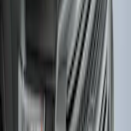
SKU
:
LL1Z6111600AA
Mustang 2015-2026 Carpet Front Floor
Mat with Pony Logo, 2-Piece - Black
SKU
:
JR3Z6313300BC