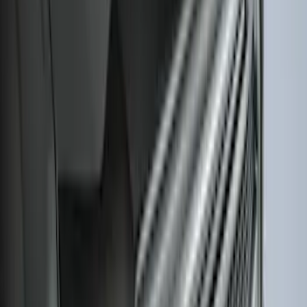
Escape 2022-2026 Easy Access Cargo
Shade
SKU
:
LJ6Z78550A74AC
Expedition 2020-2024 All-Weather Cargo
Area Protector with Expedition Logo -
Black