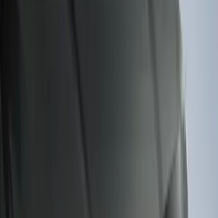
Sort
: Best Sellers
159 results
Genuine Ford Accessory
Results
(
159
)
Price
:
$101 - $200
Clear all
Sort
Sort
: Best Sellers
Best Seller
Premium 4pc Locking Bed Cleat Kit
SKU
:
HL3Z99000A64A