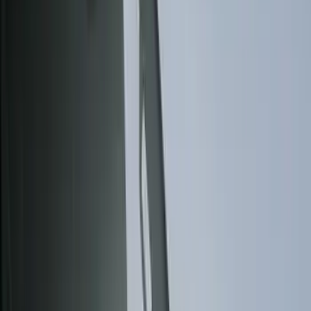
Filter
Color
Black
(
85
)
Gray
(
14
)
Orange
(
1
)