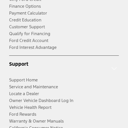
Finance Options
Payment Calculator
Credit Education
Customer Support
Qualify for Financing
Ford Credit Account
Ford Interest Advantage
Support
Support Home
Service and Maintenance
Locate a Dealer
Owner Vehicle Dashboard Log In
Vehicle Health Report
Ford Rewards
Warranty & Owner Manuals
California Consumer Notice