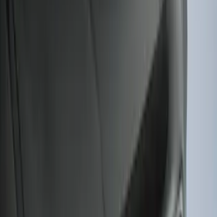
Explorer 2022-2027 Ford Oval Badges,
2-Piece - Black
SKU
:
NB5Z9942528A