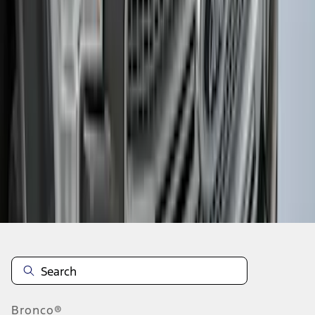
1
2
3
4
5
1
-
9
of
159
results
Disclosures
Bronco®