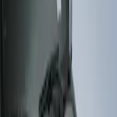
(
2
)
4.5
(
1
)
5
(
1
)
6.75
(
1
)
Price
Apply
$0 - $50