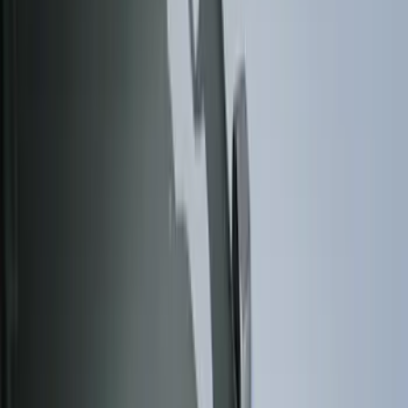
Cab Type
Regular
(
6
)
Crew
(
3
)
Super Cab
(
3
)
Super Crew
(
3
)
Bed Size
5.5