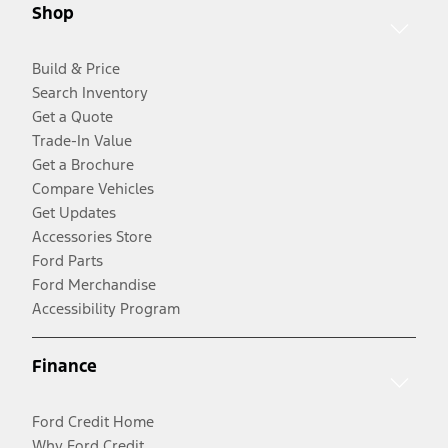
Shop
Build & Price
Search Inventory
Get a Quote
Trade-In Value
Get a Brochure
Compare Vehicles
Get Updates
Accessories Store
Ford Parts
Ford Merchandise
Accessibility Program
Finance
Ford Credit Home
Why Ford Credit